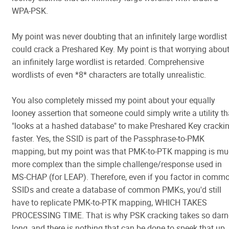
WPA-PSK.
My point was never doubting that an infinitely large wordlist
could crack a Preshared Key. My point is that worrying abou
an infinitely large wordlist is retarded. Comprehensive
wordlists of even *8* characters are totally unrealistic.
You also completely missed my point about your equally
looney assertion that someone could simply write a utility th
"looks at a hashed database" to make Preshared Key cracki
faster. Yes, the SSID is part of the Passphrase-to-PMK
mapping, but my point was that PMK-to-PTK mapping is m
more complex than the simple challenge/response used in
MS-CHAP (for LEAP). Therefore, even if you factor in comm
SSIDs and create a database of common PMKs, you'd still
have to replicate PMK-to-PTK mapping, WHICH TAKES
PROCESSING TIME. That is why PSK cracking takes so dar
long, and there is nothing that can be done to speek that up.