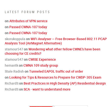
LATEST FORUM POSTS
on
Attributes of VPN service
on
Passed CWNA-107 today
on
Passed CWNA-107 today
skorukoppula
on
WiFi Analyser — Free Browser-Based 802.11 PCAP
Analysis Tool (AirMagnet Alternative)
stamour547
on
Wondering what other fellow CWNE's have been
choosing for CE credits?
stamour547
on
CWISE Experience
hemantk
on
CWNA 109 study group
Stale Radish
on
Tunneled EAPOL traffic out of order
on
Looking for Tips & Resources to Prepare for CWDP-305 Exam
RichardS
on
Best Practices in High Density (AP) Residential design
RichardS
on
SCA - want to understand more