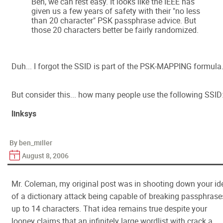
Ben, we can rest easy. It looks like the IEEE has
given us a few years of safety with their "no less
than 20 character" PSK passphrase advice. But
those 20 characters better be fairly randomized.
Duh... I forgot the SSID is part of the PSK-MAPPING formula
But consider this... how many people use the following SSID
linksys
By ben_miller
August 8, 2006
Mr. Coleman, my original post was in shooting down your id
of a dictionary attack being capable of breaking passphrase
up to 14 characters. That idea remains true despite your
looney claims that an infinitely large wordlist with crack a