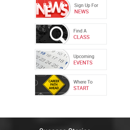
Sign Up For
NEWS
Find A
CLASS
Upcoming
EVENTS
Where To
START