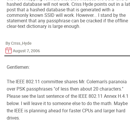
hashed database will not work. Criss Hyde points out in a lat
post that a hashed database that is generated with a
commonly known SSID will work. However... I stand by the
statement that any passphrase can be cracked if the offline
clear-text dictionary is large enough.
By Criss_Hyde
August 7, 2006
Gentlemen:
The IEEE 802.11 committee shares Mr. Coleman's paranoia
over PSK passphrases "of less then about 20 characters."
Please see the last sentence of the IEEE 802.11 Annex H.4.1
below. I will leave it to someone else to do the math. Maybe
the IEEE is planning ahead for faster CPUs and larger hard
drives.