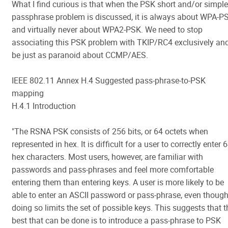
What I find curious is that when the PSK short and/or simple
passphrase problem is discussed, it is always about WPA-P
and virtually never about WPA2-PSK. We need to stop
associating this PSK problem with TKIP/RC4 exclusively an
be just as paranoid about CCMP/AES.
IEEE 802.11 Annex H.4 Suggested pass-phrase-to-PSK
mapping
H.4.1 Introduction
"The RSNA PSK consists of 256 bits, or 64 octets when
represented in hex. It is difficult for a user to correctly enter 
hex characters. Most users, however, are familiar with
passwords and pass-phrases and feel more comfortable
entering them than entering keys. A user is more likely to be
able to enter an ASCII password or pass-phrase, even thoug
doing so limits the set of possible keys. This suggests that t
best that can be done is to introduce a pass-phrase to PSK