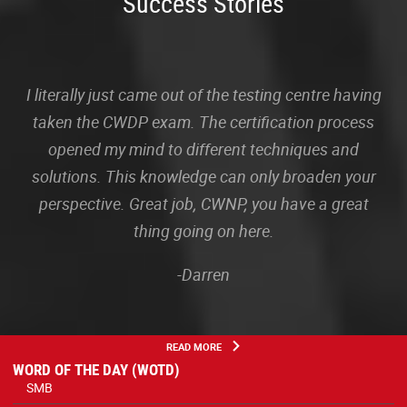
Success Stories
I literally just came out of the testing centre having
taken the CWDP exam. The certification process
opened my mind to different techniques and
solutions. This knowledge can only broaden your
perspective. Great job, CWNP, you have a great
thing going on here.
-Darren
READ MORE
WORD OF THE DAY (WOTD)
SMB