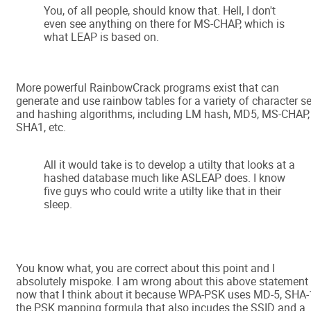
You, of all people, should know that. Hell, I don't
even see anything on there for MS-CHAP, which is
what LEAP is based on.
More powerful RainbowCrack programs exist that can
generate and use rainbow tables for a variety of character s
and hashing algorithms, including LM hash, MD5, MS-CHAP,
SHA1, etc.
All it would take is to develop a utilty that looks at a
hashed database much like ASLEAP does. I know
five guys who could write a utilty like that in their
sleep.
You know what, you are correct about this point and I
absolutely mispoke. I am wrong about this above statement
now that I think about it because WPA-PSK uses MD-5, SHA-
the PSK mapping formula that also incudes the SSID and a