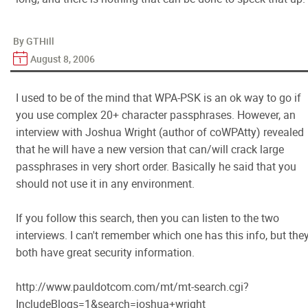
By GTHill
August 8, 2006
I used to be of the mind that WPA-PSK is an ok way to go if
you use complex 20+ character passphrases. However, an
interview with Joshua Wright (author of coWPAtty) revealed
that he will have a new version that can/will crack large
passphrases in very short order. Basically he said that you
should not use it in any environment.
If you follow this search, then you can listen to the two
interviews. I can't remember which one has this info, but the
both have great security information.
http://www.pauldotcom.com/mt/mt-search.cgi?
IncludeBlogs=1&search=joshua+wright