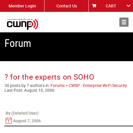
Member Login
Contact Us
CART
About
News
Forum
? for the experts on SOHO
30 posts by 7 authors in:
Forums
>
CWSP - Enterprise Wi-Fi Security
Last Post:
August 16, 2006
:
By (Deleted User)
August 7, 2006