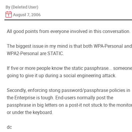
By (Deleted User)
August 7, 2006
All good points from everyone involved in this conversation.
The biggest issue in my mind is that both WPA-Personal and
WPA2-Personal are STATIC.
If five or more people know the static passphrase... someone
going to give it up during a social engineering attack.
Secondly, enforcing stong password/passphrase policies in
the Enterprise is tough. End-users normally post the
passphrase in big letters on a post-it not stuck to the monito
or under the keyboard.
dc