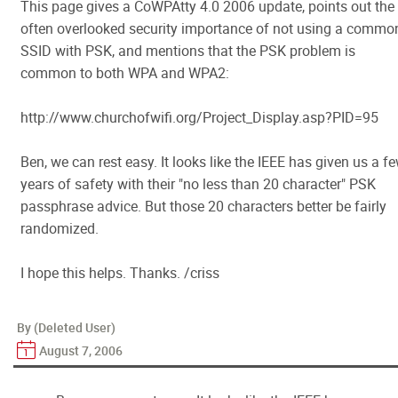
This page gives a CoWPAtty 4.0 2006 update, points out the
often overlooked security importance of not using a commo
SSID with PSK, and mentions that the PSK problem is
common to both WPA and WPA2:
http://www.churchofwifi.org/Project_Display.asp?PID=95
Ben, we can rest easy. It looks like the IEEE has given us a f
years of safety with their "no less than 20 character" PSK
passphrase advice. But those 20 characters better be fairly
randomized.
I hope this helps. Thanks. /criss
By (Deleted User)
August 7, 2006