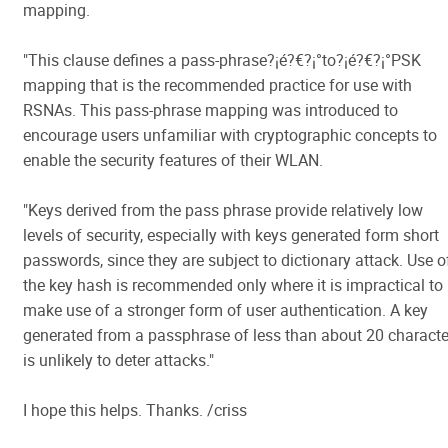
mapping.
"This clause defines a pass-phrase?¡é?€?¡°to?¡é?€?¡°PSK
mapping that is the recommended practice for use with
RSNAs. This pass-phrase mapping was introduced to
encourage users unfamiliar with cryptographic concepts to
enable the security features of their WLAN.
"Keys derived from the pass phrase provide relatively low
levels of security, especially with keys generated form short
passwords, since they are subject to dictionary attack. Use o
the key hash is recommended only where it is impractical to
make use of a stronger form of user authentication. A key
generated from a passphrase of less than about 20 characte
is unlikely to deter attacks."
I hope this helps. Thanks. /criss