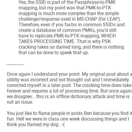
Yes, the SSID is part of the Passphrase-to-PMK
mapping, but my point was that PMK-to-PTK
mapping is much more complex than the simple
challenge/response used in MS-CHAP (for LEAP).
Therefore, even if you factor in common SSIDs and
create a database of common PMKs, you'd still
have to replicate PMK-to-PTK mapping, WHICH
TAKES PROCESSING TIME. That is why PSK
cracking takes so darned long, and there is nothing
that can be done to speek that up.
________
Once again I understand your point. My original post about 
utililty was incorrect and not thought out and I immediately
corrected myself in a later post. The cracking time does take
forever and requires a lot of processing time. But once again
we disagree... this is an offline dictionary attack and time is
not an issue.
You just like to flame people in posts Ben because you find i
fun. Hell we were in class one week discussing things and I
think you flamed my dog. :-(