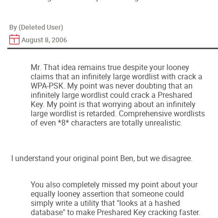
By (Deleted User)
August 8, 2006
Mr. That idea remains true despite your looney
claims that an infinitely large wordlist with crack a
WPA-PSK. My point was never doubting that an
infinitely large wordlist could crack a Preshared
Key. My point is that worrying about an infinitely
large wordlist is retarded. Comprehensive wordlists
of even *8* characters are totally unrealistic.
I understand your original point Ben, but we disagree.
You also completely missed my point about your
equally looney assertion that someone could
simply write a utility that "looks at a hashed
database" to make Preshared Key cracking faster.