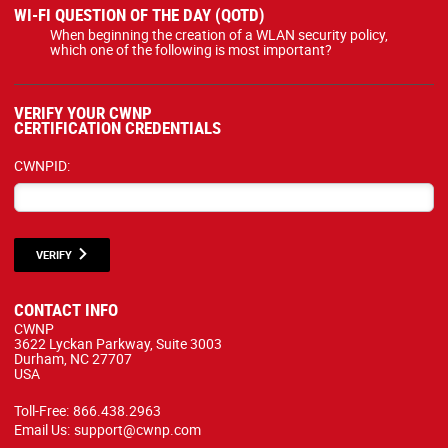
WI-FI QUESTION OF THE DAY (QOTD)
When beginning the creation of a WLAN security policy,
which one of the following is most important?
VERIFY YOUR CWNP
CERTIFICATION CREDENTIALS
CWNPID:
VERIFY
CONTACT INFO
CWNP
3622 Lyckan Parkway, Suite 3003
Durham, NC 27707
USA
Toll-Free:
866.438.2963
Email Us:
support@cwnp.com