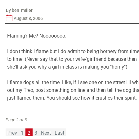
By ben_miller
August 8, 2006
Flaming? Me? Noooooooo.
I don't think I flame but I do admit to being hornery from tim
to time. (Never say that to your wife/girlfriend because then
she'll ask you why a girl in class is making you "horny")
I flame dogs all the time. Like, if I see one on the street I'll wh
out my Treo, post something on line and then tell the dog tha
just flamed them. You should see how it crushes their spirit.
Page 2 of 3
Prev
1
2
3
Next
Last