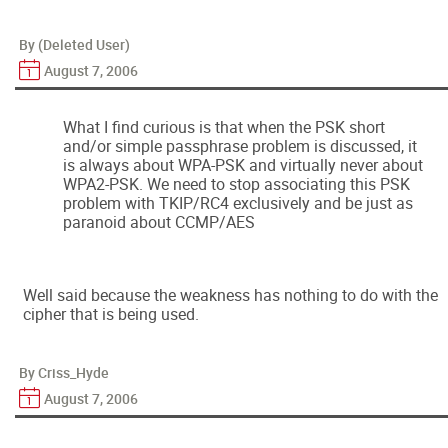
By (Deleted User)
August 7, 2006
What I find curious is that when the PSK short
and/or simple passphrase problem is discussed, it
is always about WPA-PSK and virtually never about
WPA2-PSK. We need to stop associating this PSK
problem with TKIP/RC4 exclusively and be just as
paranoid about CCMP/AES
Well said because the weakness has nothing to do with the
cipher that is being used.
By Criss_Hyde
August 7, 2006