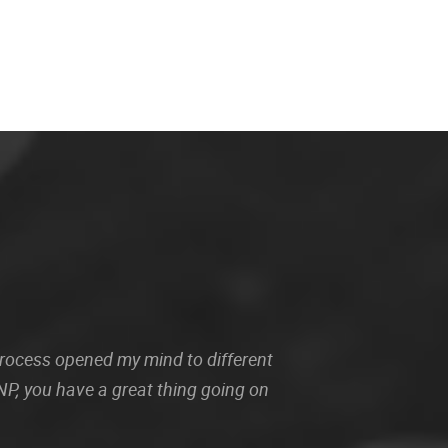
 process opened my mind to different
P, you have a great thing going on