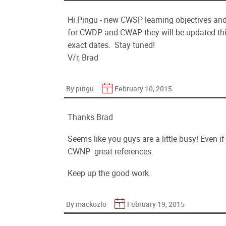
Hi Pingu - new CWSP learning objectives and
for CWDP and CWAP they will be updated this
exact dates. Stay tuned!
V/r, Brad
By pingu
February 10, 2015
Thanks Brad
Seems like you guys are a little busy! Even if 
CWNP great references.
Keep up the good work.
By mackozlo
February 19, 2015