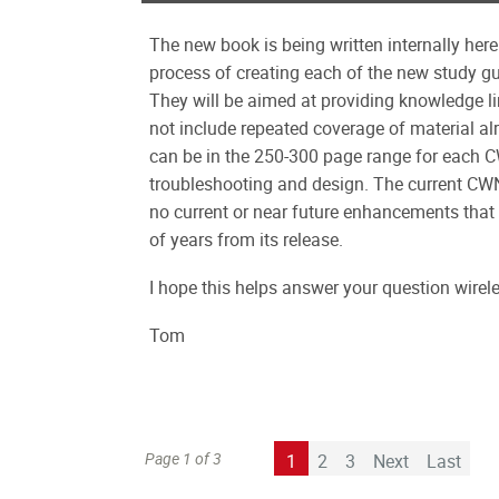
The new book is being written internally he
process of creating each of the new study g
They will be aimed at providing knowledge lin
not include repeated coverage of material al
can be in the 250-300 page range for each 
troubleshooting and design. The current CWN
no current or near future enhancements that 
of years from its release.
I hope this helps answer your question wirel
Tom
Page 1 of 3
1
2
3
Next
Last