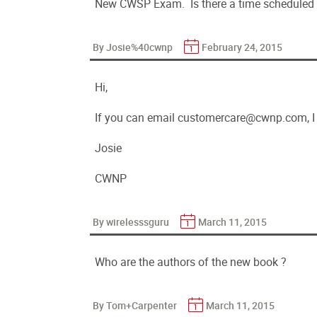
New CWSP Exam. Is there a time scheduled
By Josie%40cwnp
February 24, 2015
Hi,
If you can email customercare@cwnp.com, I w
Josie
CWNP
By wirelesssguru
March 11, 2015
Who are the authors of the new book ?
By Tom+Carpenter
March 11, 2015