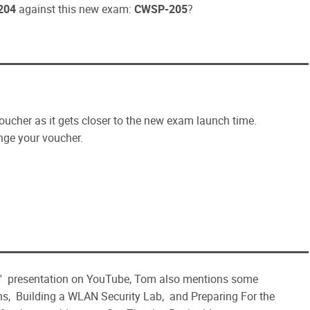
204
against this new exam:
CWSP-205
?
oucher as it gets closer to the new exam launch time.
ge your voucher.
' presentation on YouTube, Tom also mentions some
, Building a WLAN Security Lab, and Preparing For the