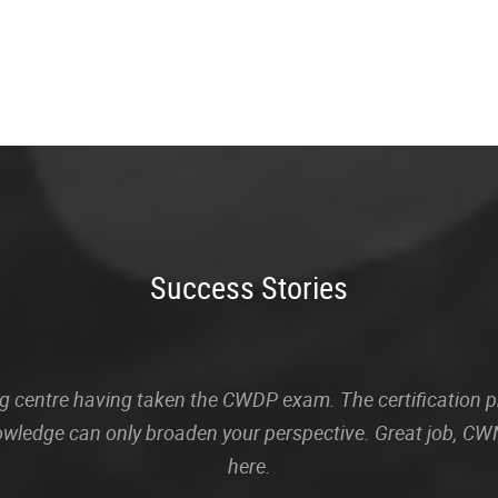
Success Stories
sting centre having taken the CWDP exam. The certification
owledge can only broaden your perspective. Great job, CWN
here.