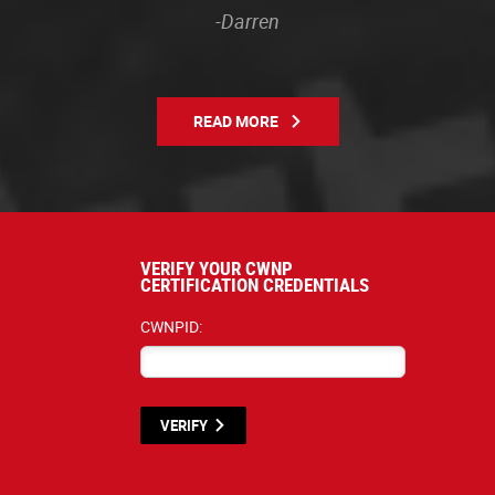
-Darren
READ MORE
VERIFY YOUR CWNP
CERTIFICATION CREDENTIALS
CWNPID:
VERIFY