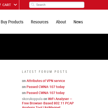
CART
Buy Products
Resources
About
News
LATEST FORUM POSTS
on
Attributes of VPN service
on
Passed CWNA-107 today
on
Passed CWNA-107 today
skorukoppula
on
WiFi Analyser —
Free Browser-Based 802.11 PCAP
Analysis Tool (AirMagnet