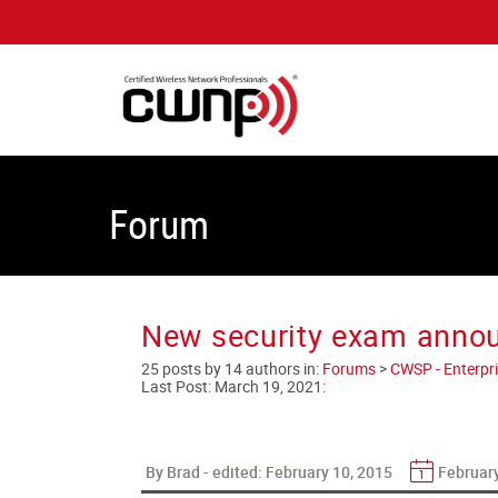
Forum
New security exam anno
25 posts by 14 authors in:
Forums
>
CWSP - Enterpri
Last Post:
March 19, 2021
:
By Brad - edited:
February 10, 2015
February