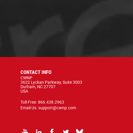
CONTACT INFO
CWNP
3622 Lyckan Parkway, Suite 3003
Durham, NC 27707
USA
Toll-Free:
866.438.2963
Email Us:
support@cwnp.com