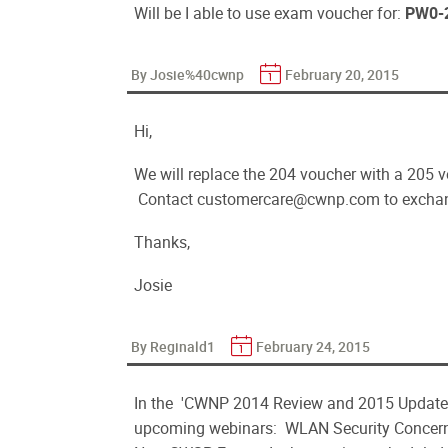
Will be I able to use exam voucher for:
PW0-
By Josie%40cwnp
February 20, 2015
Hi,
We will replace the 204 voucher with a 205 v
Contact customercare@cwnp.com to exchan
Thanks,
Josie
By Reginald1
February 24, 2015
In the 'CWNP 2014 Review and 2015 Update
upcoming webinars: WLAN Security Concerns