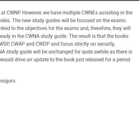
re at CWNP. However, we have multiple CWNEs assisting in the
uides. The new study guides will be focused on the exams.
ked to the objectives for the exams and, therefore, they will
ready in the CWNA study guide. The result is that the books
CWSP, CWAP and CWDP and focus strictly on security,
A study guide will be unchanged for quite awhile as there is
would drive an update to the book just released for a period
essguru.