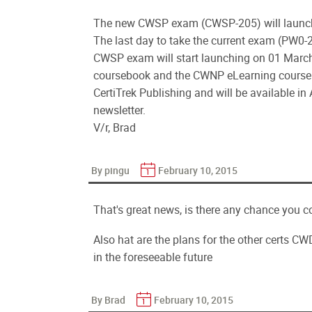
The new CWSP exam (CWSP-205) will launch 0
The last day to take the current exam (PW0-
CWSP exam will start launching on 01 March 
coursebook and the CWNP eLearning course. 
CertiTrek Publishing and will be available in
newsletter.
V/r, Brad
By pingu
February 10, 2015
That's great news, is there any chance you c
Also hat are the plans for the other certs 
in the foreseeable future
By Brad
February 10, 2015