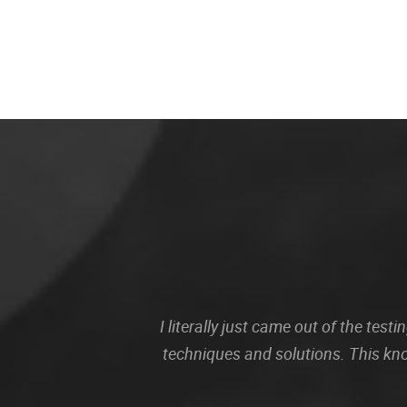
I literally just came out of the te
techniques and solutions. This kn