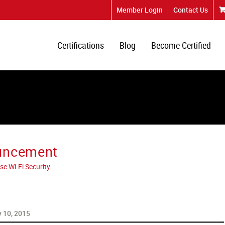
Member Login
Contact Us
Certifications
Blog
Become Certified
uncement
se Wi-Fi Security
 10, 2015