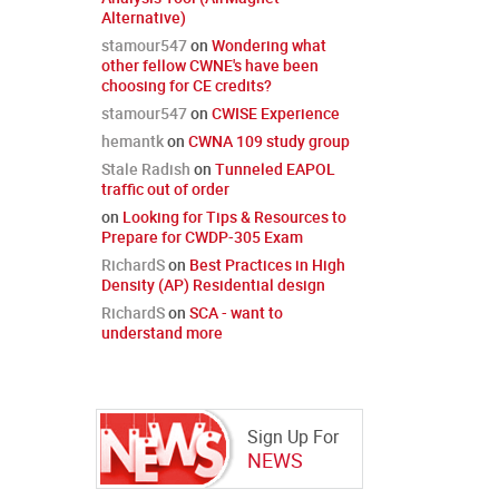
Alternative)
stamour547
on
Wondering what
other fellow CWNE's have been
choosing for CE credits?
stamour547
on
CWISE Experience
hemantk
on
CWNA 109 study group
Stale Radish
on
Tunneled EAPOL
traffic out of order
on
Looking for Tips & Resources to
Prepare for CWDP-305 Exam
RichardS
on
Best Practices in High
Density (AP) Residential design
RichardS
on
SCA - want to
understand more
Sign Up For
NEWS