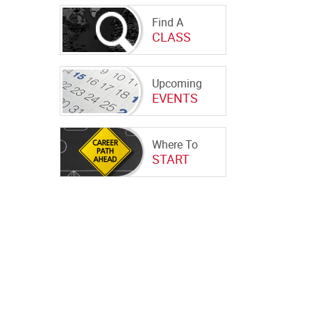
Find A
CLASS
Upcoming
EVENTS
Where To
START