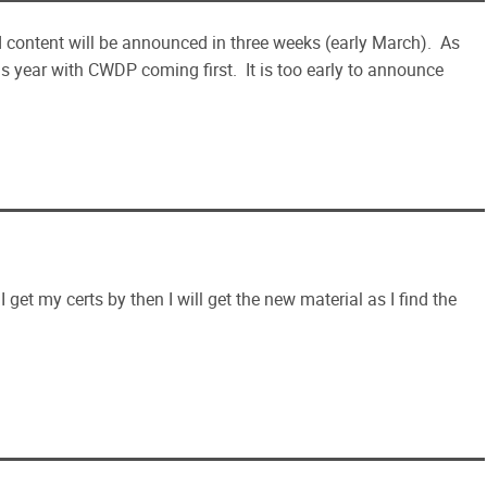
 content will be announced in three weeks (early March). As
 year with CWDP coming first. It is too early to announce
I get my certs by then I will get the new material as I find the