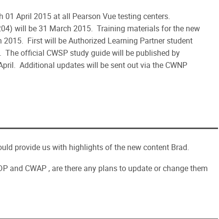
1 April 2015 at all Pearson Vue testing centers.
204) will be 31 March 2015. Training materials for the new
2015. First will be Authorized Learning Partner student
The official CWSP study guide will be published by
 April. Additional updates will be sent out via the CWNP
ould provide us with highlights of the new content Brad.
CWDP and CWAP , are there any plans to update or change them