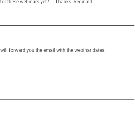
 for these webinars yet? Thanks Reginald
ill forward you the email with the webinar dates.