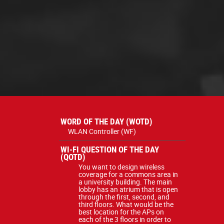
WORD OF THE DAY (WOTD)
WLAN Controller (WF)
WI-FI QUESTION OF THE DAY
(QOTD)
You want to design wireless
coverage for a commons area in
a university building. The main
lobby has an atrium that is open
through the first, second, and
third floors. What would be the
best location for the APs on
each of the 3 floors in order to