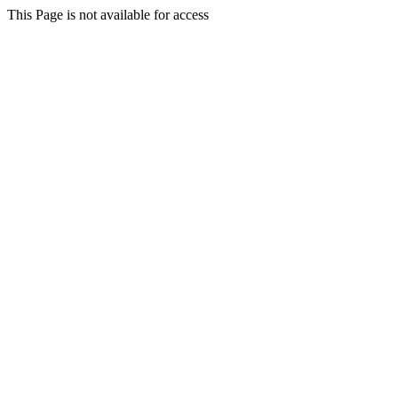
This Page is not available for access