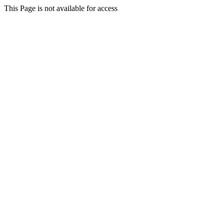
This Page is not available for access