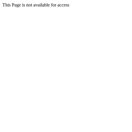
This Page is not available for access