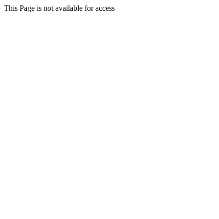
This Page is not available for access