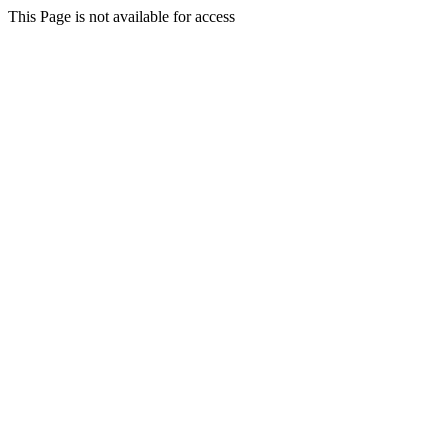
This Page is not available for access