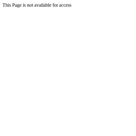
This Page is not available for access