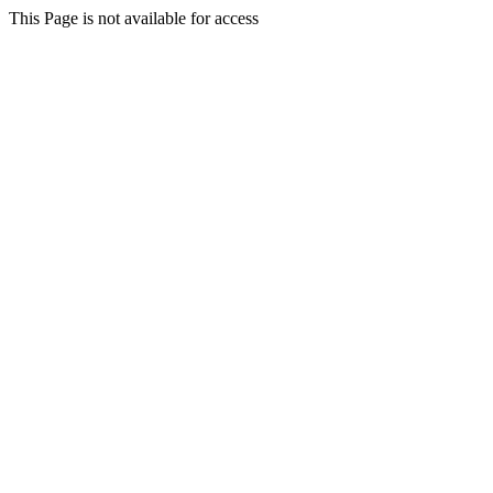
This Page is not available for access