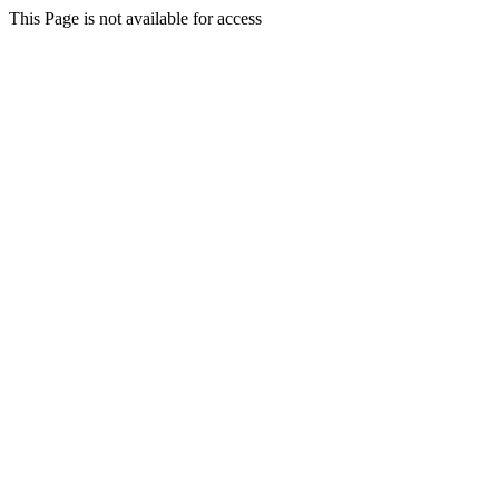
This Page is not available for access