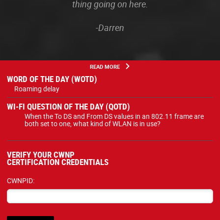
thing going on here.
-Darren
READ MORE
WORD OF THE DAY (WOTD)
Roaming delay
WI-FI QUESTION OF THE DAY (QOTD)
When the To DS and From DS values in an 802.11 frame are
both set to one, what kind of WLAN is in use?
VERIFY YOUR CWNP
CERTIFICATION CREDENTIALS
CWNPID: