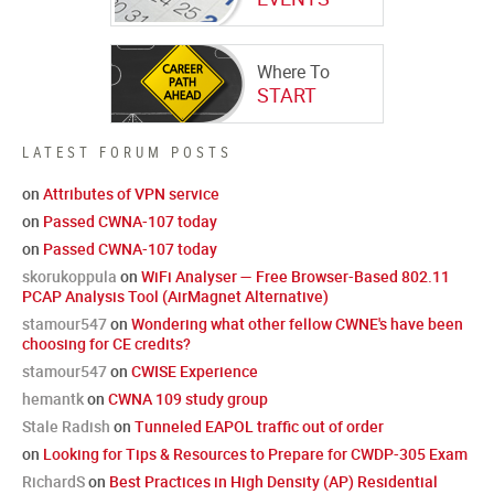
Where To
START
LATEST FORUM POSTS
on
Attributes of VPN service
on
Passed CWNA-107 today
on
Passed CWNA-107 today
skorukoppula
on
WiFi Analyser — Free Browser-Based 802.11
PCAP Analysis Tool (AirMagnet Alternative)
stamour547
on
Wondering what other fellow CWNE's have been
choosing for CE credits?
stamour547
on
CWISE Experience
hemantk
on
CWNA 109 study group
Stale Radish
on
Tunneled EAPOL traffic out of order
on
Looking for Tips & Resources to Prepare for CWDP-305 Exam
RichardS
on
Best Practices in High Density (AP) Residential