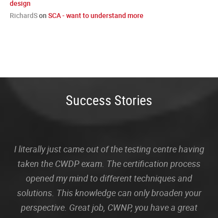
design
RichardS
on
SCA - want to understand more
Success Stories
I literally just came out of the testing centre having
taken the CWDP exam. The certification process
opened my mind to different techniques and
solutions. This knowledge can only broaden your
perspective. Great job, CWNP, you have a great