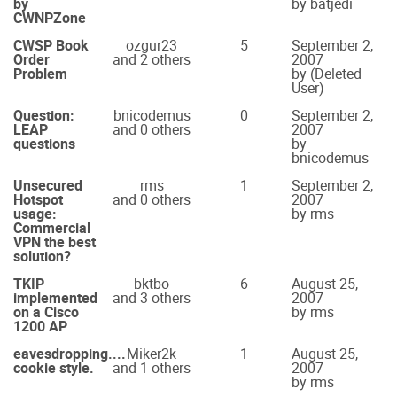
by
by batjedi
CWNPZone
CWSP Book
ozgur23
5
September 2,
Order
and 2 others
2007
Problem
by (Deleted
User)
Question:
bnicodemus
0
September 2,
LEAP
and 0 others
2007
questions
by
bnicodemus
Unsecured
rms
1
September 2,
Hotspot
and 0 others
2007
usage:
by rms
Commercial
VPN the best
solution?
TKIP
bktbo
6
August 25,
implemented
and 3 others
2007
on a Cisco
by rms
1200 AP
eavesdropping....
Miker2k
1
August 25,
cookie style.
and 1 others
2007
by rms