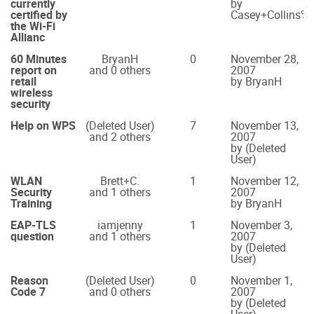
currently
by
certified by
Casey+Collins
the Wi-Fi
Allianc
60 Minutes
BryanH
0
November 28,
report on
and 0 others
2007
retail
by BryanH
wireless
security
Help on WPS
(Deleted User)
7
November 13,
and 2 others
2007
by (Deleted
User)
WLAN
Brett+C.
1
November 12,
Security
and 1 others
2007
Training
by BryanH
EAP-TLS
iamjenny
1
November 3,
question
and 1 others
2007
by (Deleted
User)
Reason
(Deleted User)
0
November 1,
Code 7
and 0 others
2007
by (Deleted