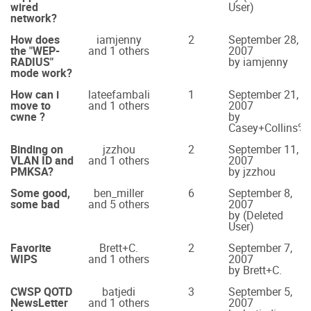
wired
User)
network?
How does
iamjenny
2
September 28,
the "WEP-
and 1 others
2007
RADIUS"
by iamjenny
mode work?
How can i
lateefambali
1
September 21,
move to
and 1 others
2007
cwne ?
by
Casey+Collins
Binding on
jzzhou
2
September 11,
VLAN ID and
and 1 others
2007
PMKSA?
by jzzhou
Some good,
ben_miller
6
September 8,
some bad
and 5 others
2007
by (Deleted
User)
Favorite
Brett+C.
2
September 7,
WIPS
and 1 others
2007
by Brett+C.
CWSP QOTD
batjedi
3
September 5,
NewsLetter
and 1 others
2007