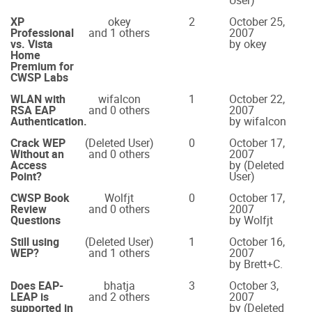
User)
XP
okey
2
October 25,
Professional
and 1 others
2007
vs. Vista
by okey
Home
Premium for
CWSP Labs
WLAN with
wifalcon
1
October 22,
RSA EAP
and 0 others
2007
Authentication.
by wifalcon
Crack WEP
(Deleted User)
0
October 17,
Without an
and 0 others
2007
Access
by (Deleted
Point?
User)
CWSP Book
Wolfjt
0
October 17,
Review
and 0 others
2007
Questions
by Wolfjt
Still using
(Deleted User)
1
October 16,
WEP?
and 1 others
2007
by Brett+C.
Does EAP-
bhatja
3
October 3,
LEAP is
and 2 others
2007
supported in
by (Deleted