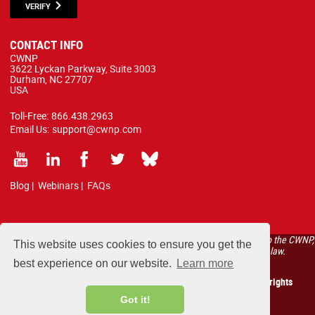
VERIFY
CONTACT INFO
CWNP
3622 Lyckan Parkway, Suite 3003
Durham, NC 27707
USA
Toll-Free:
866.438.2963
Email Us:
support@cwnp.com
Blog
|
Webinars
|
FAQs
All courses, exams, and study materials listed below are proprietary to the CWNP,
This website uses cookies to ensure you get the
LLC. (CWNP®) and are protected by copyright and trademark law.
best experience on our website.
Learn more
Copyright 2026 Certified Wireless Network Professionals. All rights
reserved.
Got it!