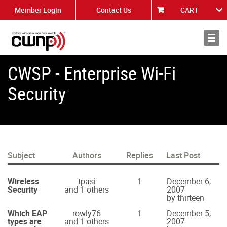
Member Login
Contact Us
CART
About
News
CWSP - Enterprise Wi-Fi
Security
Subject
Authors
Replies
Last Post
Wireless
tpasi
1
December 6,
Security
and 1 others
2007
by thirteen
Which EAP
rowly76
1
December 5,
types are
and 1 others
2007