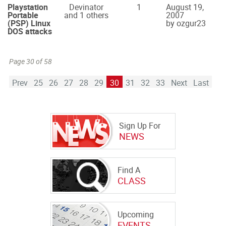
Playstation
Devinator
1
August 19,
Portable
and 1 others
2007
(PSP) Linux
by ozgur23
DOS attacks
Page 30 of 58
Prev
25
26
27
28
29
30
31
32
33
Next
Last
Sign Up For
NEWS
Find A
CLASS
Upcoming
EVENTS