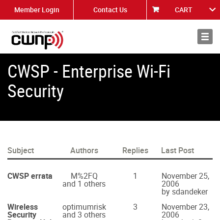
Member Login
Contact Us
CART
About
News
CWSP - Enterprise Wi-Fi
Security
Subject
Authors
Replies
Last Post
CWSP errata
M%2FQ
1
November 25,
and 1 others
2006
by sdandeker
Wireless
optimumrisk
3
November 23,
Security
and 3 others
2006