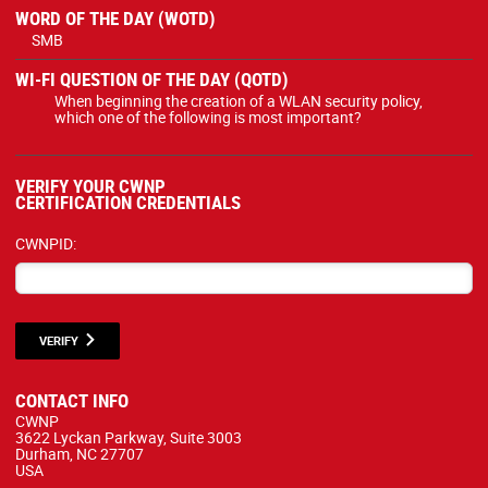
WORD OF THE DAY (WOTD)
SMB
WI-FI QUESTION OF THE DAY (QOTD)
When beginning the creation of a WLAN security policy,
which one of the following is most important?
VERIFY YOUR CWNP
CERTIFICATION CREDENTIALS
CWNPID:
VERIFY
CONTACT INFO
CWNP
3622 Lyckan Parkway, Suite 3003
Durham, NC 27707
USA