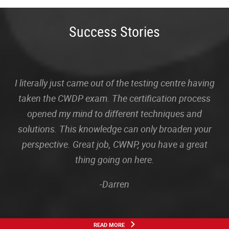
Success Stories
I literally just came out of the testing centre having
taken the CWDP exam. The certification process
opened my mind to different techniques and
solutions. This knowledge can only broaden your
perspective. Great job, CWNP, you have a great
thing going on here.
-Darren
READ MORE