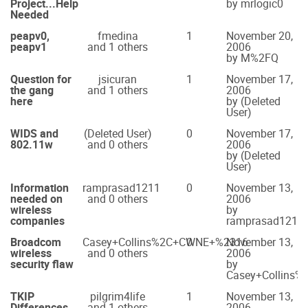
Project...Help
by mrlogic0
Needed
peapv0,
fmedina
1
November 20,
peapv1
and 1 others
2006
by M%2FQ
Question for
jsicuran
1
November 17,
the gang
and 1 others
2006
here
by (Deleted
User)
WIDS and
(Deleted User)
0
November 17,
802.11w
and 0 others
2006
by (Deleted
User)
Information
ramprasad1211
0
November 13,
needed on
and 0 others
2006
wireless
by
companies
ramprasad1211
Broadcom
Casey+Collins%2C+CWNE+%2316
0
November 13,
wireless
and 0 others
2006
security flaw
by
Casey+Collins
TKIP
pilgrim4life
1
November 13,
Differences
and 1 others
2006