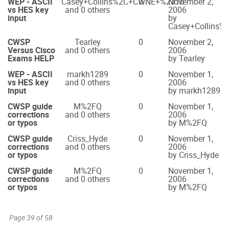
WEP - ASCII
Casey+Collins%2C+CWNE+%2316
0
November 2,
vs HES key
and 0 others
2006
input
by
Casey+Collins
CWSP
Tearley
0
November 2,
Versus Cisco
and 0 others
2006
Exams HELP
by Tearley
WEP - ASCII
markh1289
0
November 1,
vs HES key
and 0 others
2006
input
by markh1289
CWSP guide
M%2FQ
0
November 1,
corrections
and 0 others
2006
or typos
by M%2FQ
CWSP guide
Criss_Hyde
0
November 1,
corrections
and 0 others
2006
or typos
by Criss_Hyde
CWSP guide
M%2FQ
0
November 1,
corrections
and 0 others
2006
or typos
by M%2FQ
Page 39 of 58