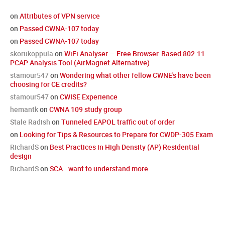
on
Attributes of VPN service
on
Passed CWNA-107 today
on
Passed CWNA-107 today
skorukoppula
on
WiFi Analyser — Free Browser-Based 802.11
PCAP Analysis Tool (AirMagnet Alternative)
stamour547
on
Wondering what other fellow CWNE's have been
choosing for CE credits?
stamour547
on
CWISE Experience
hemantk
on
CWNA 109 study group
Stale Radish
on
Tunneled EAPOL traffic out of order
on
Looking for Tips & Resources to Prepare for CWDP-305 Exam
RichardS
on
Best Practices in High Density (AP) Residential
design
RichardS
on
SCA - want to understand more