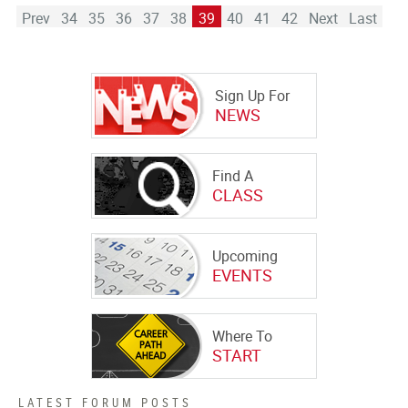
Prev
34
35
36
37
38
39
40
41
42
Next
Last
Sign Up For
NEWS
Find A
CLASS
Upcoming
EVENTS
Where To
START
LATEST FORUM POSTS