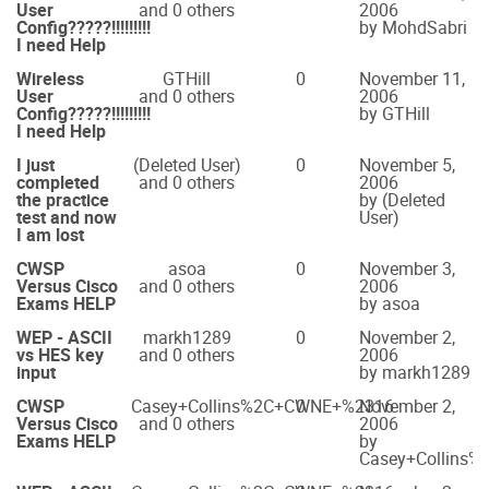
User
and 0 others
2006
Config?????!!!!!!!!!
by MohdSabri
I need Help
Wireless
GTHill
0
November 11,
User
and 0 others
2006
Config?????!!!!!!!!!
by GTHill
I need Help
I just
(Deleted User)
0
November 5,
completed
and 0 others
2006
the practice
by (Deleted
test and now
User)
I am lost
CWSP
asoa
0
November 3,
Versus Cisco
and 0 others
2006
Exams HELP
by asoa
WEP - ASCII
markh1289
0
November 2,
vs HES key
and 0 others
2006
input
by markh1289
CWSP
Casey+Collins%2C+CWNE+%2316
0
November 2,
Versus Cisco
and 0 others
2006
Exams HELP
by
Casey+Collins