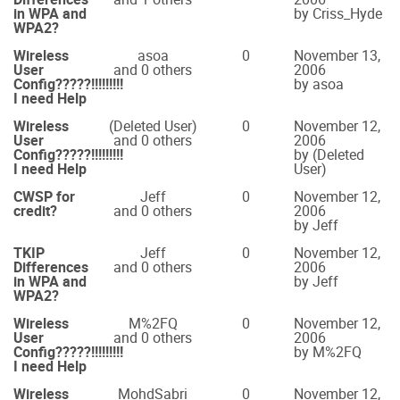
in WPA and
by Criss_Hyde
WPA2?
Wireless
asoa
0
November 13,
User
and 0 others
2006
Config?????!!!!!!!!!
by asoa
I need Help
Wireless
(Deleted User)
0
November 12,
User
and 0 others
2006
Config?????!!!!!!!!!
by (Deleted
I need Help
User)
CWSP for
Jeff
0
November 12,
credit?
and 0 others
2006
by Jeff
TKIP
Jeff
0
November 12,
Differences
and 0 others
2006
in WPA and
by Jeff
WPA2?
Wireless
M%2FQ
0
November 12,
User
and 0 others
2006
Config?????!!!!!!!!!
by M%2FQ
I need Help
Wireless
MohdSabri
0
November 12,