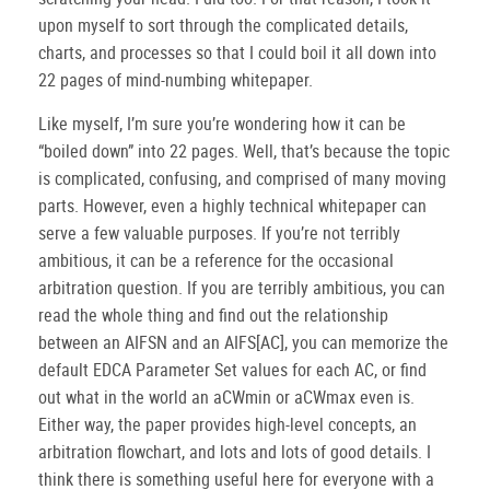
upon myself to sort through the complicated details,
charts, and processes so that I could boil it all down into
22 pages of mind-numbing whitepaper.
Like myself, I’m sure you’re wondering how it can be
“boiled down” into 22 pages.
Well, that’s because the topic
is complicated, confusing, and comprised of many moving
parts.
However, even a highly technical whitepaper can
serve a few valuable purposes.
If you’re not terribly
ambitious, it can be a reference for the occasional
arbitration question.
If you are terribly ambitious, you can
read the whole thing and find out the relationship
between an AIFSN and an AIFS[AC], you can memorize the
default EDCA Parameter Set values for each AC, or find
out what in the world an aCWmin or aCWmax even is.
Either way, the paper provides high-level concepts, an
arbitration flowchart, and lots and lots of good details.
I
think there is something useful here for everyone with a