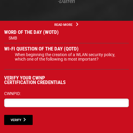
-Darren
READ MORE
WORD OF THE DAY (WOTD)
SMB
WI-FI QUESTION OF THE DAY (QOTD)
When beginning the creation of a WLAN security policy,
which one of the following is most important?
VERIFY YOUR CWNP
CERTIFICATION CREDENTIALS
CWNPID:
VERIFY