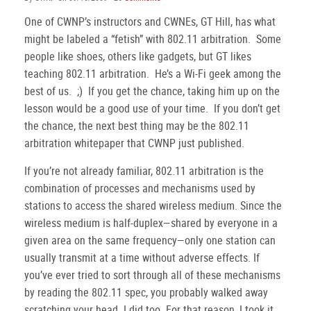
One of CWNP’s instructors and CWNEs, GT Hill, has what
might be labeled a “fetish” with 802.11 arbitration.
Some
people like shoes, others like gadgets, but GT likes
teaching 802.11 arbitration.
He’s a Wi-Fi geek among the
best of us.
;)
If you get the chance, taking him up on the
lesson would be a good use of your time.
If you don’t get
the chance, the next best thing may be the 802.11
arbitration whitepaper that CWNP just published.
If you’re not already familiar, 802.11 arbitration is the
combination of processes and mechanisms used by
stations to access the shared wireless medium.
Since the
wireless medium is half-duplex—shared by everyone in a
given area on the same frequency—only one station can
usually transmit at a time without adverse effects.
If
you’ve ever tried to sort through all of these mechanisms
by reading the 802.11 spec, you probably walked away
scratching your head.
I did too.
For that reason, I took it