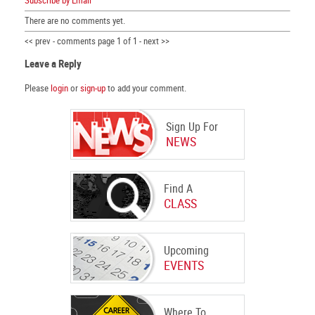
Subscribe by Email
There are no comments yet.
<< prev - comments page 1 of 1 - next >>
Leave a Reply
Please
login
or
sign-up
to add your comment.
Sign Up For
NEWS
Find A
CLASS
Upcoming
EVENTS
Where To