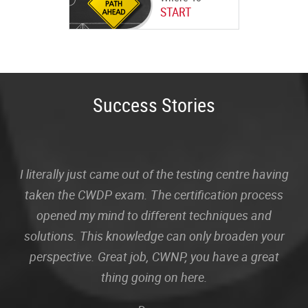
START
Success Stories
I literally just came out of the testing centre having
taken the CWDP exam. The certification process
opened my mind to different techniques and
solutions. This knowledge can only broaden your
perspective. Great job, CWNP, you have a great
thing going on here.