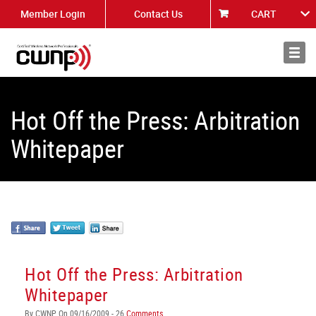
Member Login
Contact Us
CART
About
News
Hot Off the Press: Arbitration
Whitepaper
Hot Off the Press: Arbitration
Whitepaper
By CWNP On 09/16/2009 - 26
Comments