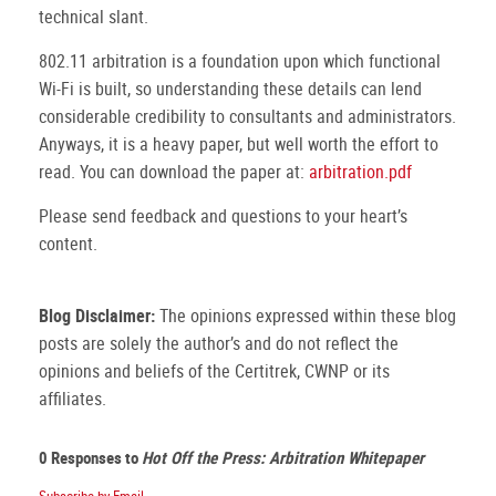
technical slant.
802.11 arbitration is a foundation upon which functional
Wi-Fi is built, so understanding these details can lend
considerable credibility to consultants and administrators.
Anyways, it is a heavy paper, but well worth the effort to
read.
You can download the paper at:
arbitration.pdf
Please send feedback and questions to your heart’s
content.
Blog Disclaimer:
The opinions expressed within these blog
posts are solely the author’s and do not reflect the
opinions and beliefs of the Certitrek, CWNP or its
affiliates.
0 Responses to
Hot Off the Press: Arbitration Whitepaper