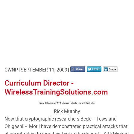
CWNP
SEPTEMBER 11, 2009
Curriculum Director -
WirelessTrainingSolutions.com
New Attacks on WPA - Move Calmly Toward the Exits
Rick Murphy
Now that cryptographic researchers Beck – Tews and
Ohigashi – Morii have demonstrated practical attacks that
allow intruders to jam their feet in the door of TKIP/Michael