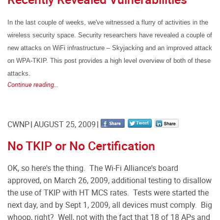
In the last couple of weeks, we've witnessed a flurry of activities in the
wireless security space. Security researchers have revealed a couple of
new attacks on WiFi infrastructure – Skyjacking and an improved attack
on WPA-TKIP. This post provides a high level overview of both of these
attacks.
Continue reading...
CWNP
AUGUST 25, 2009
No TKIP or No Certification
OK, so here's the thing. The Wi-Fi Alliance's board
approved, on March 26, 2009, additional testing to disallow
the use of TKIP with HT MCS rates. Tests were started the
next day, and by Sept 1, 2009, all devices must comply. Big
whoop, right? Well, not with the fact that 18 of 18 APs and