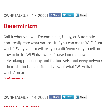
CWNP
AUGUST 17, 2009
Determinism
Call it what you will: Deterministic, Utility, or Automatic. I
don't really care what you call it if you can make Wi-Fi "just
work." Every vendor will tell you a different story to tell on
how to build "Wi-Fi that works" based on their own
networking philosophy and feature sets, and every network
administrator has a different view of what "Wi-Fi that
works" means.
Continue reading...
CWNP
AUGUST 14, 2009