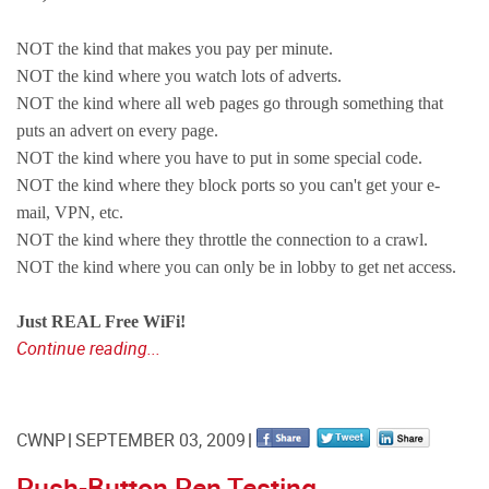
NOT the kind that makes you pay per minute.
NOT the kind where you watch lots of adverts.
NOT the kind where all web pages go through something that
puts an advert on every page.
NOT the kind where you have to put in some special code.
NOT the kind where they block ports so you can't get your e-
mail, VPN, etc.
NOT the kind where they throttle the connection to a crawl.
NOT the kind where you can only be in lobby to get net access.
Just REAL Free WiFi!
Continue reading...
CWNP
SEPTEMBER 03, 2009
Push-Button Pen Testing