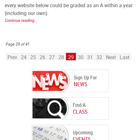
every website below could be graded as an A within a year
(including our own).
Continue reading...
Page 29 of 41
Prev
24
25
26
27
28
29
30
31
32
Next
Last
Sign Up For
NEWS
Find A
CLASS
Upcoming
EVENTS