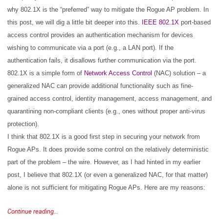
why 802.1X is the “preferred” way to mitigate the Rogue AP problem. In
this post, we will dig a little bit deeper into this.
IEEE 802.1X
port-based
access control provides an authentication mechanism for devices
wishing to communicate via a port (e.g., a LAN port). If the
authentication fails, it disallows further communication via the port.
802.1X is a simple form of
Network Access Control
(NAC) solution – a
generalized NAC can provide additional functionality such as fine-
grained access control, identity management, access management, and
quarantining non-compliant clients (e.g., ones without proper anti-virus
protection).
I think that 802.1X is a good first step in securing your network from
Rogue APs. It does provide some control on the relatively deterministic
part of the problem – the wire. However, as I had hinted in my earlier
post, I believe that 802.1X (or even a generalized NAC, for that matter)
alone is not sufficient for mitigating Rogue APs. Here are my reasons:
Continue reading...