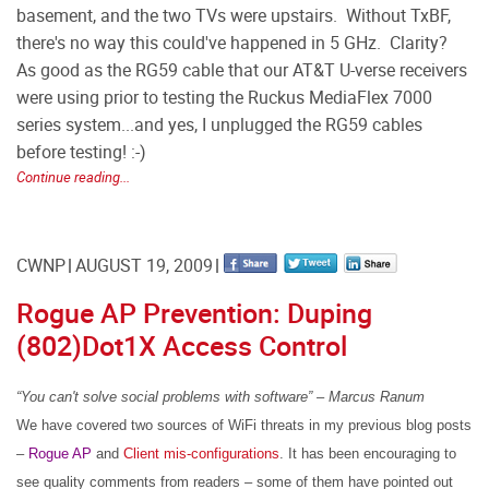
basement, and the two TVs were upstairs. Without TxBF,
there's no way this could've happened in 5 GHz. Clarity?
As good as the RG59 cable that our AT&T U-verse receivers
were using prior to testing the Ruckus MediaFlex 7000
series system...and yes, I unplugged the RG59 cables
before testing! :-)
Continue reading...
CWNP
AUGUST 19, 2009
Rogue AP Prevention: Duping
(802)Dot1X Access Control
“You
can't solve
social
problems
with
software” – Marcus Ranum
We have covered two sources of WiFi threats in my previous blog posts
–
Rogue AP
and
Client mis-configurations
.
It has been encouraging to
see quality comments from readers – some of them have pointed out