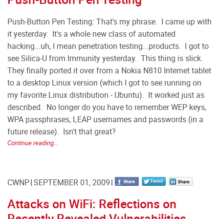
Push-Button Pen Testing: That's my phrase. I came up with
it yesterday. It's a whole new class of automated
hacking...uh, I mean penetration testing...products. I got to
see Silica-U from Immunity yesterday. This thing is slick.
They finally ported it over from a Nokia N810 Internet tablet
to a desktop Linux version (which I got to see running on
my favorite Linux distribution - Ubuntu). It worked just as
described. No longer do you have to remember WEP keys,
WPA passphrases, LEAP usernames and passwords (in a
future release). Isn't that great?
Continue reading...
CWNP
SEPTEMBER 01, 2009
Attacks on WiFi: Reflections on
Recently Revealed Vulnerabilities