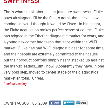
SWEETNESS!
That's what I think about it. It's just pure sweetness. Fluke
buys AirMagnet. I'll be the first to admit that I never saw it
coming...never. I thought it would be Cisco. In hind-sight,
the Fluke acquisition makes perfect sense of course. Fluke
has reigned in the Ethernet diagnostic market for years, and
a young newcomer had taken that spot within the Wi-Fi
market. Fluke has had Wi-Fi diagnostic gear for some time,
and their people are extremely committed to their cause,
but their product portfolio simply hasn't stacked up against
the market leaders...until now. Apparently they have, in one
very bold step, moved to center stage of the diagnostics
market en total. Unreal.
Continue reading...
CWNP
AUGUST 05, 2009