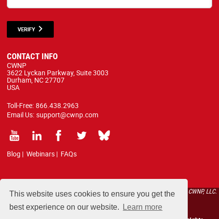
VERIFY
CONTACT INFO
CWNP
3622 Lyckan Parkway, Suite 3003
Durham, NC 27707
USA
Toll-Free:
866.438.2963
Email Us:
support@cwnp.com
Blog
|
Webinars
|
FAQs
All courses, exams, and study materials listed below are proprietary to the CWNP, LLC.
This website uses cookies to ensure you get the
(CWNP®) and are protected by copyright and trademark law.
best experience on our website.
Learn more