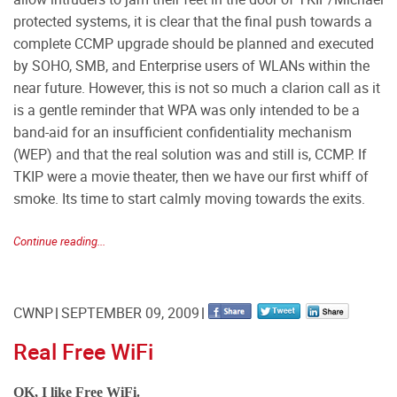
protected systems, it is clear that the final push towards a
complete CCMP upgrade should be planned and executed
by SOHO, SMB, and Enterprise users of WLANs within the
near future. However, this is not so much a clarion call as it
is a gentle reminder that WPA was only intended to be a
band-aid for an insufficient confidentiality mechanism
(WEP) and that the real solution was and still is, CCMP. If
TKIP were a movie theater, then we have our first whiff of
smoke. Its time to start calmly moving towards the exits.
Continue reading...
CWNP
SEPTEMBER 09, 2009
Real Free WiFi
OK, I like Free WiFi.