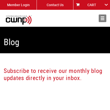
Member Login
Contact Us
CART
About
News
Blog
Subscribe to receive our monthly blog
updates directly in your inbox.