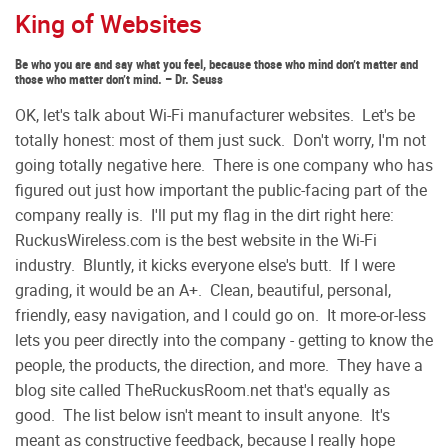
King of Websites
Be who you are and say what you feel, because those who mind don’t matter and
those who matter don’t mind. – Dr. Seuss
OK, let's talk about Wi-Fi manufacturer websites. Let's be
totally honest: most of them just suck. Don't worry, I'm not
going totally negative here. There is one company who has
figured out just how important the public-facing part of the
company really is. I'll put my flag in the dirt right here:
RuckusWireless.com is the best website in the Wi-Fi
industry. Bluntly, it kicks everyone else's butt. If I were
grading, it would be an A+. Clean, beautiful, personal,
friendly, easy navigation, and I could go on. It more-or-less
lets you peer directly into the company - getting to know the
people, the products, the direction, and more. They have a
blog site called TheRuckusRoom.net that's equally as
good. The list below isn't meant to insult anyone. It's
meant as constructive feedback, because I really hope