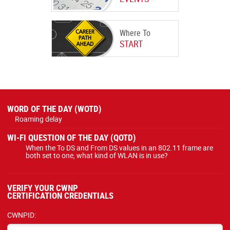
Where To
START
WORD OF THE DAY (WOTD)
Roaming delay
WI-FI QUESTION OF THE DAY (QOTD)
When the To DS and From DS values in an 802.11 frame are
both set to one, what kind of WLAN is in use?
VERIFY YOUR CWNP
CERTIFICATION CREDENTIALS
CWNPID: