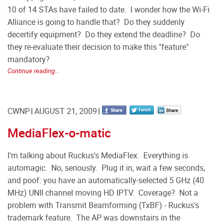
10 of 14 STAs have failed to date. I wonder how the Wi-Fi
Alliance is going to handle that? Do they suddenly
decertify equipment? Do they extend the deadline? Do
they re-evaluate their decision to make this "feature"
mandatory?
Continue reading...
CWNP
AUGUST 21, 2009
MediaFlex-o-matic
I'm talking about Ruckus's MediaFlex. Everything is
automagic. No, seriously. Plug it in, wait a few seconds,
and poof: you have an automatically-selected 5 GHz (40
MHz) UNII channel moving HD IPTV. Coverage? Not a
problem with Transmit Beamforming (TxBF) - Ruckus's
trademark feature. The AP was downstairs in the