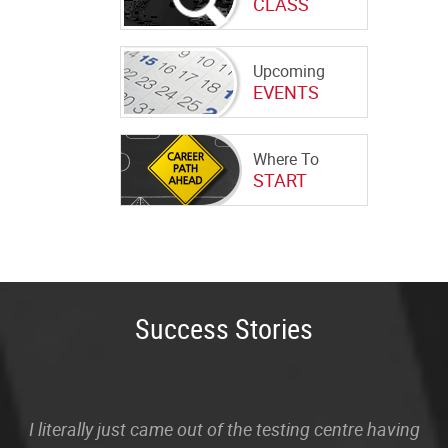
CLASS
Upcoming
EVENTS
Where To
START
Success Stories
I literally just came out of the testing centre having