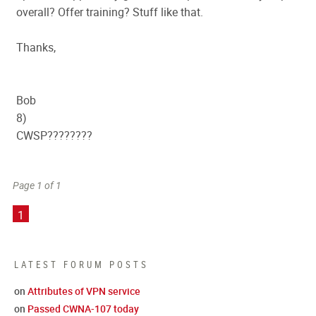
overall? Offer training? Stuff like that.
Thanks,
Bob
8)
CWSP????????
Page 1 of 1
1
LATEST FORUM POSTS
on
Attributes of VPN service
on
Passed CWNA-107 today