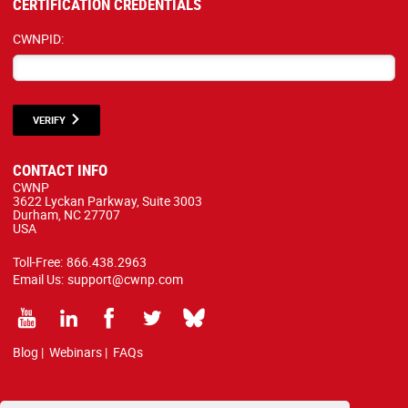
CERTIFICATION CREDENTIALS
CWNPID:
VERIFY
CONTACT INFO
CWNP
3622 Lyckan Parkway, Suite 3003
Durham, NC 27707
USA
Toll-Free:
866.438.2963
Email Us:
support@cwnp.com
Blog
|
Webinars
|
FAQs