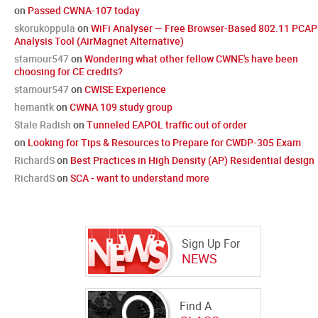
on
Passed CWNA-107 today
skorukoppula
on
WiFi Analyser — Free Browser-Based 802.11 PCAP
Analysis Tool (AirMagnet Alternative)
stamour547
on
Wondering what other fellow CWNE's have been
choosing for CE credits?
stamour547
on
CWISE Experience
hemantk
on
CWNA 109 study group
Stale Radish
on
Tunneled EAPOL traffic out of order
on
Looking for Tips & Resources to Prepare for CWDP-305 Exam
RichardS
on
Best Practices in High Density (AP) Residential design
RichardS
on
SCA - want to understand more
Sign Up For
NEWS
Find A