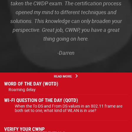
taken the CWDP exam. The certification process
opened my mind to different techniques and
solutions. This knowledge can only broaden your
perspective. Great job, CWNP, you have a great
thing going on here.
-Darren
READ MORE
WORD OF THE DAY (WOTD)
Roaming delay
WI-FI QUESTION OF THE DAY (QOTD)
When the To DS and From DS values in an 802.11 frame are
both set to one, what kind of WLAN is in use?
VERIFY YOUR CWNP