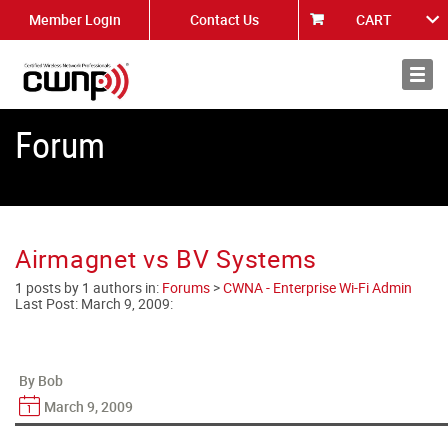
Member Login
Contact Us
CART
About
News
Forum
Airmagnet vs BV Systems
1 posts by 1 authors in:
Forums
>
CWNA - Enterprise Wi-Fi Admin
Last Post:
March 9, 2009
:
By Bob
March 9, 2009