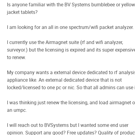
Is anyone familiar with the BV Systems bumblebee or yellow
jacket tablets?
I am looking for an all in one spectrum/wifi packet analyzer.
I currently use the Airmagnet suite (rf and wifi analyzer,
surveyor.) but the licensing is expired and its super expensiv
to renew.
My company wants a external device dedicated to rf analysi
appliance like. An external dedicated device that is not
locked/licensed to one pc or nic. So that all admins can use i
I was thinking just renew the licensing, and load airmagnet 
an umpc.
I will reach out to BVSystems but I wanted some end user
opinion. Support any good? Free updates? Quality of produc