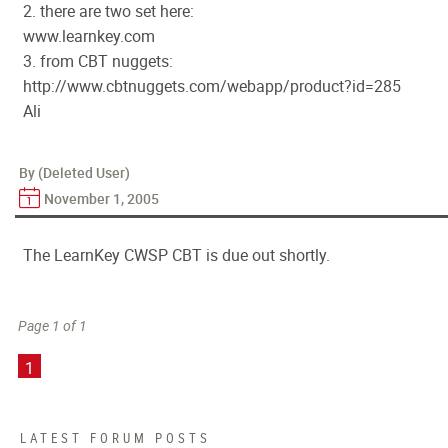
2. there are two set here:
www.learnkey.com
3. from CBT nuggets:
http://www.cbtnuggets.com/webapp/product?id=285
Ali
By (Deleted User)
November 1, 2005
The LearnKey CWSP CBT is due out shortly.
Page 1 of 1
1
LATEST FORUM POSTS