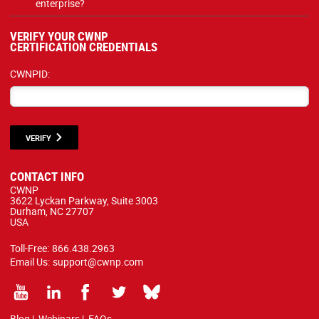
enterprise?
VERIFY YOUR CWNP
CERTIFICATION CREDENTIALS
CWNPID:
VERIFY
CONTACT INFO
CWNP
3622 Lyckan Parkway, Suite 3003
Durham, NC 27707
USA
Toll-Free:
866.438.2963
Email Us:
support@cwnp.com
Blog
|
Webinars
|
FAQs