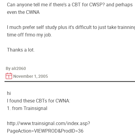
Can anyone tell me if there's a CBT for CWSP? and perhaps
even the CWNA
I much prefer self study plus it's difficult to just take trainnin
time off frmo my job.
Thanks a lot.
By ali2060
November 1, 2005
hi
I found these CBTs for CWNA:
1. from Trainsignal
http://www.trainsignal.com/index.asp?
PageAction=VIEWPROD&ProdID=36