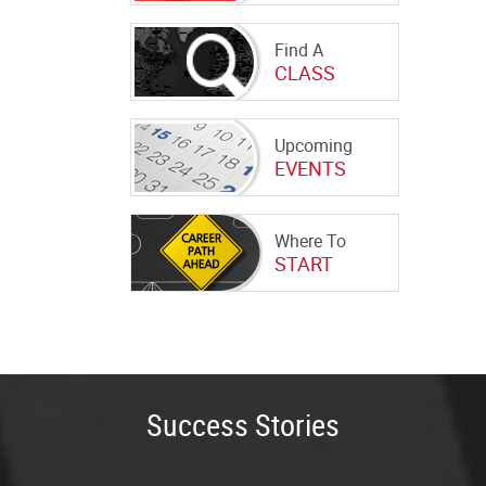
Find A
CLASS
Upcoming
EVENTS
Where To
START
Success Stories