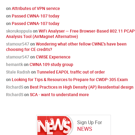
on
Attributes of VPN service
on
Passed CWNA-107 today
on
Passed CWNA-107 today
skorukoppula
on
WiFi Analyser — Free Browser-Based 802.11 PCAP
Analysis Tool (AirMagnet Alternative)
stamour547
on
Wondering what other fellow CWNE's have been
choosing for CE credits?
stamour547
on
CWISE Experience
hemantk
on
CWNA 109 study group
Stale Radish
on
Tunneled EAPOL traffic out of order
on
Looking for Tips & Resources to Prepare for CWDP-305 Exam
RichardS
on
Best Practices in High Density (AP) Residential design
RichardS
on
SCA - want to understand more
Sign Up For
NEWS