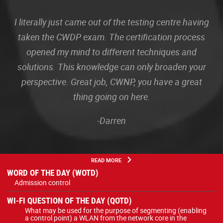
I literally just came out of the testing centre having
taken the CWDP exam. The certification process
opened my mind to different techniques and
solutions. This knowledge can only broaden your
perspective. Great job, CWNP, you have a great
thing going on here.
-Darren
READ MORE
WORD OF THE DAY (WOTD)
Admission control
WI-FI QUESTION OF THE DAY (QOTD)
What may be used for the purpose of segmenting (enabling
a control point) a WLAN from the network core in the