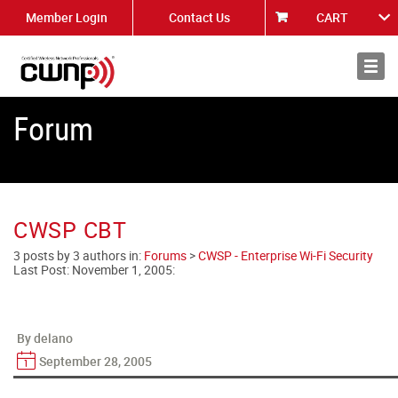
Member Login
Contact Us
CART
About
News
Forum
CWSP CBT
3 posts by 3 authors in:
Forums
>
CWSP - Enterprise Wi-Fi Security
Last Post:
November 1, 2005
:
By delano
September 28, 2005