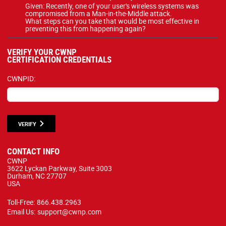
Given: Recently, one of your user's wireless systems was
compromised from a Man-in-the-Middle attack.
What steps can you take that would be most effective in
preventing this from happening again?
VERIFY YOUR CWNP
CERTIFICATION CREDENTIALS
CWNPID:
VERIFY
CONTACT INFO
CWNP
3622 Lyckan Parkway, Suite 3003
Durham, NC 27707
USA
Toll-Free:
866.438.2963
Email Us:
support@cwnp.com