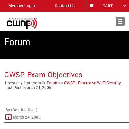
Member Login
Contact Us
CART
About
News
Forum
CWSP Exam Objectives
1 posts by 1 authors in:
Forums
>
CWSP - Enterprise Wi-Fi Security
Last Post:
March 24, 2006
:
By (Deleted User)
March 24, 2006