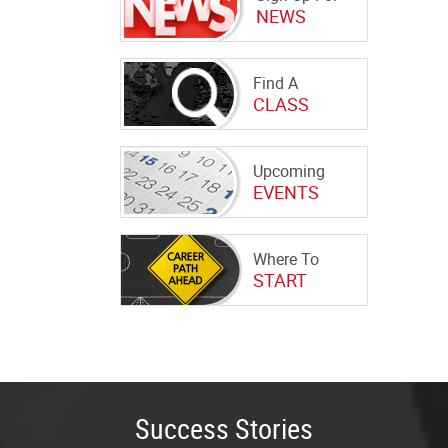
NEWS
Find A
CLASS
Upcoming
EVENTS
Where To
START
Success Stories