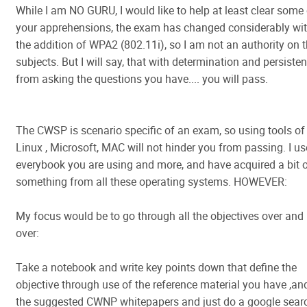
While I am NO GURU, I would like to help at least clear some
your apprehensions, the exam has changed considerably wi
the addition of WPA2 (802.11i), so I am not an authority on 
subjects. But I will say, that with determination and persiste
from asking the questions you have.... you will pass.
The CWSP is scenario specific of an exam, so using tools of
Linux , Microsoft, MAC will not hinder you from passing. I u
everybook you are using and more, and have acquired a bit 
something from all these operating systems. HOWEVER:
My focus would be to go through all the objectives over and
over:
Take a notebook and write key points down that define the
objective through use of the reference material you have ,an
the suggested CWNP whitepapers and just do a google sear