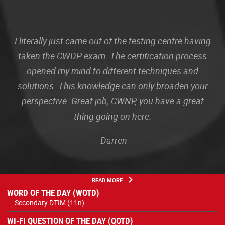
I literally just came out of the testing centre having
taken the CWDP exam. The certification process
opened my mind to different techniques and
solutions. This knowledge can only broaden your
perspective. Great job, CWNP, you have a great
thing going on here.
-Darren
READ MORE
WORD OF THE DAY (WOTD)
Secondary DTIM (11n)
WI-FI QUESTION OF THE DAY (QOTD)