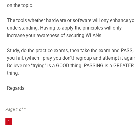
on the topic.
The tools whether hardware or software will ony enhance yo
understanding. Having to apply the principles will only
increase your awareness of securing WLANs .
Study, do the practice exams, then take the exam and PASS, 
you fail, (which I pray you don't) regroup and attempt it agai
Believe me "trying" is a GOOD thing. PASSING is a GREATER
thing.
Regards
Page 1 of 1
1