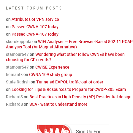
LATEST FORUM POSTS
on
Attributes of VPN service
on
Passed CWNA-107 today
on
Passed CWNA-107 today
skorukoppula
on
WiFi Analyser — Free Browser-Based 802.11 PCAP
Analysis Tool (AirMagnet Alternative)
stamour547
on
Wondering what other fellow CWNE's have been
choosing for CE credits?
stamour547
on
CWISE Experience
hemantk
on
CWNA 109 study group
Stale Radish
on
Tunneled EAPOL traffic out of order
on
Looking for Tips & Resources to Prepare for CWDP-305 Exam
RichardS
on
Best Practices in High Density (AP) Residential design
RichardS
on
SCA - want to understand more
Sign Up For