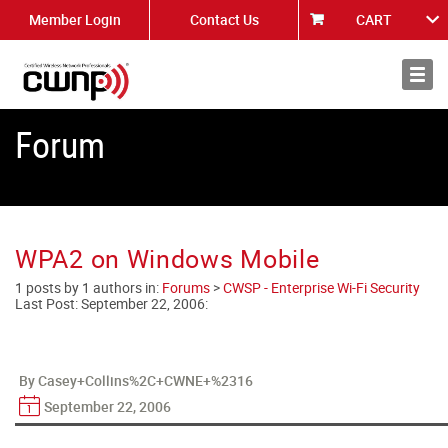
Member Login
Contact Us
CART
About
News
Forum
WPA2 on Windows Mobile
1 posts by 1 authors in:
Forums
>
CWSP - Enterprise Wi-Fi Security
Last Post:
September 22, 2006
:
By Casey+Collins%2C+CWNE+%2316
September 22, 2006