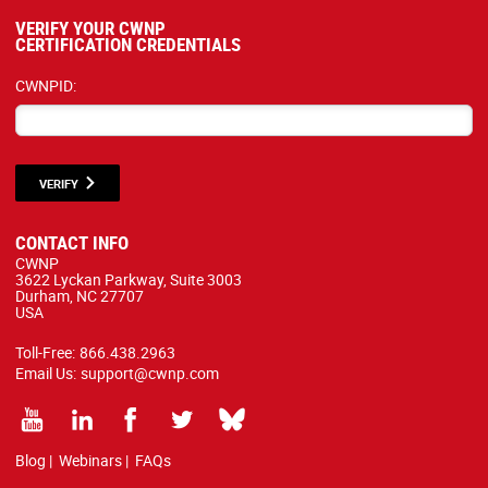
VERIFY YOUR CWNP
CERTIFICATION CREDENTIALS
CWNPID:
VERIFY
CONTACT INFO
CWNP
3622 Lyckan Parkway, Suite 3003
Durham, NC 27707
USA
Toll-Free:
866.438.2963
Email Us:
support@cwnp.com
Blog
|
Webinars
|
FAQs