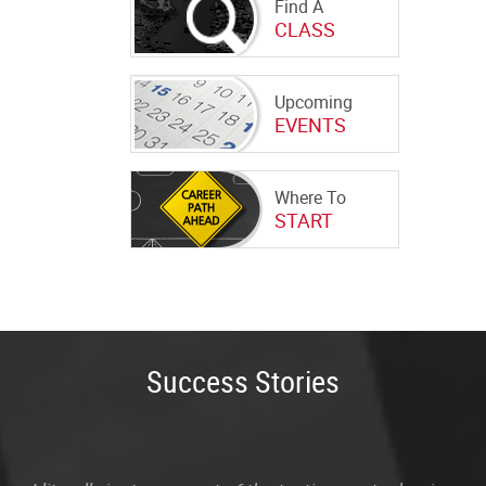
Find A
CLASS
Upcoming
EVENTS
Where To
START
Success Stories