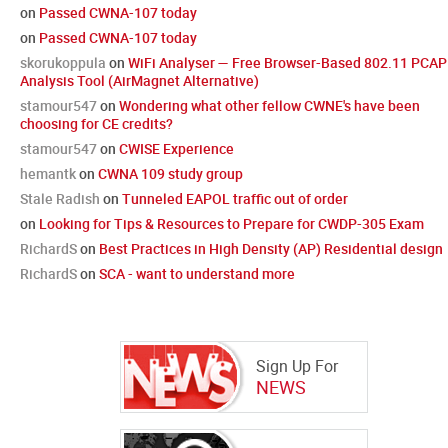
on
Passed CWNA-107 today
on
Passed CWNA-107 today
skorukoppula
on
WiFi Analyser — Free Browser-Based 802.11 PCAP
Analysis Tool (AirMagnet Alternative)
stamour547
on
Wondering what other fellow CWNE's have been
choosing for CE credits?
stamour547
on
CWISE Experience
hemantk
on
CWNA 109 study group
Stale Radish
on
Tunneled EAPOL traffic out of order
on
Looking for Tips & Resources to Prepare for CWDP-305 Exam
RichardS
on
Best Practices in High Density (AP) Residential design
RichardS
on
SCA - want to understand more
Sign Up For
NEWS