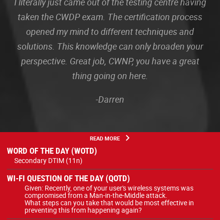
I literally just came out of the testing centre having
taken the CWDP exam. The certification process
opened my mind to different techniques and
solutions. This knowledge can only broaden your
perspective. Great job, CWNP, you have a great
thing going on here.
-Darren
READ MORE
WORD OF THE DAY (WOTD)
Secondary DTIM (11n)
WI-FI QUESTION OF THE DAY (QOTD)
Given: Recently, one of your user's wireless systems was
compromised from a Man-in-the-Middle attack.
What steps can you take that would be most effective in
preventing this from happening again?