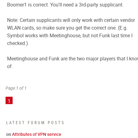
Boomer1 is correct. You'll need a 3rd-party supplicant.
Note: Certain supplicants will only work with certain vendor
WLAN cards, so make sure you get the correct one. (E.g.
Symbol works with Meetinghouse, but not Funk last time I
checked.)
Meetinghouse and Funk are the two major players that I kn
of.
Page 1 of 1
1
LATEST FORUM POSTS
on
Attributes of VPN service