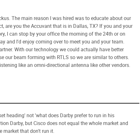
ckus. The main reason I was hired was to educate about our
t, are you the Accuvant that is in Dallas, TX? If you and your
ry, I can stop by your office the morning of the 24th or on
way and I'd enjoy coming over to meet you and your team.
rtner. With our technology we could actually have better
use our beam forming with RTLS so we are similar to others.
istening like an omni-directional antenna like other vendors.
et heading' not 'what does Darby prefer to run in his
tion Darby, but Cisco does not equal the whole market and
he market that don't run it.