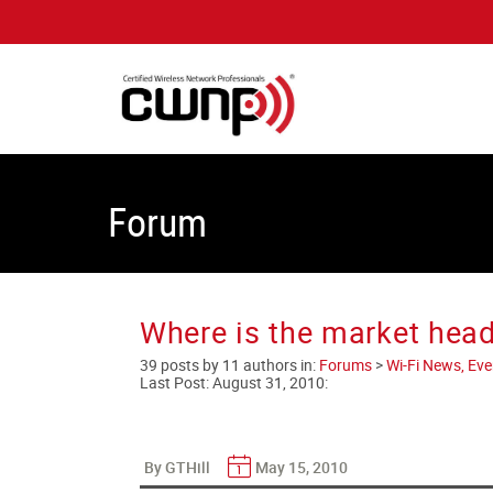
Forum
Where is the market hea
39 posts by 11 authors in:
Forums
>
Wi-Fi News, Eve
Last Post:
August 31, 2010
:
By GTHill
May 15, 2010