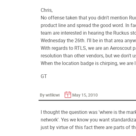
Chris,
No offense taken that you didn't mention Ru
product line and spread the good word. In fac
team are interested in hearing the Ruckus sto
Wednesday the 26th. I'll be in that area any
With regards to RTLS, we are an Aeroscout pa
resolution than other vendors, but we don't 
When the location badge is chirping, we are l
GT
By wifikiwi
May 15, 2010
I thought the question was 'where is the mark
network'. Yes we know you want standardiza
just by virtue of this fact there are parts of t