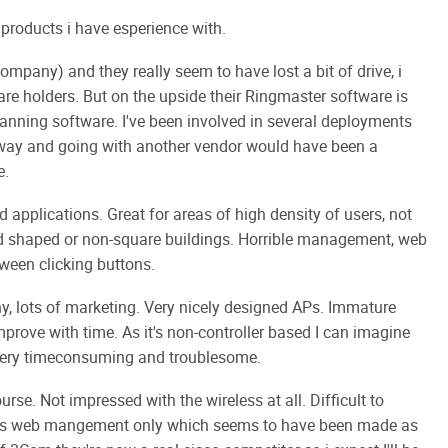
products i have esperience with.
mpany) and they really seem to have lost a bit of drive, i
re holders. But on the upside their Ringmaster software is
nning software. I've been involved in several deployments
way and going with another vendor would have been a
e.
ed applications. Great for areas of high density of users, not
dd shaped or non-square buildings. Horrible management, web
tween clicking buttons.
y, lots of marketing. Very nicely designed APs. Immature
prove with time. As it's non-controller based I can imagine
e very timeconsuming and troublesome.
rse. Not impressed with the wireless at all. Difficult to
o it's web mangement only which seems to have been made as