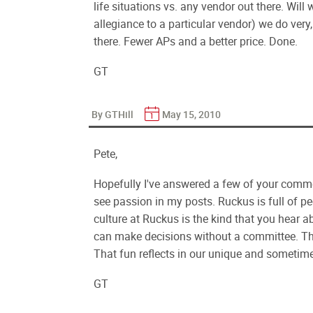
life situations vs. any vendor out there. Wi
allegiance to a particular vendor) we do very, 
there. Fewer APs and a better price. Done.
GT
By GTHill
May 15, 2010
Pete,
Hopefully I've answered a few of your commen
see passion in my posts. Ruckus is full of p
culture at Ruckus is the kind that you hear 
can make decisions without a committee. Th
That fun reflects in our unique and sometime
GT