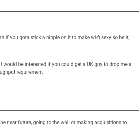
 if you gota stick a nipple on it to make wi-fi sexy so be it,
, I would be interested if you could get a UK guy to drop me a
roughput requirement
he near future, going to the wall or making acquisitions to