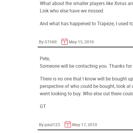
What about the smaller players like Xirrus a
Link who else have we missed.
And what has happened to Trapeze, I used 
By GTHill
May 15, 2010
Pete,
Someone will be contacting you. Thanks for t
There is no one that I know will be bought up 
perspective of who could be bought, look at 
went looking to buy. Who else out there could
GT
By paul123
May 17, 2010