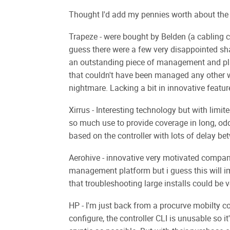
Thought I'd add my pennies worth about the 
Trapeze - were bought by Belden (a cabling co
guess there were a few very disappointed sha
an outstanding piece of management and pla
that couldn't have been managed any other 
nightmare. Lacking a bit in innovative featur
Xirrus - Interesting technology but with limit
so much use to provide coverage in long, o
based on the controller with lots of delay be
Aerohive - innovative very motivated compan
management platform but i guess this will im
that troubleshooting large installs could b
HP - I'm just back from a procurve mobilty cou
configure, the controller CLI is unusable s