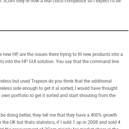
f 3Com they're now a real cisco competitor so i expect I'll be
 new HP, are the issues there trying to fit new products into a
ucts into the HP GUI solution. You say that the command line
eless but used Trapeze do you think that the additional
eless side enough to get it al sorted, I would have thought
own portfolio to get it sorted and start shouting from the
d be doing better, they tell me that they have a 400% growth
 the UK but thats statistics, if I sold 1 ap in 2008 and sold 4