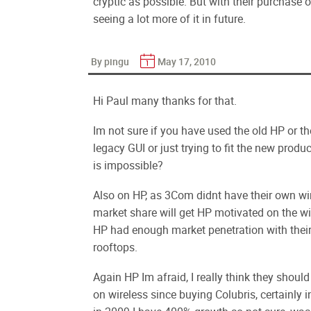
cryptic as possible. But with their purchase o
seeing a lot more of it in future.
By pingu
May 17, 2010
Hi Paul many thanks for that.
Im not sure if you have used the old HP or the
legacy GUI or just trying to fit the new prod
is impossible?
Also on HP, as 3Com didnt have their own wir
market share will get HP motivated on the wir
HP had enough market penetration with their 
rooftops.
Again HP Im afraid, I really think they shoul
on wireless since buying Colubris, certainly in