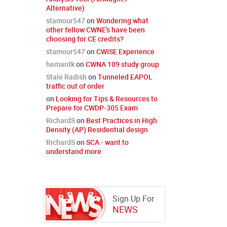
Alternative)
stamour547
on
Wondering what
other fellow CWNE's have been
choosing for CE credits?
stamour547
on
CWISE Experience
hemantk
on
CWNA 109 study group
Stale Radish
on
Tunneled EAPOL
traffic out of order
on
Looking for Tips & Resources to
Prepare for CWDP-305 Exam
RichardS
on
Best Practices in High
Density (AP) Residential design
RichardS
on
SCA - want to
understand more
Sign Up For
NEWS