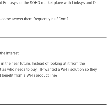
nd Entrasys, or the SOHO market place with Linksys and D-
to come across them frequently as 3Com?
he interest!
in the near future. Instead of looking at it from the
it as who needs to buy. HP wanted a Wi-Fi solution so they
 benefit from a Wi-Fi product line?