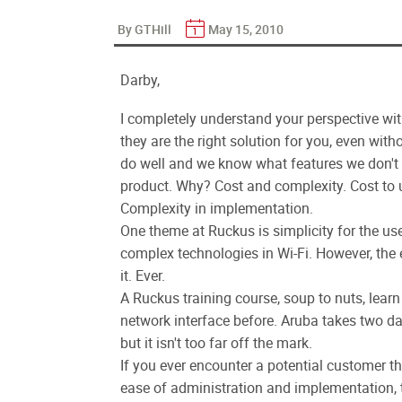
By GTHill
May 15, 2010
Darby,
I completely understand your perspective wi
they are the right solution for you, even w
do well and we know what features we don't ha
product. Why? Cost and complexity. Cost to
Complexity in implementation.
One theme at Ruckus is simplicity for the us
complex technologies in Wi-Fi. However, the en
it. Ever.
A Ruckus training course, soup to nuts, learn 
network interface before. Aruba takes two day
but it isn't too far off the mark.
If you ever encounter a potential customer 
ease of administration and implementation, t