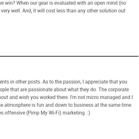
ll we win? When our gear is evaluated with an open mind (no
very well. And, it will cost less than any other solution out
ts in other posts. As to the passion, I appreciate that you
eople that are passionate about what they do. The corporate
about and wish you worked there. I'm not micro managed and I
e atmosphere is fun and down to business at the same time.
s offensive (Pimp My Wi-Fi) marketing. :)