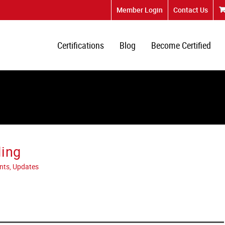
Member Login
Contact Us
Certifications
Blog
Become Certified
ding
nts, Updates