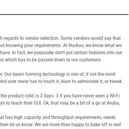
th regards to vendor selection. Some vendors would say that
ithout knowing your requirements. At Ruckus, we know what we
ve. In fact, we purposely don't put certain features into our
 us which has to be passed down to our customers.
er. Our beam forming technology is one of, if not the most
d user never has to touch it, learn to administer it, or tweak
the product cold, is 2 days. 3 if you have never seen a Wi-Fi
s to teach their GUI. Ok, that may be a bit of a go at Aruba,
that has high capacity and throughput requirements, needs
hen let us know. We are more than happy to bake off in real