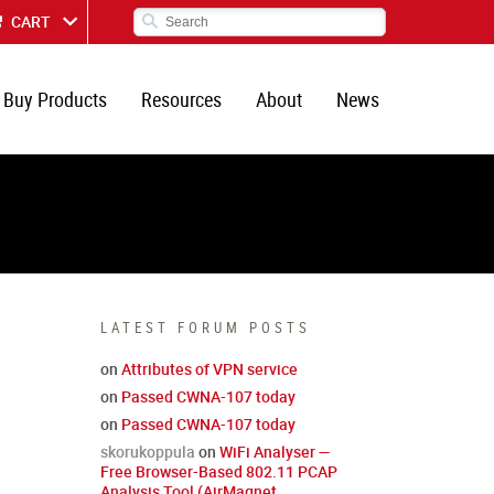
CART
Buy Products
Resources
About
News
LATEST FORUM POSTS
on
Attributes of VPN service
on
Passed CWNA-107 today
on
Passed CWNA-107 today
skorukoppula
on
WiFi Analyser —
Free Browser-Based 802.11 PCAP
Analysis Tool (AirMagnet