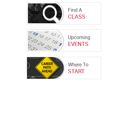
Find A
CLASS
Upcoming
EVENTS
Where To
START