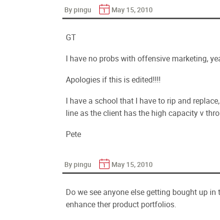
By pingu
May 15, 2010
GT
I have no probs with offensive marketing, yeah
Apologies if this is edited!!!!
I have a school that I have to rip and replace
line as the client has the high capacity v th
Pete
By pingu
May 15, 2010
Do we see anyone else getting bought up in t
enhance ther product portfolios.