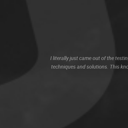
I literally just came out of the te
techniques and solutions. This kn