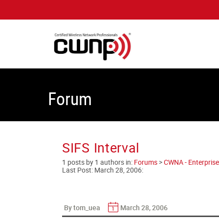
Forum
SIFS Interval
1 posts by 1 authors in:
Forums
>
CWNA - Enterprise
Last Post:
March 28, 2006
:
By tom_uea
March 28, 2006