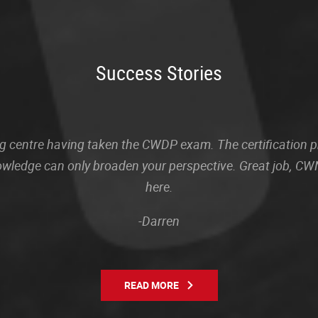
Success Stories
sting centre having taken the CWDP exam. The certification
owledge can only broaden your perspective. Great job, CWN
here.
-Darren
READ MORE