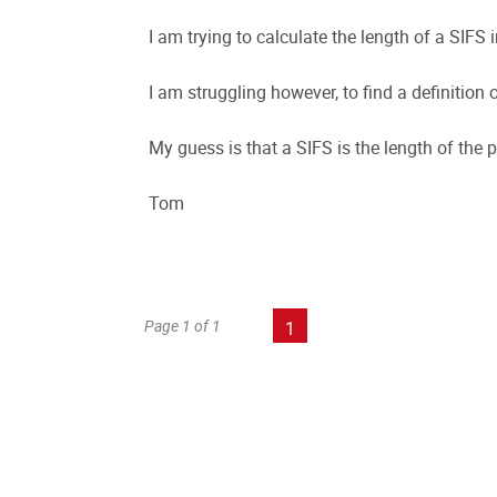
I am trying to calculate the length of a SIFS i
I am struggling however, to find a definition 
My guess is that a SIFS is the length of the 
Tom
Page 1 of 1
1