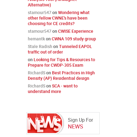
Alternative)
stamour547
on
Wondering what
other fellow CWNE's have been
choosing for CE credits?
stamour547
on
CWISE Experience
hemantk
on
CWNA 109 study group
Stale Radish
on
Tunneled EAPOL
traffic out of order
on
Looking for Tips & Resources to
Prepare for CWDP-305 Exam
RichardS
on
Best Practices in High
Density (AP) Residential design
RichardS
on
SCA - want to
understand more
Sign Up For
NEWS