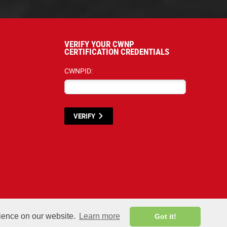
VERIFY YOUR CWNP
CERTIFICATION CREDENTIALS
CWNPID:
VERIFY
terials listed below are proprietary to the CWNP, LLC. (CWNP®) and are protecte
rience on our website.
Learn more
Got it!