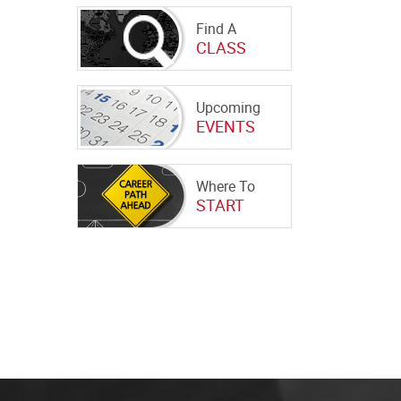
Find A
CLASS
Upcoming
EVENTS
Where To
START