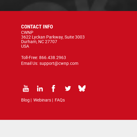
CONTACT INFO
CWNP
3622 Lyckan Parkway, Suite 3003
Durham, NC 27707
USA
Toll-Free:
866.438.2963
Email Us:
support@cwnp.com
Blog
|
Webinars
|
FAQs
d by copyright and trademark law.