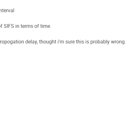
nterval
of SIFS in terms of time.
propogation delay, thought i'm sure this is probably wrong.