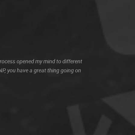
 process opened my mind to different
P, you have a great thing going on