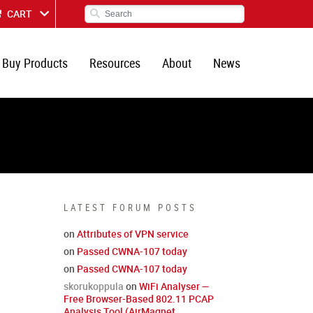
CART
Buy Products
Resources
About
News
LATEST FORUM POSTS
on
Attributes of VPN service
on
Passed CWNA-107 today
on
Passed CWNA-107 today
skorukoppula
on
WiFi Analyser —
Free Browser-Based 802.11 PCAP
Analysis Tool (AirMagnet