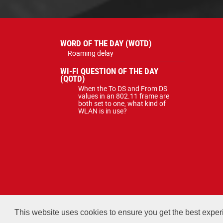
WORD OF THE DAY (WOTD)
Roaming delay
WI-FI QUESTION OF THE DAY
(QOTD)
When the To DS and From DS
values in an 802.11 frame are
both set to one, what kind of
WLAN is in use?
All courses, exams, and study ma
This website uses cookies to ensure you get the best expe