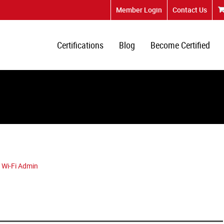
Member Login
Contact Us
Certifications
Blog
Become Certified
 Wi-Fi Admin