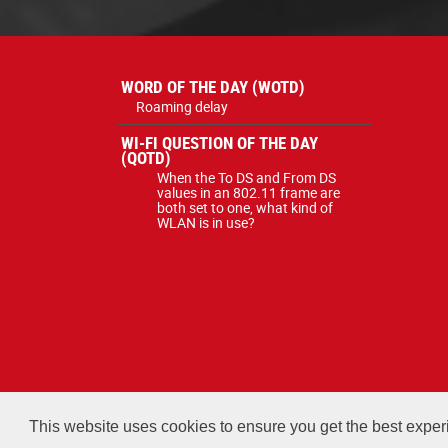
WORD OF THE DAY (WOTD)
Roaming delay
WI-FI QUESTION OF THE DAY
(QOTD)
When the To DS and From DS
values in an 802.11 frame are
both set to one, what kind of
WLAN is in use?
All courses, exams, and study ma
This website uses cookies to ensure you get the best expe