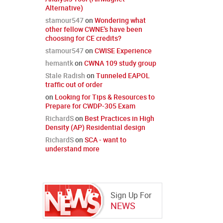
Alternative)
stamour547
on
Wondering what
other fellow CWNE's have been
choosing for CE credits?
stamour547
on
CWISE Experience
hemantk
on
CWNA 109 study group
Stale Radish
on
Tunneled EAPOL
traffic out of order
on
Looking for Tips & Resources to
Prepare for CWDP-305 Exam
RichardS
on
Best Practices in High
Density (AP) Residential design
RichardS
on
SCA - want to
understand more
Sign Up For
NEWS