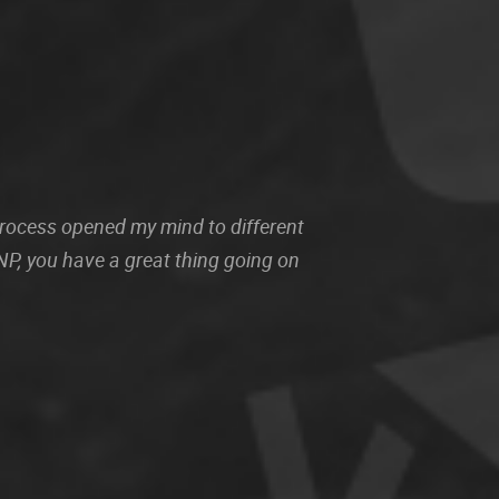
 process opened my mind to different
P, you have a great thing going on