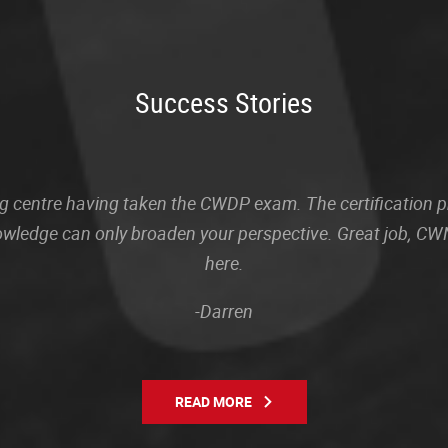
Success Stories
sting centre having taken the CWDP exam. The certification
owledge can only broaden your perspective. Great job, CWN
here.
-Darren
READ MORE