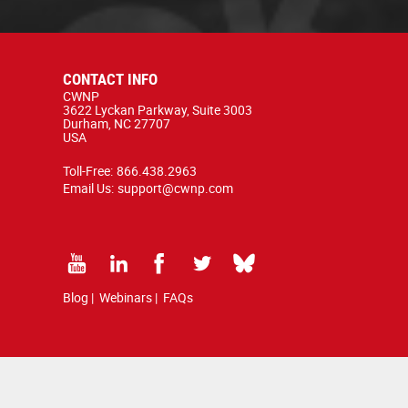
CONTACT INFO
CWNP
3622 Lyckan Parkway, Suite 3003
Durham, NC 27707
USA
Toll-Free:
866.438.2963
Email Us:
support@cwnp.com
Blog
|
Webinars
|
FAQs
d by copyright and trademark law.