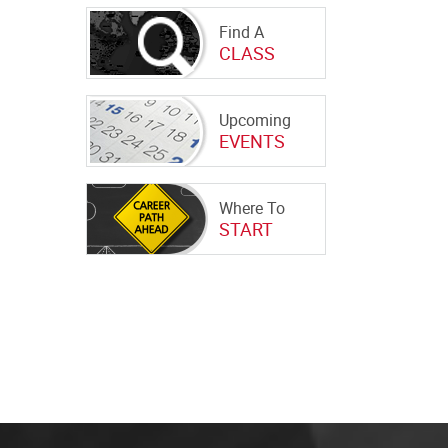
Find A
CLASS
Upcoming
EVENTS
Where To
START