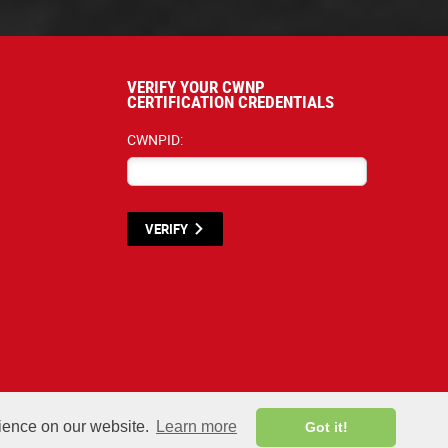
VERIFY YOUR CWNP
CERTIFICATION CREDENTIALS
CWNPID:
VERIFY
terials listed below are proprietary to the CWNP, LLC. (CWNP®) and are protecte
rience on our website.
Learn more
Got it!