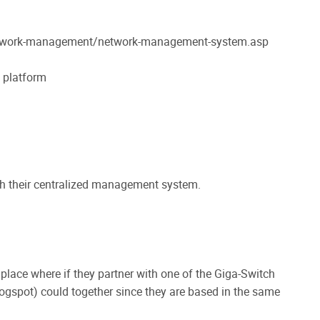
network-management/network-management-system.asp
 platform
th their centralized management system.
 place where if they partner with one of the Giga-Switch
ogspot) could together since they are based in the same