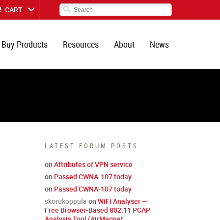
CART
Buy Products
Resources
About
News
LATEST FORUM POSTS
on
Attributes of VPN service
on
Passed CWNA-107 today
on
Passed CWNA-107 today
skorukoppula
on
WiFi Analyser —
Free Browser-Based 802.11 PCAP
Analysis Tool (AirMagnet