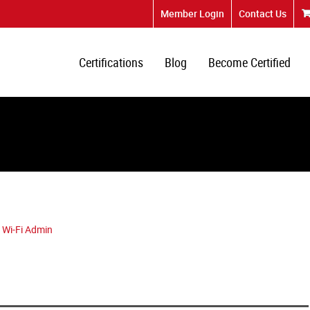
Member Login
Contact Us
Certifications
Blog
Become Certified
 Wi-Fi Admin