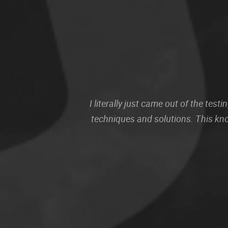
I literally just came out of the te
techniques and solutions. This kn