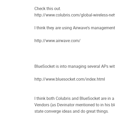
Check this out.
http://www.colubris.com/global-wireless-
I think they are using Airwave's management
http://www.airwave.com/
BlueSocket is into managing several APs wi
http://www.bluesocket.com/index.html
I think both Colubris and BlueSocket are in a
Vendors (as Devinator mentioned to in his bl
state converge ideas and do great things.