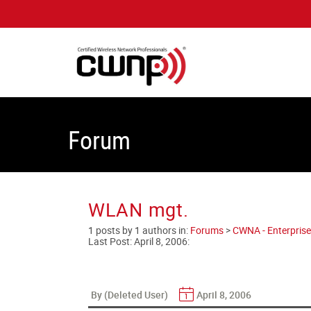
Forum
WLAN mgt.
1 posts by 1 authors in:
Forums
>
CWNA - Enterprise
Last Post:
April 8, 2006
:
By (Deleted User)
April 8, 2006