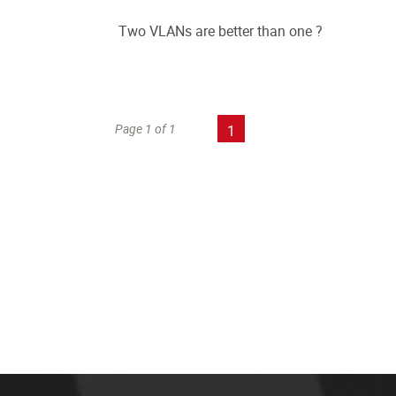
Two VLANs are better than one ?
Page 1 of 1
1