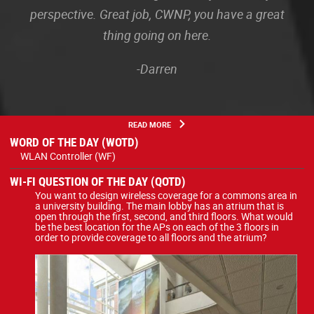
perspective. Great job, CWNP, you have a great
thing going on here.
-Darren
READ MORE
WORD OF THE DAY (WOTD)
WLAN Controller (WF)
WI-FI QUESTION OF THE DAY (QOTD)
You want to design wireless coverage for a commons area in
a university building. The main lobby has an atrium that is
open through the first, second, and third floors. What would
be the best location for the APs on each of the 3 floors in
order to provide coverage to all floors and the atrium?