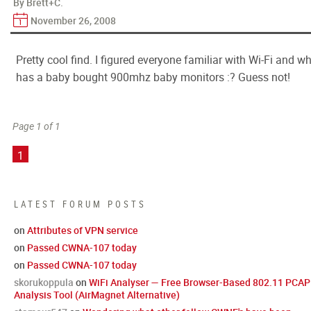
By Brett+C.
November 26, 2008
Pretty cool find. I figured everyone familiar with Wi-Fi and w
has a baby bought 900mhz baby monitors :? Guess not!
Page 1 of 1
1
LATEST FORUM POSTS
on
Attributes of VPN service
on
Passed CWNA-107 today
on
Passed CWNA-107 today
skorukoppula
on
WiFi Analyser — Free Browser-Based 802.11 PCAP
Analysis Tool (AirMagnet Alternative)