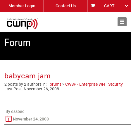
Member Login
Contact Us
CART
About
News
Forum
babycam jam
2 posts by 2 authors in:
Forums
>
CWSP - Enterprise Wi-Fi Security
Last Post:
November 26, 2008
:
By essbee
November 24, 2008