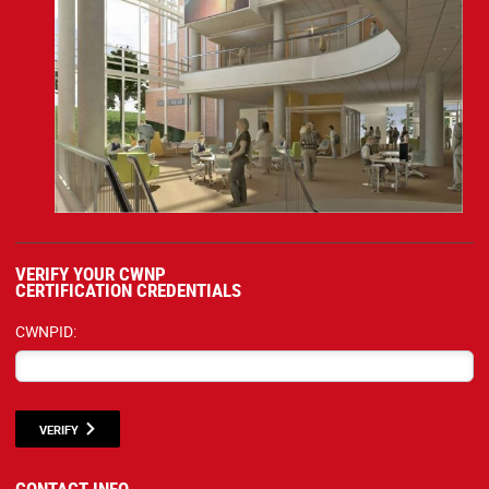
VERIFY YOUR CWNP
CERTIFICATION CREDENTIALS
CWNPID:
VERIFY
CONTACT INFO