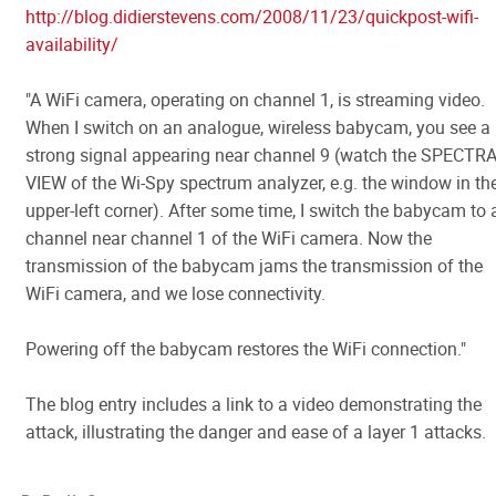
http://blog.didierstevens.com/2008/11/23/quickpost-wifi-
availability/
"A WiFi camera, operating on channel 1, is streaming video.
When I switch on an analogue, wireless babycam, you see a
strong signal appearing near channel 9 (watch the SPECTR
VIEW of the Wi-Spy spectrum analyzer, e.g. the window in th
upper-left corner). After some time, I switch the babycam to 
channel near channel 1 of the WiFi camera. Now the
transmission of the babycam jams the transmission of the
WiFi camera, and we lose connectivity.
Powering off the babycam restores the WiFi connection."
The blog entry includes a link to a video demonstrating the
attack, illustrating the danger and ease of a layer 1 attacks.