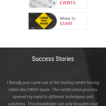
EVENTS
Where To
START
Success Stories
I literally just came out of the testing centre having
taken the CWDP exam. The certification process
opened my mind to different techniques and
solutions. This knowledge can only broaden your