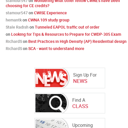
stamour547
on
Wondering what other fellow CWNE's have been
choosing for CE credits?
stamour547
on
CWISE Experience
hemantk
on
CWNA 109 study group
Stale Radish
on
Tunneled EAPOL traffic out of order
on
Looking for Tips & Resources to Prepare for CWDP-305 Exam
RichardS
on
Best Practices in High Density (AP) Residential design
RichardS
on
SCA - want to understand more
Sign Up For
NEWS
Find A
CLASS
Upcoming