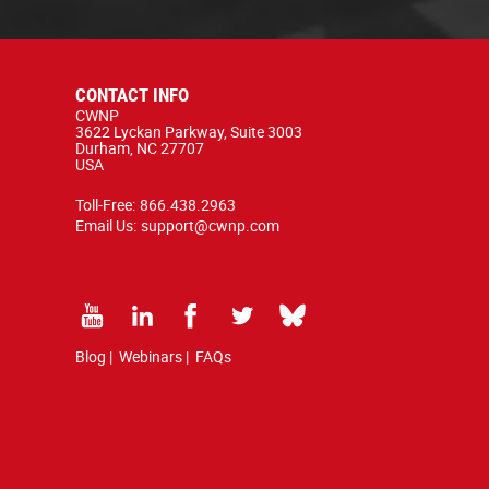
CONTACT INFO
CWNP
3622 Lyckan Parkway, Suite 3003
Durham, NC 27707
USA
Toll-Free:
866.438.2963
Email Us:
support@cwnp.com
Blog
|
Webinars
|
FAQs