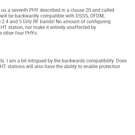
us a seventh PHY described in a clause 20 and called
 will be backwardly compatible with DSSS, OFDM,
e 2.4 and 5 GHz RF bands! No amount of configuring
 HT station, nor make it entirely unaffected by
e other four PHYs.
rds. I am a bit intrigued by the backwards compatibility. Does
HT stations will also have the ability to enable protection