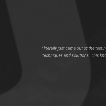
I literally just came out of the te
techniques and solutions. This kn