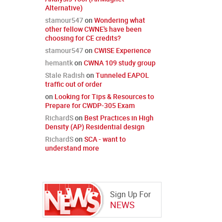
Alternative)
stamour547
on
Wondering what
other fellow CWNE's have been
choosing for CE credits?
stamour547
on
CWISE Experience
hemantk
on
CWNA 109 study group
Stale Radish
on
Tunneled EAPOL
traffic out of order
on
Looking for Tips & Resources to
Prepare for CWDP-305 Exam
RichardS
on
Best Practices in High
Density (AP) Residential design
RichardS
on
SCA - want to
understand more
Sign Up For
NEWS