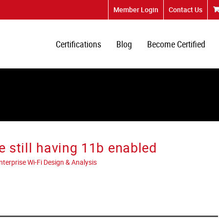
Member Login
Contact Us
Certifications
Blog
Become Certified
e still having 11b enabled
erprise Wi-Fi Design & Analysis