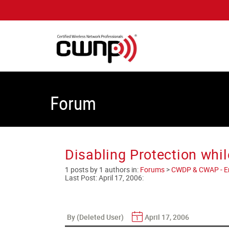
Forum
Disabling Protection whil
1 posts by 1 authors in:
Forums
>
CWDP & CWAP - Ent
Last Post:
April 17, 2006
:
By (Deleted User)
April 17, 2006