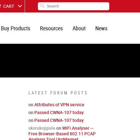
CART
Buy Products
Resources
About
News
LATEST FORUM POSTS
on
Attributes of VPN service
on
Passed CWNA-107 today
on
Passed CWNA-107 today
skorukoppula
on
WiFi Analyser —
Free Browser-Based 802.11 PCAP
Analysis Tool (AirMagnet