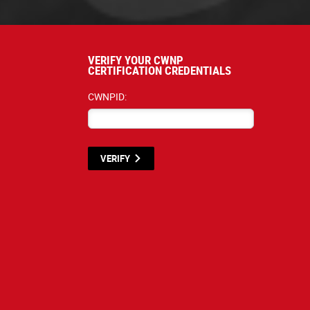
VERIFY YOUR CWNP
CERTIFICATION CREDENTIALS
CWNPID:
VERIFY