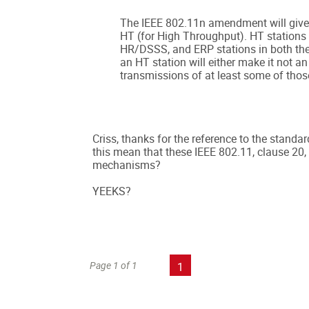
The IEEE 802.11n amendment will give 
HT (for High Throughput). HT stations
HR/DSSS, and ERP stations in both th
an HT station will either make it not an
transmissions of at least some of thos
Criss, thanks for the reference to the standa
this mean that these IEEE 802.11, clause 20, 
mechanisms?
YEEKS?
Page 1 of 1
1