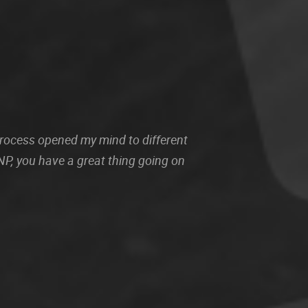
 process opened my mind to different
P, you have a great thing going on