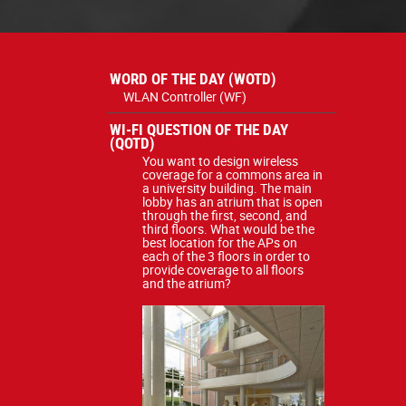
WORD OF THE DAY (WOTD)
WLAN Controller (WF)
WI-FI QUESTION OF THE DAY
(QOTD)
You want to design wireless
coverage for a commons area in
a university building. The main
lobby has an atrium that is open
through the first, second, and
third floors. What would be the
best location for the APs on
each of the 3 floors in order to
provide coverage to all floors
and the atrium?