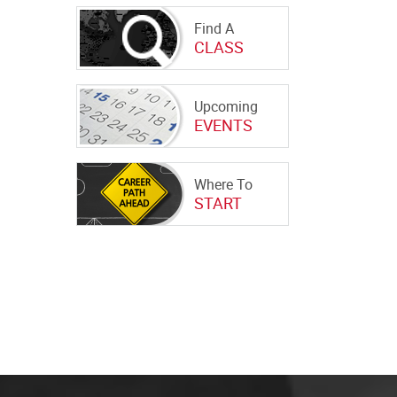
Find A
CLASS
Upcoming
EVENTS
Where To
START