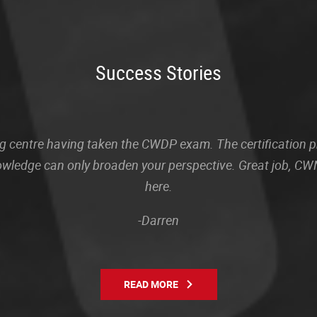
Success Stories
sting centre having taken the CWDP exam. The certification
owledge can only broaden your perspective. Great job, CWN
here.
-Darren
READ MORE