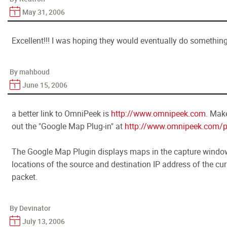
May 31, 2006
Excellent!!! I was hoping they would eventually do something 
By mahboud
June 15, 2006
a better link to OmniPeek is
http://www.omnipeek.com
. Make
out the "Google Map Plug-in" at
http://www.omnipeek.com/p
The Google Map Plugin displays maps in the capture windo
locations of the source and destination IP address of the cur
packet.
By Devinator
July 13, 2006