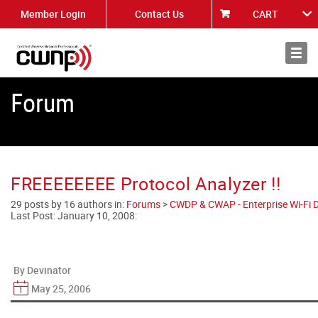
Member Login
Contact Us
CART
About
News
Forum
FREEEEEEEE Protocol Analyzer !!
29 posts by 16 authors in:
Forums
>
CWDP & CWAP - Enterprise Wi-Fi D
Last Post:
January 10, 2008
:
By Devinator
May 25, 2006