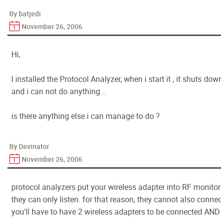
By batjedi
November 26, 2006
Hi,
I installed the Protocol Analyzer, when i start it , it shuts 
and i can not do anything...
is there anything else i can manage to do ?
By Devinator
November 26, 2006
protocol analyzers put your wireless adapter into RF monito
they can only listen. for that reason, they cannot also connec
you'll have to have 2 wireless adapters to be connected AND 