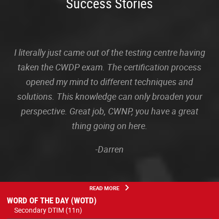
Success Stories
I literally just came out of the testing centre having
taken the CWDP exam. The certification process
opened my mind to different techniques and
solutions. This knowledge can only broaden your
perspective. Great job, CWNP, you have a great
thing going on here.
-Darren
READ MORE
WORD OF THE DAY (WOTD)
Secondary DTIM (11n)