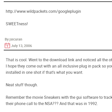
http://www.wildpackets.com/googleplugin
SWEETness!
By jsicuran
July 13, 2006
That is cool. Went to the download link and noticed all the ot
I hope they come out with an all inclusive plug in pack so yo
installed in one shot if that's what you want.
Neat stuff though.
Remember the movie Sneakers with the gui software to track 
their phone call to the NSA??? And that was in 1992.