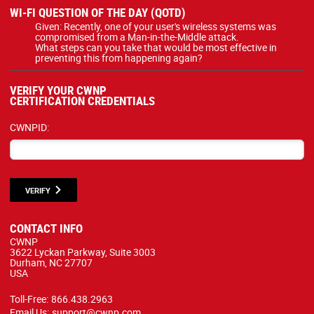
WI-FI QUESTION OF THE DAY (QOTD)
Given: Recently, one of your user's wireless systems was
compromised from a Man-in-the-Middle attack.
What steps can you take that would be most effective in
preventing this from happening again?
VERIFY YOUR CWNP
CERTIFICATION CREDENTIALS
CWNPID:
VERIFY
CONTACT INFO
CWNP
3622 Lyckan Parkway, Suite 3003
Durham, NC 27707
USA
Toll-Free:
866.438.2963
Email Us:
support@cwnp.com