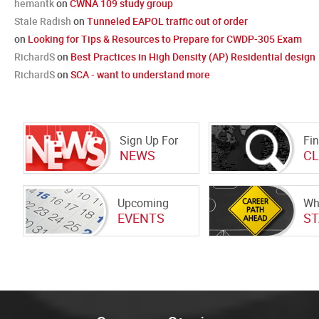
hemantk
on
CWNA 109 study group
Stale Radish
on
Tunneled EAPOL traffic out of order
on
Looking for Tips & Resources to Prepare for CWDP-305 Exam
RichardS
on
Best Practices in High Density (AP) Residential design
RichardS
on
SCA - want to understand more
Sign Up For
Fi
NEWS
C
Upcoming
Wh
EVENTS
ST