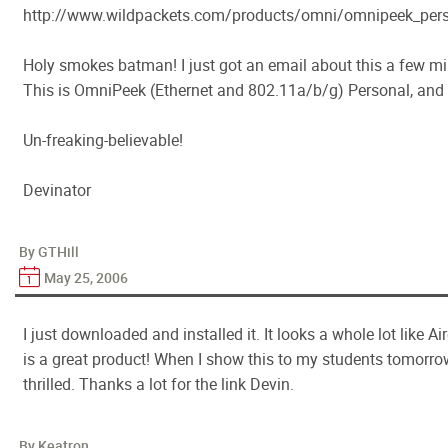
http://www.wildpackets.com/products/omni/omnipeek_pers
Holy smokes batman! I just got an email about this a few m
This is OmniPeek (Ethernet and 802.11a/b/g) Personal, and it
Un-freaking-believable!
Devinator
By GTHill
May 25, 2006
I just downloaded and installed it. It looks a whole lot like A
is a great product! When I show this to my students tomorrow
thrilled. Thanks a lot for the link Devin.
By Keatron