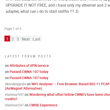
UPGRADE IT NOT FREE, and i have only my ethernet and 2 w
adapter, what can i do to start sniffin ?? :D
Page 1 of 3
1
2
3
Next
Last
LATEST FORUM POSTS
on
Attributes of VPN service
on
Passed CWNA-107 today
on
Passed CWNA-107 today
skorukoppula
on
WiFi Analyser — Free Browser-Based 802.11 PCAP 
(AirMagnet Alternative)
stamour547
on
Wondering what other fellow CWNE's have been cho
credits?
stamour547
on
CWISE Experience