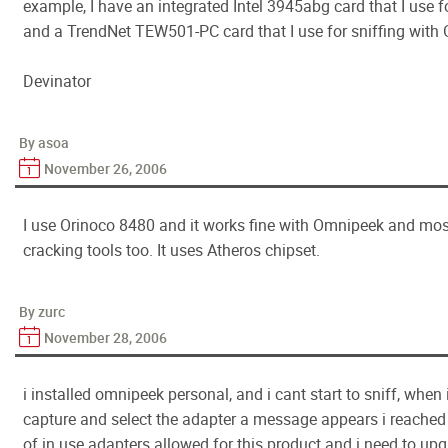
example, I have an integrated Intel 3945abg card that I use f
and a TrendNet TEW501-PC card that I use for sniffing wit
Devinator
By asoa
November 26, 2006
I use Orinoco 8480 and it works fine with Omnipeek and mos
cracking tools too. It uses Atheros chipset.
By zurc
November 28, 2006
i installed omnipeek personal, and i cant start to sniff, whe
capture and select the adapter a message appears i reache
of in use adapters allowed for this product and i need to u