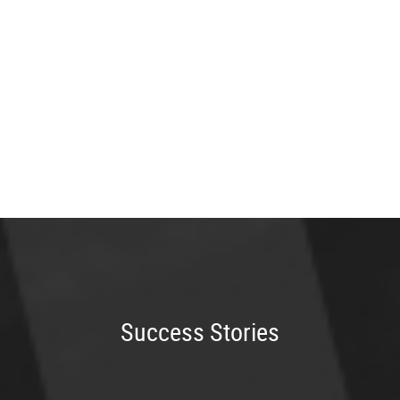
Success Stories