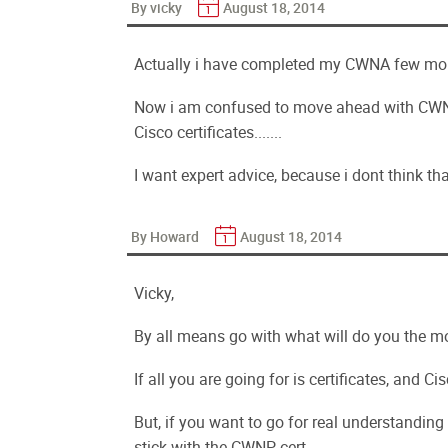
By vicky
August 18, 2014
Actually i have completed my CWNA few mon
Now i am confused to move ahead with CWNP
Cisco certificates.......
I want expert advice, because i dont think t
By Howard
August 18, 2014
Vicky,
By all means go with what will do you the m
If all you are going for is certificates, and 
But, if you want to go for real understanding
stick with the CWNP cert.