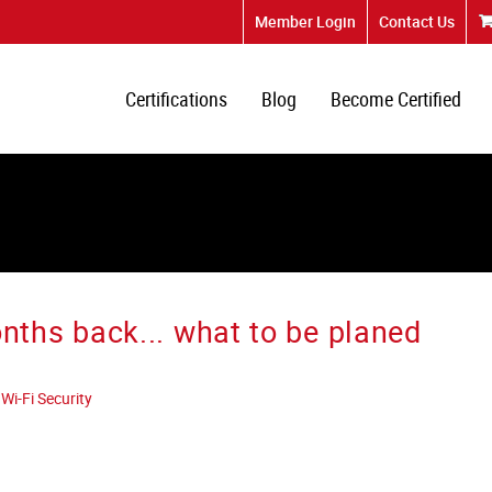
Member Login
Contact Us
Certifications
Blog
Become Certified
hs back... what to be planed
Wi-Fi Security