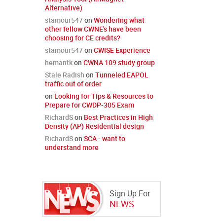
Alternative)
stamour547
on
Wondering what
other fellow CWNE's have been
choosing for CE credits?
stamour547
on
CWISE Experience
hemantk
on
CWNA 109 study group
Stale Radish
on
Tunneled EAPOL
traffic out of order
on
Looking for Tips & Resources to
Prepare for CWDP-305 Exam
RichardS
on
Best Practices in High
Density (AP) Residential design
RichardS
on
SCA - want to
understand more
Sign Up For
NEWS