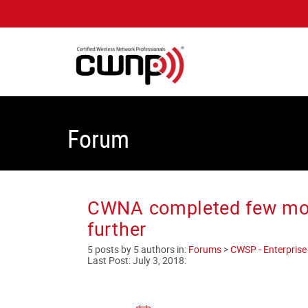
Forum
CWNA completed few mont
further
5 posts by 5 authors in:
Forums
>
CWSP - Enterprise 
Last Post:
July 3, 2018
: