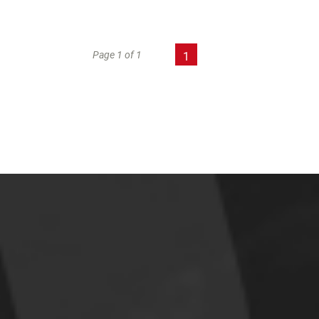
Page 1 of 1
1