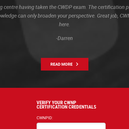
sting centre having taken the CWDP exam. The certification
owledge can only broaden your perspective. Great job, CWN
here.
-Darren
READ MORE
VERIFY YOUR CWNP
CERTIFICATION CREDENTIALS
CWNPID: