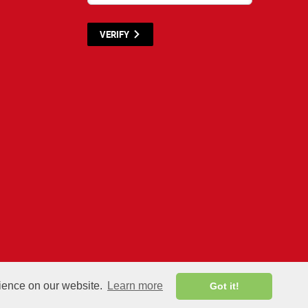
VERIFY
terials listed below are proprietary to the CWNP, LLC. (CWNP®) and are protecte
rience on our website.
Learn more
Got it!