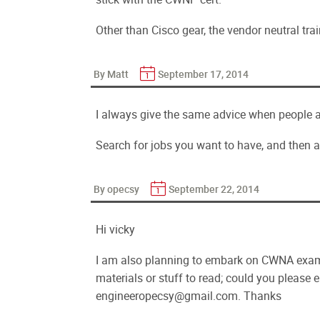
Other than Cisco gear, the vendor neutral trai
By Matt
September 17, 2014
I always give the same advice when people a
Search for jobs you want to have, and then a
By opecsy
September 22, 2014
Hi vicky
I am also planning to embark on CWNA exam 
materials or stuff to read; could you please
engineeropecsy@gmail.com. Thanks