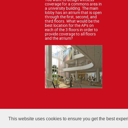
coverage for a commons area in
a university building. The main
lobby has an atrium that is open
through the first, second, and
third floors. What would be the
best location for the APs on
each of the 3 floors in order to
provide coverage to all floors
and the atrium?
All courses, exams, and study ma
This website uses cookies to ensure you get the best expe