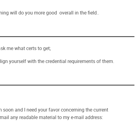
ning will do you more good overall in the field..
sk me what certs to get;
lign yourself with the credential requirements of them.
soon and I need your favor concerning the current
 email any readable material to my e-mail address: