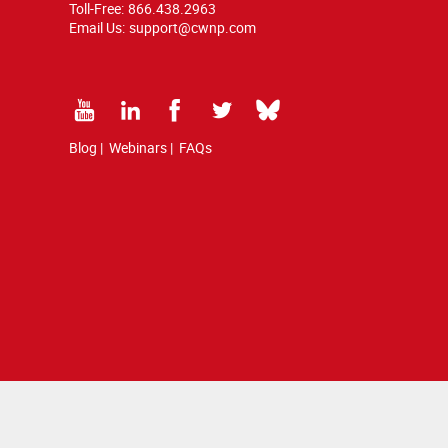
Toll-Free:
866.438.2963
Email Us:
support@cwnp.com
Blog
|
Webinars
|
FAQs
d by copyright and trademark law.