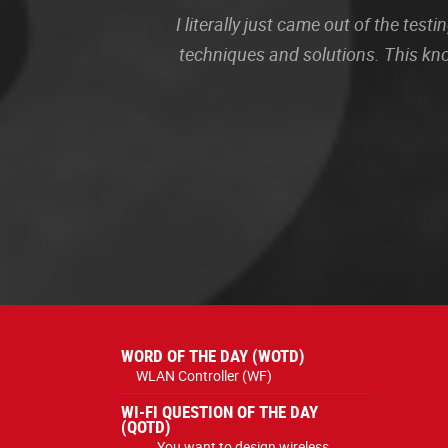
I literally just came out of the te
techniques and solutions. This kn
WORD OF THE DAY (WOTD)
WLAN Controller (WF)
WI-FI QUESTION OF THE DAY
(QOTD)
You want to design wireless