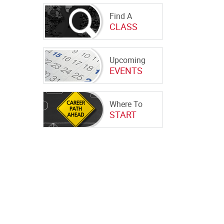
Find A
CLASS
Upcoming
EVENTS
Where To
START