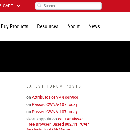
CART
Buy Products
Resources
About
News
LATEST FORUM POSTS
on
Attributes of VPN service
on
Passed CWNA-107 today
on
Passed CWNA-107 today
skorukoppula
on
WiFi Analyser —
Free Browser-Based 802.11 PCAP
Analysis Tool (AirMagnet