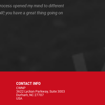
 process opened my mind to different
P, you have a great thing going on
CONTACT INFO
CWNP
3622 Lyckan Parkway, Suite 3003
Durham, NC 27707
USA