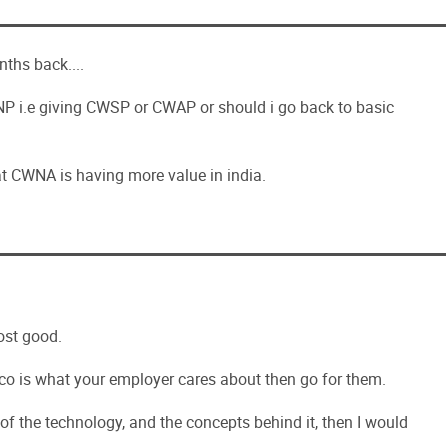
ths back....
 i.e giving CWSP or CWAP or should i go back to basic
hat CWNA is having more value in india.
ost good.
Cisco is what your employer cares about then go for them.
 of the technology, and the concepts behind it, then I would