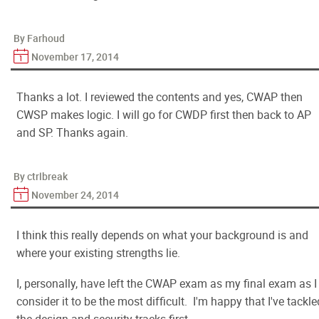
By Farhoud
November 17, 2014
Thanks a lot. I reviewed the contents and yes, CWAP then
CWSP makes logic. I will go for CWDP first then back to AP
and SP. Thanks again.
By ctrlbreak
November 24, 2014
I think this really depends on what your background is and
where your existing strengths lie.
I, personally, have left the CWAP exam as my final exam as I
consider it to be the most difficult. I'm happy that I've tackle