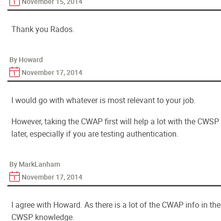
November 15, 2014
Thank you Rados.
By Howard
November 17, 2014
I would go with whatever is most relevant to your job.
However, taking the CWAP first will help a lot with the CWSP
later, especially if you are testing authentication.
By MarkLanham
November 17, 2014
I agree with Howard. As there is a lot of the CWAP info in the
CWSP knowledge.