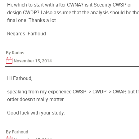
Hi, which to start with after CWNA? is it Security CWSP or
design CWDP? I also assume that the analysis should be th
final one. Thanks a lot.
Regards- Farhoud
By Rados
November 15, 2014
Hi Farhoud,
speaking from my experience CWSP -> CWDP -> CWAP, but t
order doesn't really matter.
Good luck with your study.
By Farhoud