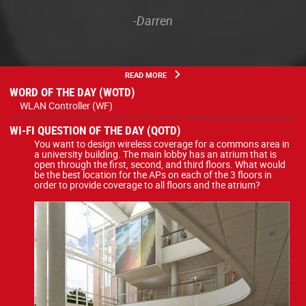
-Darren
READ MORE
WORD OF THE DAY (WOTD)
WLAN Controller (WF)
WI-FI QUESTION OF THE DAY (QOTD)
You want to design wireless coverage for a commons area in
a university building. The main lobby has an atrium that is
open through the first, second, and third floors. What would
be the best location for the APs on each of the 3 floors in
order to provide coverage to all floors and the atrium?