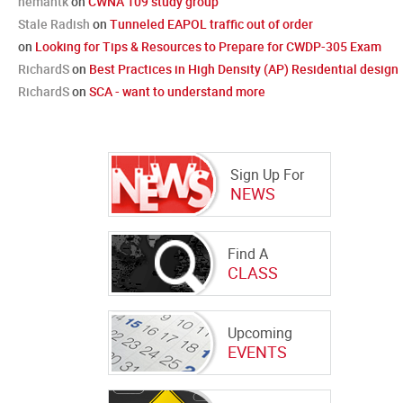
hemantk
on
CWNA 109 study group
Stale Radish
on
Tunneled EAPOL traffic out of order
on
Looking for Tips & Resources to Prepare for CWDP-305 Exam
RichardS
on
Best Practices in High Density (AP) Residential design
RichardS
on
SCA - want to understand more
Sign Up For
NEWS
Find A
CLASS
Upcoming
EVENTS