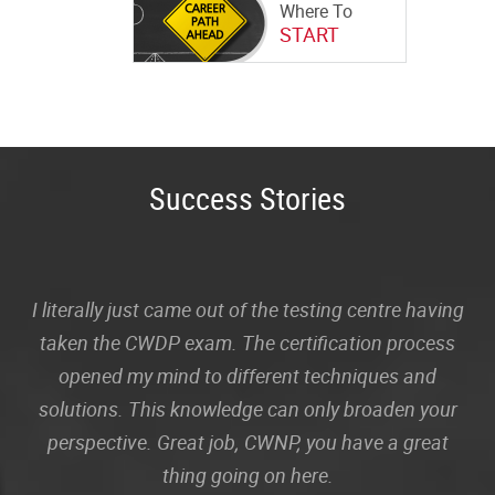
Where To
START
Success Stories
I literally just came out of the testing centre having
taken the CWDP exam. The certification process
opened my mind to different techniques and
solutions. This knowledge can only broaden your
perspective. Great job, CWNP, you have a great
thing going on here.