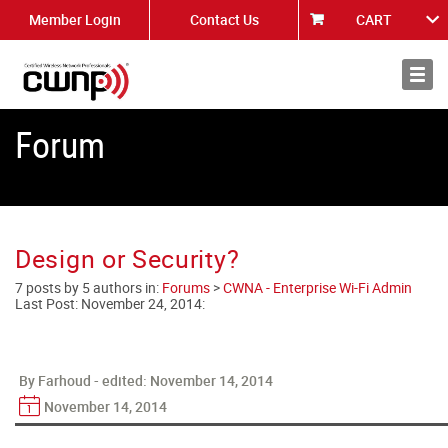
Member Login
Contact Us
CART
About
News
Forum
Design or Security?
7 posts by 5 authors in:
Forums
>
CWNA - Enterprise Wi-Fi Admin
Last Post:
November 24, 2014
:
By Farhoud - edited:
November 14, 2014
November 14, 2014