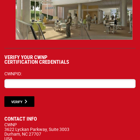
VERIFY YOUR CWNP
CERTIFICATION CREDENTIALS
CWNPID:
VERIFY
CONTACT INFO
CWNP
3622 Lyckan Parkway, Suite 3003
Durham, NC 27707
USA