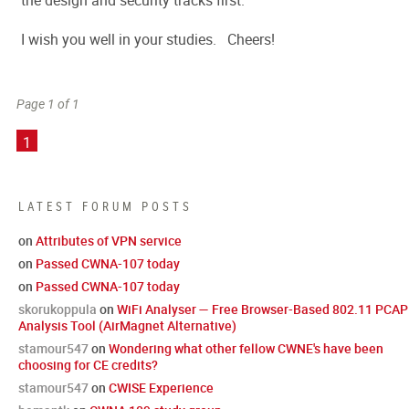
the design and security tracks first.
I wish you well in your studies. Cheers!
Page 1 of 1
1
LATEST FORUM POSTS
on
Attributes of VPN service
on
Passed CWNA-107 today
on
Passed CWNA-107 today
skorukoppula
on
WiFi Analyser — Free Browser-Based 802.11 PCAP
Analysis Tool (AirMagnet Alternative)
stamour547
on
Wondering what other fellow CWNE's have been
choosing for CE credits?
stamour547
on
CWISE Experience