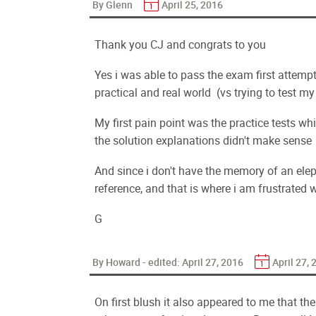
By Glenn
April 25, 2016
Thank you CJ and congrats to you
Yes i was able to pass the exam first attem
practical and real world (vs trying to test 
My first pain point was the practice tests w
the solution explanations didn't make sense
And since i don't have the memory of an ele
reference, and that is where i am frustrated w
G
By Howard - edited:
April 27, 2016
April 27,
On first blush it also appeared to me that th