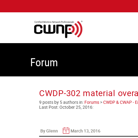
Forum
CWDP-302 material overal
9 posts by 5 authors in:
Forums
>
CWDP & CWAP - Ent
Last Post:
October 25, 2016
:
By Glenn
March 13, 2016