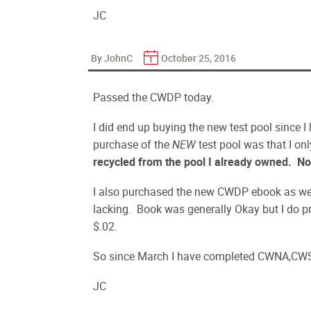
JC
By JohnC
October 25, 2016
Passed the CWDP today.
I did end up buying the new test pool since I
purchase of the
NEW
test pool was that I o
recycled from the pool I already owned.
No
I also purchased the new CWDP ebook as well 
lacking. Book was generally Okay but I do pr
$.02.
So since March I have completed CWNA,CW
JC