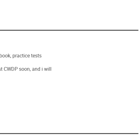
ook, practice tests
est CWDP soon, and i will