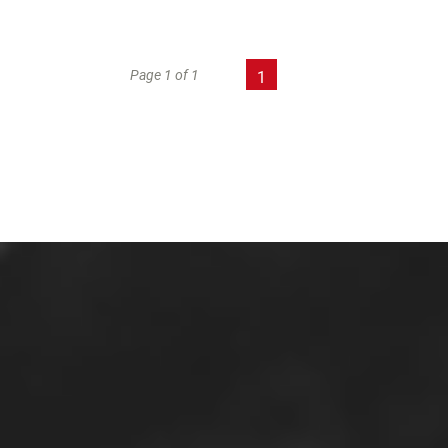
Page 1 of 1
1