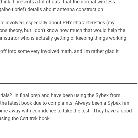
hink it presents a lot of data that the normal wireless
 (albeit brief) details about antenna construction.
e involved, especially about PHY characteristics (my
ns theory, but I don't know how much that would help the
inistrator who is actually getting or keeping things working.
 off into some very involved math, and I'm rather glad it
als? In final prep and have been using the Sybex from
 the latest book due to complaints. Always been a Sybex fan.
come away with confidence to take the test. They have a good
sing the Certitrek book.