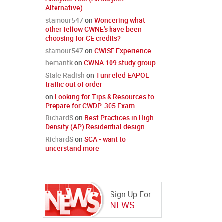
Alternative)
stamour547
on
Wondering what
other fellow CWNE's have been
choosing for CE credits?
stamour547
on
CWISE Experience
hemantk
on
CWNA 109 study group
Stale Radish
on
Tunneled EAPOL
traffic out of order
on
Looking for Tips & Resources to
Prepare for CWDP-305 Exam
RichardS
on
Best Practices in High
Density (AP) Residential design
RichardS
on
SCA - want to
understand more
Sign Up For
NEWS