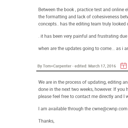
Between the book , practice test and online e
the formatting and lack of cohesiveness betw
concepts.. has the editing team truly looked 
. it has been very painful and frustrating du
when are the updates going to come... as i a
By Tom+Carpenter - edited:
March 17, 2016
We are in the process of updating, editing and 
done in the next two weeks, however. If you 
please feel free to contact me directly and I 
I am available through the cwne@cwnp.com 
Thanks,