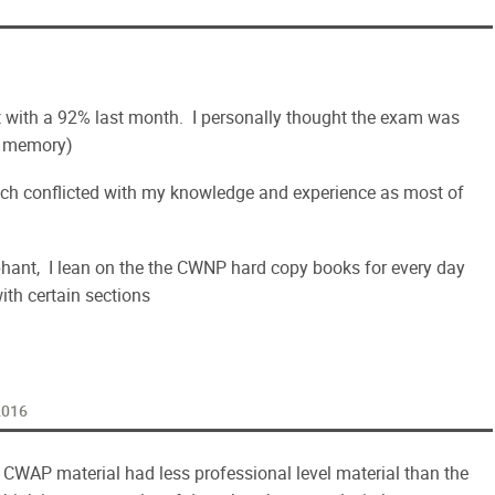
pt with a 92% last month. I personally thought the exam was
my memory)
hich conflicted with my knowledge and experience as most of
phant, I lean on the the CWNP hard copy books for every day
ith certain sections
 2016
e CWAP material had less professional level material than the