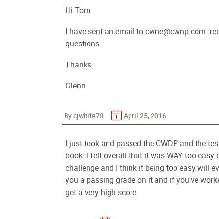
Hi Tom
I have sent an email to cwne@cwnp.com re
questions
Thanks
Glenn
By cjwhite78
April 25, 2016
I just took and passed the CWDP and the te
book. I felt overall that it was WAY too easy 
challenge and I think it being too easy will 
you a passing grade on it and if you've work
get a very high score