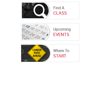
Find A
CLASS
Upcoming
EVENTS
Where To
START