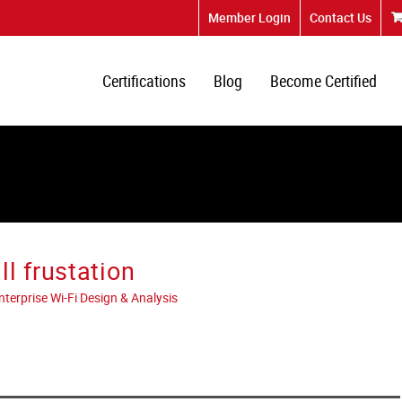
Member Login
Contact Us
Certifications
Blog
Become Certified
l frustation
erprise Wi-Fi Design & Analysis