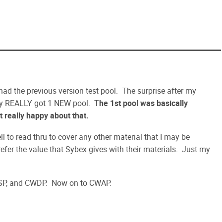
 had the previous version test pool. The surprise after my
nly REALLY got 1 NEW pool. T
he 1st pool was basically
t really happy about that.
to read thru to cover any other material that I may be
efer the value that Sybex gives with their materials. Just my
SP, and CWDP. Now on to CWAP.