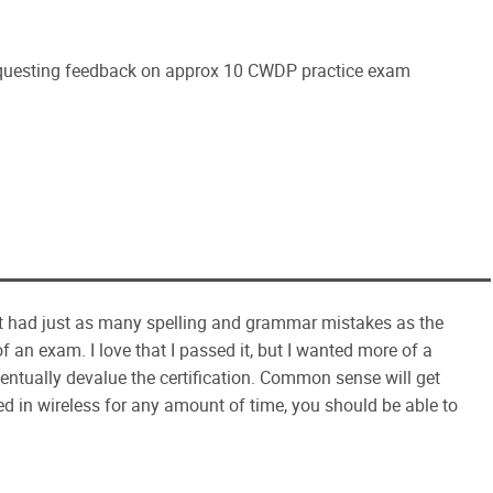
questing feedback on approx 10 CWDP practice exam
st had just as many spelling and grammar mistakes as the
of an exam. I love that I passed it, but I wanted more of a
eventually devalue the certification. Common sense will get
ed in wireless for any amount of time, you should be able to