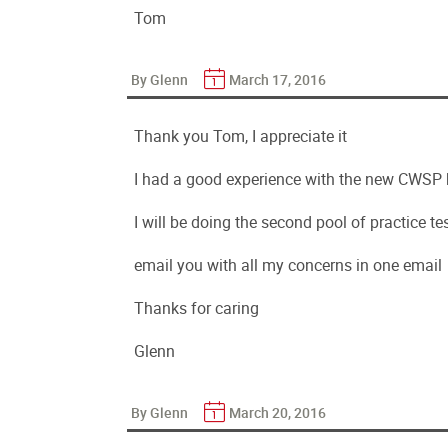
Tom
By Glenn
March 17, 2016
Thank you Tom, I appreciate it
I had a good experience with the new CWSP b
I will be doing the second pool of practice t
email you with all my concerns in one email
Thanks for caring
Glenn
By Glenn
March 20, 2016