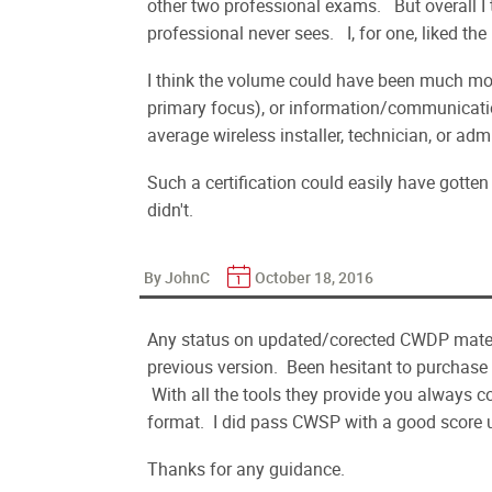
other two professional exams. But overall I t
professional never sees. I, for one, liked the
I think the volume could have been much mor
primary focus), or information/communicatio
average wireless installer, technician, or adm
Such a certification could easily have gotten
didn't.
By JohnC
October 18, 2016
Any status on updated/corected CWDP materi
previous version. Been hesitant to purchase
With all the tools they provide you always 
format. I did pass CWSP with a good score u
Thanks for any guidance.