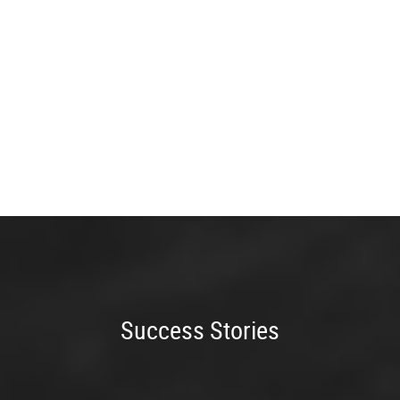
Success Stories