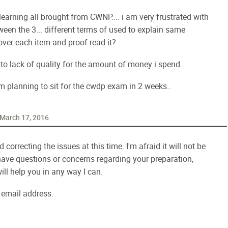
learning all brought from CWNP.... i am very frustrated with
een the 3... different terms of used to explain same
over each item and proof read it?
e to lack of quality for the amount of money i spend..
m planning to sit for the cwdp exam in 2 weeks..
March 17, 2016
correcting the issues at this time. I'm afraid it will not be
have questions or concerns regarding your preparation,
will help you in any way I can.
email address.