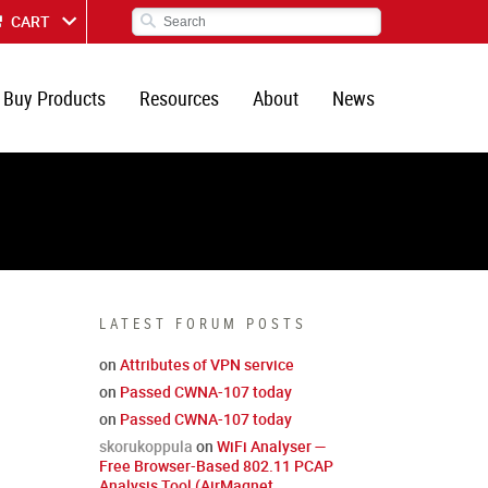
CART
Buy Products
Resources
About
News
LATEST FORUM POSTS
on
Attributes of VPN service
on
Passed CWNA-107 today
on
Passed CWNA-107 today
skorukoppula
on
WiFi Analyser —
Free Browser-Based 802.11 PCAP
Analysis Tool (AirMagnet