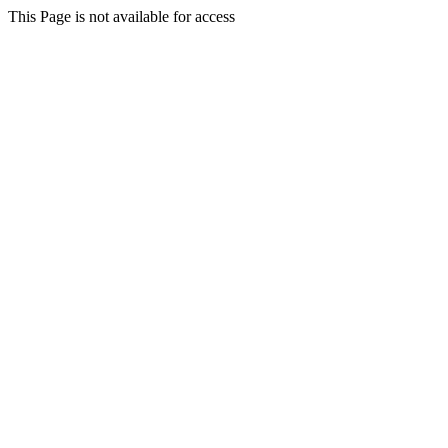
This Page is not available for access