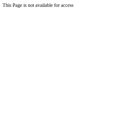
This Page is not available for access