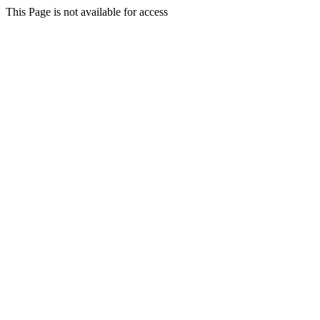
This Page is not available for access