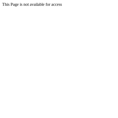
This Page is not available for access