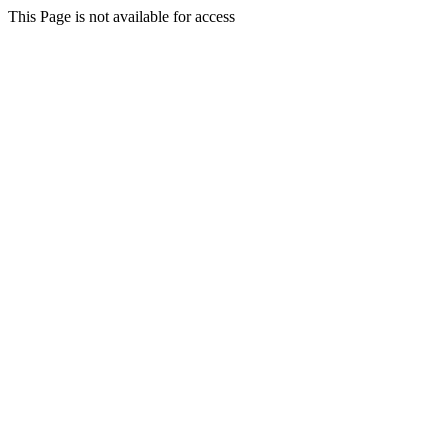
This Page is not available for access