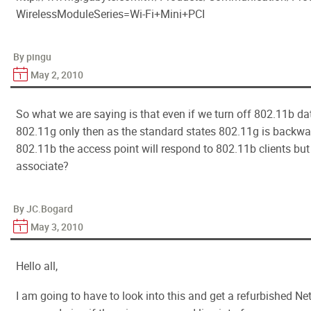
WirelessModuleSeries=Wi-Fi+Mini+PCI
By pingu
May 2, 2010
So what we are saying is that even if we turn off 802.11b dat
802.11g only then as the standard states 802.11g is backwa
802.11b the access point will respond to 802.11b clients but 
associate?
By JC.Bogard
May 3, 2010
Hello all,
I am going to have to look into this and get a refurbished Netg