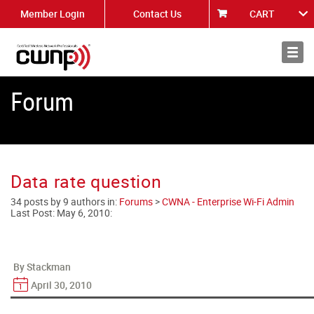
Member Login
Contact Us
CART
About
News
Forum
Data rate question
34 posts by 9 authors in:
Forums
>
CWNA - Enterprise Wi-Fi Admin
Last Post:
May 6, 2010
:
By Stackman
April 30, 2010