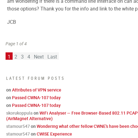
am wondering if there is a command line interface on can ac
those options? Thank you for the info and link to the white p
JCB
Page 1 of 4
1
2
3
4
Next
Last
LATEST FORUM POSTS
on
Attributes of VPN service
on
Passed CWNA-107 today
on
Passed CWNA-107 today
skorukoppula
on
WiFi Analyser — Free Browser-Based 802.11 PCAP 
(AirMagnet Alternative)
stamour547
on
Wondering what other fellow CWNE's have been choo
stamour547
on
CWISE Experience