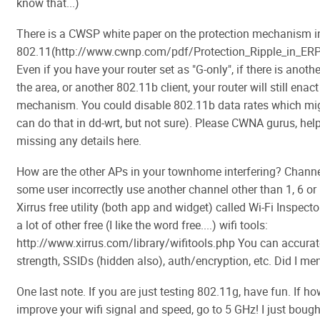
know that...)
There is a CWSP white paper on the protection mechanism i
802.11(http://www.cwnp.com/pdf/Protection_Ripple_in_E
Even if you have your router set as "G-only", if there is anoth
the area, or another 802.11b client, your router will still enac
mechanism. You could disable 802.11b data rates which migh
can do that in dd-wrt, but not sure). Please CWNA gurus, help
missing any details here.
How are the other APs in your townhome interfering? Channe
some user incorrectly use another channel other than 1, 6 or 
Xirrus free utility (both app and widget) called Wi-Fi Inspector
a lot of other free (I like the word free....) wifi tools:
http://www.xirrus.com/library/wifitools.php You can accurat
strength, SSIDs (hidden also), auth/encryption, etc. Did I me
One last note. If you are just testing 802.11g, have fun. If ho
improve your wifi signal and speed, go to 5 GHz! I just boug