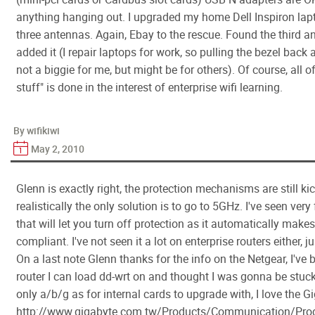
anything hanging out. I upgraded my home Dell Inspiron lap
three antennas. Again, Ebay to the rescue. Found the third a
added it (I repair laptops for work, so pulling the bezel back 
not a biggie for me, but might be for others). Of course, all o
stuff" is done in the interest of enterprise wifi learning.
By wifikiwi
May 2, 2010
Glenn is exactly right, the protection mechanisms are still ki
realistically the only solution is to go to 5GHz. I've seen ver
that will let you turn off protection as it automatically mak
compliant. I've not seen it a lot on enterprise routers either, j
On a last note Glenn thanks for the info on the Netgear, I've 
router I can load dd-wrt on and thought I was gonna be stuc
only a/b/g as for internal cards to upgrade with, I love the 
http://www.gigabyte.com.tw/Products/Communication/Prod