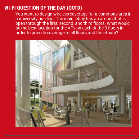
WI-FI QUESTION OF THE DAY (QOTD)
You want to design wireless coverage for a commons area in
a university building. The main lobby has an atrium that is
open through the first, second, and third floors. What would
be the best location for the APs on each of the 3 floors in
order to provide coverage to all floors and the atrium?