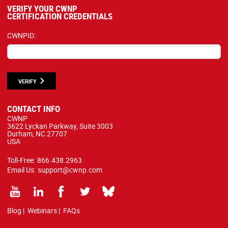
VERIFY YOUR CWNP
CERTIFICATION CREDENTIALS
CWNPID:
VERIFY
CONTACT INFO
CWNP
3622 Lyckan Parkway, Suite 3003
Durham, NC 27707
USA
Toll-Free:
866.438.2963
Email Us:
support@cwnp.com
Blog
|
Webinars
|
FAQs