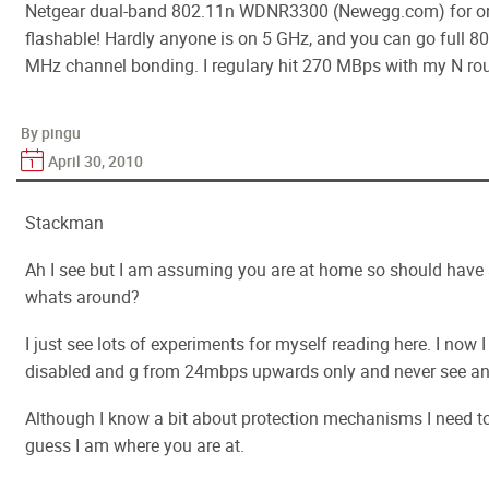
Netgear dual-band 802.11n WDNR3300 (Newegg.com) for onl
flashable! Hardly anyone is on 5 GHz, and you can go full 
MHz channel bonding. I regulary hit 270 MBps with my N rou
By pingu
April 30, 2010
Stackman
Ah I see but I am assuming you are at home so should have 
whats around?
I just see lots of experiments for myself reading here. I now I
disabled and g from 24mbps upwards only and never see an
Although I know a bit about protection mechanisms I need to 
guess I am where you are at.