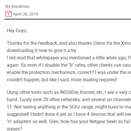
By Stackman
April 30, 2010
Hey Guys,
Thanks for the feedback, and also thanks Glenn for the Xirrus 
downloading it now to give it a try.
I did read that whitepaper you mentioned a little while ago, I'l
again. So even if I disable the "b" rates, other clients can c
enable the protection mechanism, correct? I was under the i
couldn't happen, but like I said, more reading required!
Using other tools such as INSSIDer, Kismet, etc, I see a very
band. Easily over 20 other networks, and several on channels
11. Not seeing anything in the 5Ghz range, might have to ma
suggested! Hadn't done it yet as I have 4 devices that will n
"n" adapters as well. Glen, how has your Netgear been so far
issues?