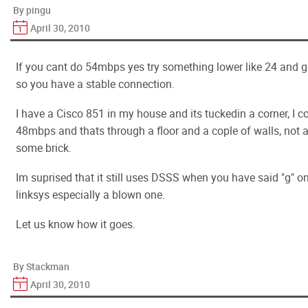
By pingu
April 30, 2010
If you cant do 54mbps yes try something lower like 24 and go
so you have a stable connection.
I have a Cisco 851 in my house and its tuckedin a corner, I 
48mbps and thats through a floor and a cople of walls, not al
some brick.
Im suprised that it still uses DSSS when you have said "g" on
linksys especially a blown one.
Let us know how it goes.
By Stackman
April 30, 2010