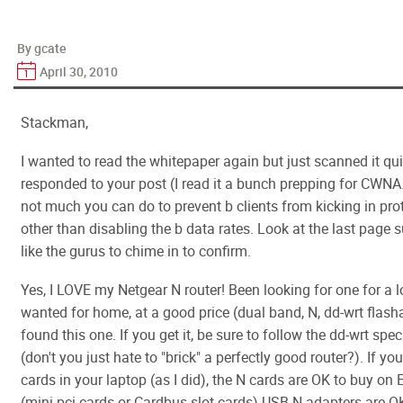
By gcate
April 30, 2010
Stackman,
I wanted to read the whitepaper again but just scanned it qui
responded to your post (I read it a bunch prepping for CWNA...
not much you can do to prevent b clients from kicking in pr
other than disabling the b data rates. Look at the last page
like the gurus to chime in to confirm.
Yes, I LOVE my Netgear N router! Been looking for one for a lo
wanted for home, at a good price (dual band, N, dd-wrt flash
found this one. If you get it, be sure to follow the dd-wrt speci
(don't you just hate to "brick" a perfectly good router?). If y
cards in your laptop (as I did), the N cards are OK to buy on 
(mini-pci cards or Cardbus slot cards) USB N adapters are OK