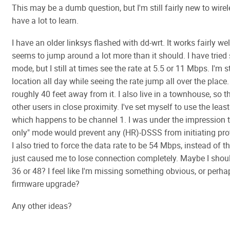
This may be a dumb question, but I'm still fairly new to wirele
have a lot to learn.
I have an older linksys flashed with dd-wrt. It works fairly wel
seems to jump around a lot more than it should. I have tried s
mode, but I still at times see the rate at 5.5 or 11 Mbps. I'm 
location all day while seeing the rate jump all over the place
roughly 40 feet away from it. I also live in a townhouse, so t
other users in close proximity. I've set myself to use the lea
which happens to be channel 1. I was under the impression t
only" mode would prevent any (HR)-DSSS from initiating pr
I also tried to force the data rate to be 54 Mbps, instead of t
just caused me to lose connection completely. Maybe I should
36 or 48? I feel like I'm missing something obvious, or perh
firmware upgrade?
Any other ideas?