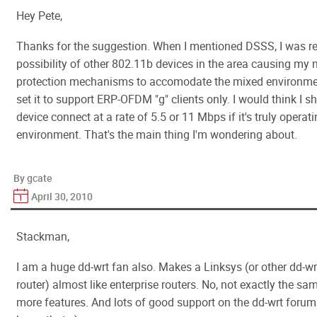
Hey Pete,
Thanks for the suggestion. When I mentioned DSSS, I was ref
possibility of other 802.11b devices in the area causing my 
protection mechanisms to accomodate the mixed environmen
set it to support ERP-OFDM "g" clients only. I would think I 
device connect at a rate of 5.5 or 11 Mbps if it's truly operati
environment. That's the main thing I'm wondering about.
By gcate
April 30, 2010
Stackman,
I am a huge dd-wrt fan also. Makes a Linksys (or other dd-
router) almost like enterprise routers. No, not exactly the sam
more features. And lots of good support on the dd-wrt forum