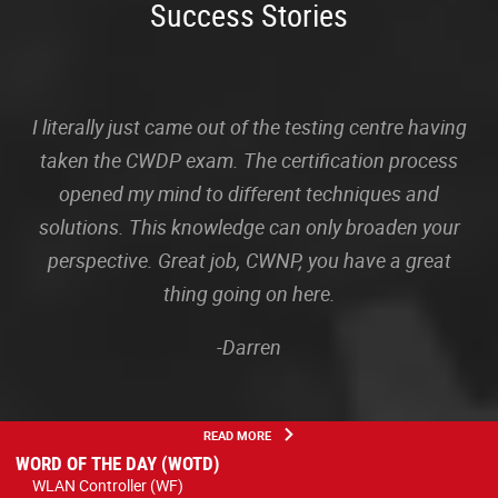
Success Stories
I literally just came out of the testing centre having
taken the CWDP exam. The certification process
opened my mind to different techniques and
solutions. This knowledge can only broaden your
perspective. Great job, CWNP, you have a great
thing going on here.
-Darren
READ MORE
WORD OF THE DAY (WOTD)
WLAN Controller (WF)