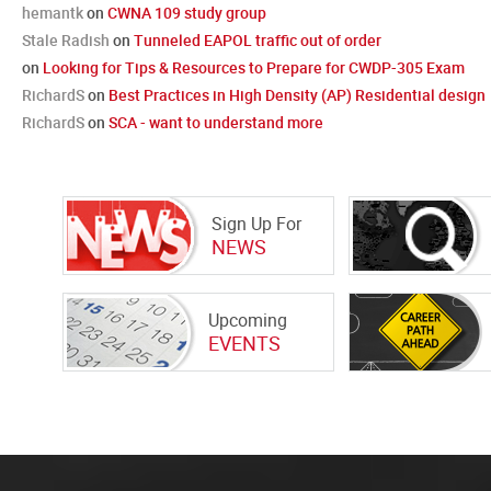
hemantk
on
CWNA 109 study group
Stale Radish
on
Tunneled EAPOL traffic out of order
on
Looking for Tips & Resources to Prepare for CWDP-305 Exam
RichardS
on
Best Practices in High Density (AP) Residential design
RichardS
on
SCA - want to understand more
Sign Up For
NEWS
Upcoming
EVENTS