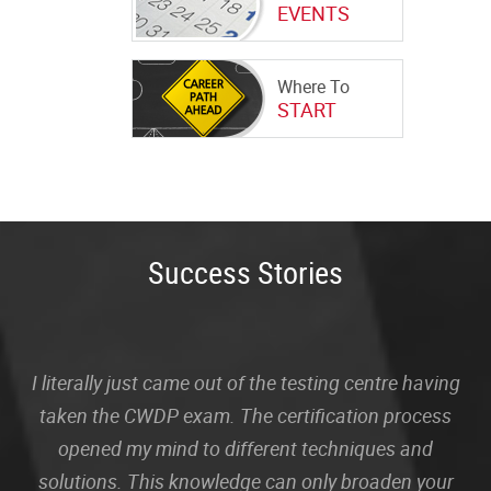
EVENTS
Where To
START
Success Stories
I literally just came out of the testing centre having
taken the CWDP exam. The certification process
opened my mind to different techniques and
solutions. This knowledge can only broaden your