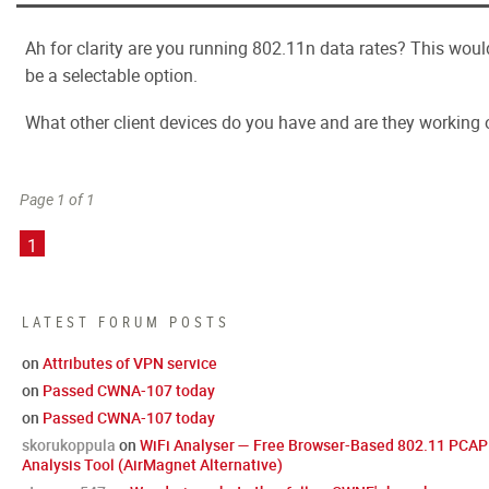
Ah for clarity are you running 802.11n data rates? This woul
be a selectable option.
What other client devices do you have and are they working 
Page 1 of 1
1
LATEST FORUM POSTS
on
Attributes of VPN service
on
Passed CWNA-107 today
on
Passed CWNA-107 today
skorukoppula
on
WiFi Analyser — Free Browser-Based 802.11 PCAP
Analysis Tool (AirMagnet Alternative)