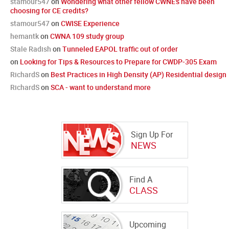
stamour547
on
Wondering what other fellow CWNE's have been
choosing for CE credits?
stamour547
on
CWISE Experience
hemantk
on
CWNA 109 study group
Stale Radish
on
Tunneled EAPOL traffic out of order
on
Looking for Tips & Resources to Prepare for CWDP-305 Exam
RichardS
on
Best Practices in High Density (AP) Residential design
RichardS
on
SCA - want to understand more
Sign Up For
NEWS
Find A
CLASS
Upcoming