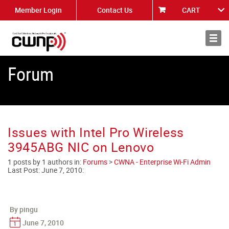
Member Login
Contact Us
CART
About
News
Forum
Issues with Intel Pro Wireless
3945ABG NIC on Lenovo
1 posts by 1 authors in:
Forums
>
CWNA - Enterprise Wi-Fi Admin
Last Post:
June 7, 2010
:
By pingu
June 7, 2010