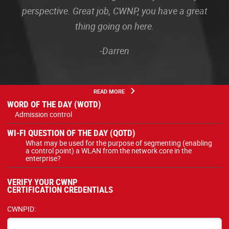
perspective. Great job, CWNP, you have a great
thing going on here.
-Darren
READ MORE
WORD OF THE DAY (WOTD)
Admission control
WI-FI QUESTION OF THE DAY (QOTD)
What may be used for the purpose of segmenting (enabling
a control point) a WLAN from the network core in the
enterprise?
VERIFY YOUR CWNP
CERTIFICATION CREDENTIALS
CWNPID: