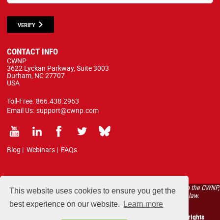
VERIFY
CONTACT INFO
CWNP
3622 Lyckan Parkway, Suite 3003
Durham, NC 27707
USA
Toll-Free:
866.438.2963
Email Us:
support@cwnp.com
Blog
|
Webinars
|
FAQs
All courses, exams, and study materials listed below are proprietary to the CWNP,
This website uses cookies to ensure you get the
LLC. (CWNP®) and are protected by copyright and trademark law.
best experience on our website.
Learn more
Copyright 2026 Certified Wireless Network Professionals. All rights