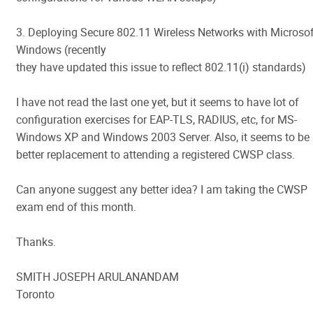
3. Deploying Secure 802.11 Wireless Networks with Microsof
Windows (recently
they have updated this issue to reflect 802.11(i) standards)
I have not read the last one yet, but it seems to have lot of
configuration exercises for EAP-TLS, RADIUS, etc, for MS-
Windows XP and Windows 2003 Server. Also, it seems to be
better replacement to attending a registered CWSP class.
Can anyone suggest any better idea? I am taking the CWSP
exam end of this month.
Thanks.
SMITH JOSEPH ARULANANDAM
Toronto