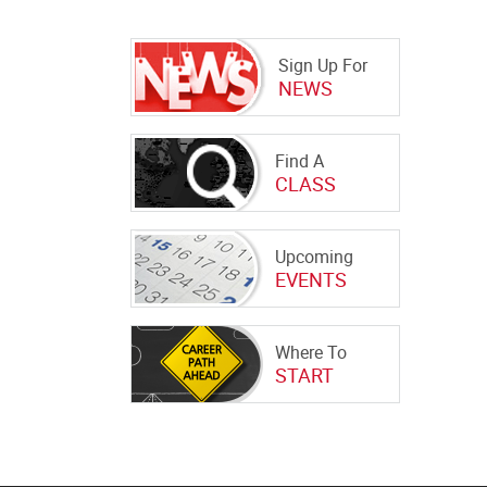
Sign Up For
NEWS
Find A
CLASS
Upcoming
EVENTS
Where To
START