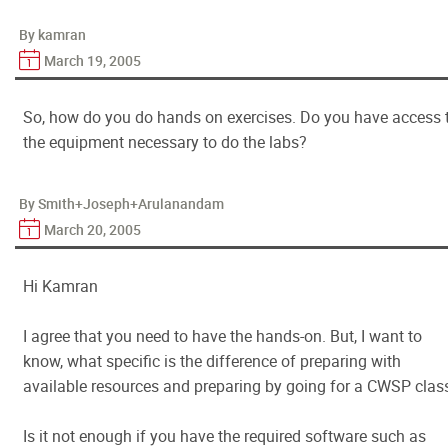
By kamran
March 19, 2005
So, how do you do hands on exercises. Do you have access 
the equipment necessary to do the labs?
By Smith+Joseph+Arulanandam
March 20, 2005
Hi Kamran
I agree that you need to have the hands-on. But, I want to
know, what specific is the difference of preparing with
available resources and preparing by going for a CWSP clas
Is it not enough if you have the required software such as