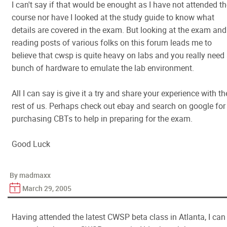
I can't say if that would be enought as I have not attended t
course nor have I looked at the study guide to know what
details are covered in the exam. But looking at the exam and
reading posts of various folks on this forum leads me to
believe that cwsp is quite heavy on labs and you really need
bunch of hardware to emulate the lab environment.
All I can say is give it a try and share your experience with th
rest of us. Perhaps check out ebay and search on google for
purchasing CBTs to help in preparing for the exam.
Good Luck
By madmaxx
March 29, 2005
Having attended the latest CWSP beta class in Atlanta, I can