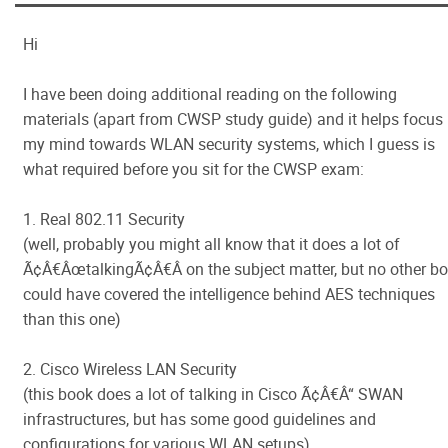
Hi
I have been doing additional reading on the following
materials (apart from CWSP study guide) and it helps focus
my mind towards WLAN security systems, which I guess is
what required before you sit for the CWSP exam:
1. Real 802.11 Security
(well, probably you might all know that it does a lot of
Ã¢Â€ÂœtalkingÃ¢Â€Â on the subject matter, but no other b
could have covered the intelligence behind AES techniques
than this one)
2. Cisco Wireless LAN Security
(this book does a lot of talking in Cisco Ã¢Â€Â“ SWAN
infrastructures, but has some good guidelines and
configurations for various WLAN setups)