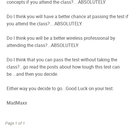
concepts if you attend the class?....ABSOLUTELY.
Do I think you will have a better chance at passing the test if
you attend the class?....ABSOLUTELY.
Do I think you will be a better wireless professional by
attending the class?...ABSOLUTELY.
Do I think that you can pass the test without taking the
class?...go read the posts about how tough this test can
be....and then you decide.
Either way you decide to go...Good Luck on your test.
MadMaxx
Page 1 of 1