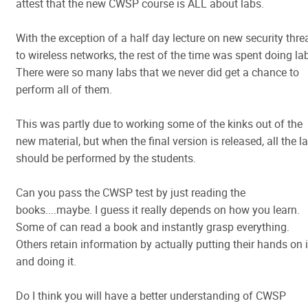
attest that the new CWSP course is ALL about labs.
With the exception of a half day lecture on new security thre
to wireless networks, the rest of the time was spent doing la
There were so many labs that we never did get a chance to
perform all of them.
This was partly due to working some of the kinks out of the
new material, but when the final version is released, all the l
should be performed by the students.
Can you pass the CWSP test by just reading the
books....maybe. I guess it really depends on how you learn.
Some of can read a book and instantly grasp everything.
Others retain information by actually putting their hands on i
and doing it.
Do I think you will have a better understanding of CWSP