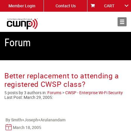
Member Login
Contact Us
CART
About
News
Forum
Better replacement to attending a
registered CWSP class?
5 posts by 3 authors in:
Forums
>
CWSP - Enterprise Wi-Fi Security
Last Post:
March 29, 2005
:
By Smith+Joseph+Arulanandam
March 18, 2005