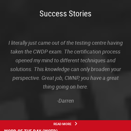
Success Stories
I literally just came out of the testing centre having
taken the CWDP exam. The certification process
opened my mind to different techniques and
solutions. This knowledge can only broaden your
perspective. Great job, CWNP, you have a great
thing going on here.
-Darren
READ MORE