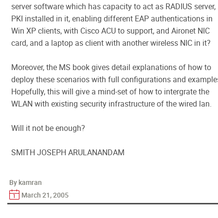
server software which has capacity to act as RADIUS server,
PKI installed in it, enabling different EAP authentications in
Win XP clients, with Cisco ACU to support, and Aironet NIC
card, and a laptop as client with another wireless NIC in it?
Moreover, the MS book gives detail explanations of how to
deploy these scenarios with full configurations and example
Hopefully, this will give a mind-set of how to intergrate the
WLAN with existing security infrastructure of the wired lan.
Will it not be enough?
SMITH JOSEPH ARULANANDAM
By kamran
March 21, 2005