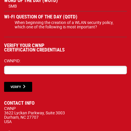
WORD OF THE DAY (WOTD)
SMB
WI-FI QUESTION OF THE DAY (QOTD)
When beginning the creation of a WLAN security policy,
which one of the following is most important?
VERIFY YOUR CWNP
CERTIFICATION CREDENTIALS
CWNPID:
VERIFY
CONTACT INFO
CWNP
3622 Lyckan Parkway, Suite 3003
Durham, NC 27707
USA