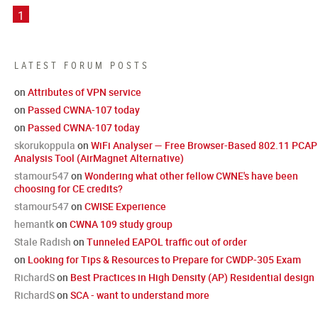
1
LATEST FORUM POSTS
on
Attributes of VPN service
on
Passed CWNA-107 today
on
Passed CWNA-107 today
skorukoppula
on
WiFi Analyser — Free Browser-Based 802.11 PCAP
Analysis Tool (AirMagnet Alternative)
stamour547
on
Wondering what other fellow CWNE's have been
choosing for CE credits?
stamour547
on
CWISE Experience
hemantk
on
CWNA 109 study group
Stale Radish
on
Tunneled EAPOL traffic out of order
on
Looking for Tips & Resources to Prepare for CWDP-305 Exam
RichardS
on
Best Practices in High Density (AP) Residential design
RichardS
on
SCA - want to understand more