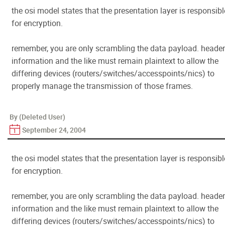
the osi model states that the presentation layer is responsibl
for encryption.
remember, you are only scrambling the data payload. header
information and the like must remain plaintext to allow the
differing devices (routers/switches/accesspoints/nics) to
properly manage the transmission of those frames.
By (Deleted User)
September 24, 2004
the osi model states that the presentation layer is responsibl
for encryption.
remember, you are only scrambling the data payload. header
information and the like must remain plaintext to allow the
differing devices (routers/switches/accesspoints/nics) to