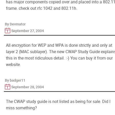
has major components copied over and placed into a 802.1
frame. check out rfc 1042 and 802.11h.
By Devinator
September 27, 2004
All encryption for WEP and WPA is done strictly and only at
layer 2 (MAC sublayer). The new CWAP Study Guide explain
this in the most ridiculous detail. :-) You can buy it from our
website.
By badger11
September 28, 2004
The CWAP study guide is not listed as being for sale. Did I
miss something?