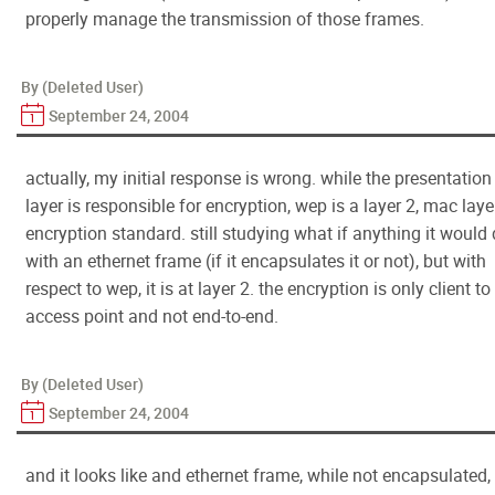
properly manage the transmission of those frames.
By (Deleted User)
September 24, 2004
actually, my initial response is wrong. while the presentation
layer is responsible for encryption, wep is a layer 2, mac layer
encryption standard. still studying what if anything it would
with an ethernet frame (if it encapsulates it or not), but with
respect to wep, it is at layer 2. the encryption is only client to
access point and not end-to-end.
By (Deleted User)
September 24, 2004
and it looks like and ethernet frame, while not encapsulated,