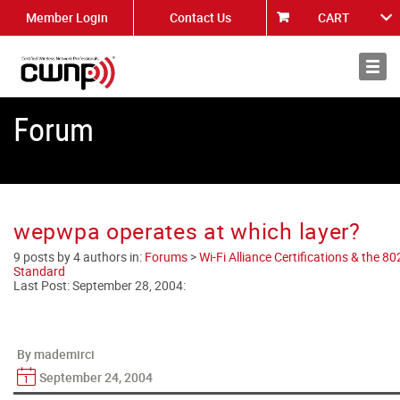
Member Login
Contact Us
CART
About
News
Forum
wepwpa operates at which layer?
9 posts by 4 authors in:
Forums
>
Wi-Fi Alliance Certifications & the 8
Standard
Last Post:
September 28, 2004
:
By mademirci
September 24, 2004