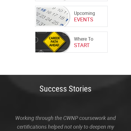
Upcoming
EVENTS
Where To
START
Success Stories
Working through the CWNP coursework and
certifications helped not only to deepen my