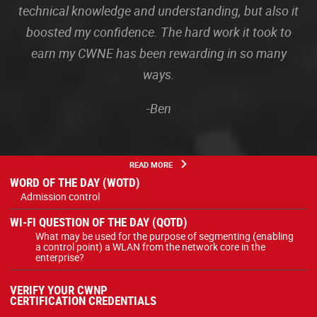
technical knowledge and understanding, but also it
boosted my confidence. The hard work it took to
earn my CWNE has been rewarding in so many
ways.
-Ben
READ MORE
WORD OF THE DAY (WOTD)
Admission control
WI-FI QUESTION OF THE DAY (QOTD)
What may be used for the purpose of segmenting (enabling
a control point) a WLAN from the network core in the
enterprise?
VERIFY YOUR CWNP
CERTIFICATION CREDENTIALS