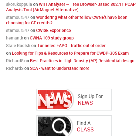
skorukoppula
on
WiFi Analyser — Free Browser-Based 802.11 PCAP
Analysis Tool (AirMagnet Alternative)
stamour547
on
Wondering what other fellow CWNE's have been
choosing for CE credits?
stamour547
on
CWISE Experience
hemantk
on
CWNA 109 study group
Stale Radish
on
Tunneled EAPOL traffic out of order
on
Looking for Tips & Resources to Prepare for CWDP-305 Exam
RichardS
on
Best Practices in High Density (AP) Residential design
RichardS
on
SCA - want to understand more
Sign Up For
NEWS
Find A
CLASS