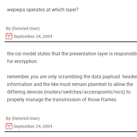
wepwpa operates at which layer?
By (Deleted User)
September 24, 2004
the osi model states that the presentation layer is responsibl
for encryption.
remember, you are only scrambling the data payload. header
information and the like must remain plaintext to allow the
differing devices (routers/switches/accesspoints/nics) to
properly manage the transmission of those frames.
By (Deleted User)
September 24, 2004