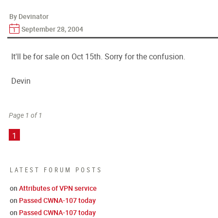
By Devinator
September 28, 2004
It'll be for sale on Oct 15th. Sorry for the confusion.
Devin
Page 1 of 1
1
LATEST FORUM POSTS
on
Attributes of VPN service
on
Passed CWNA-107 today
on
Passed CWNA-107 today