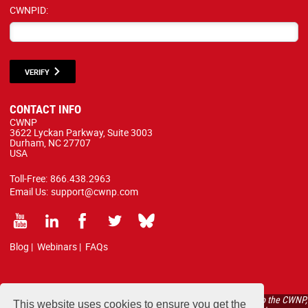
CWNPID:
VERIFY
CONTACT INFO
CWNP
3622 Lyckan Parkway, Suite 3003
Durham, NC 27707
USA
Toll-Free:
866.438.2963
Email Us:
support@cwnp.com
Blog
|
Webinars
|
FAQs
All courses, exams, and study materials listed below are proprietary to the CWNP,
This website uses cookies to ensure you get the