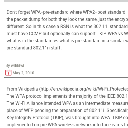
Don't forget WPA=pre-standard where WPA2=post standard. I
the packet dump for both they look the same, just the encryp
different. So in this case a RSN is what the 802.11i standard
must have CCMP but optionally can support TKIP. WPA vs W
what is in the standard vs what is pre-standard in a similar
pre-standard 802.11n stuff.
By wifikiwi
May 2, 2010
From Wikipedia (http://en.wikipedia.org/wiki/Wi-Fi_Protect
The WPA protocol implements the majority of the IEEE 802.1
The Wi-Fi Alliance intended WPA as an intermediate measure
place of WEP pending the preparation of 802.11i. Specificall
Key Integrity Protocol (TKIP), was brought into WPA. TKIP c
implemented on pre-WPA wireless network interface cards t