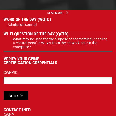
READ MORE
WORD OF THE DAY (WOTD)
Admission control
WI-FI QUESTION OF THE DAY (QOTD)
What may be used for the purpose of segmenting (enabling
a control point) a WLAN from the network core in the
enterprise?
VERIFY YOUR CWNP
CERTIFICATION CREDENTIALS
CWNPID:
VERIFY
CONTACT INFO
CWNP