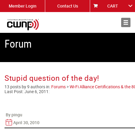
Member Login
Contact Us
CART
About
News
Forum
Stupid question of the day!
13 posts by 9 authors in:
Forums
>
Wi-Fi Alliance Certifications & the
Last Post:
June 6, 2011
:
By pingu
April 30, 2010