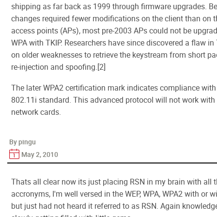
shipping as far back as 1999 through firmware upgrades. B
changes required fewer modifications on the client than on t
access points (APs), most pre-2003 APs could not be upgrad
WPA with TKIP. Researchers have since discovered a flaw in T
on older weaknesses to retrieve the keystream from short pac
re-injection and spoofing.[2]
The later WPA2 certification mark indicates compliance with 
802.11i standard. This advanced protocol will not work with
network cards.
By pingu
May 2, 2010
Thats all clear now its just placing RSN in my brain with all t
accronyms, I'm well versed in the WEP, WPA, WPA2 with or w
but just had not heard it referred to as RSN. Again knowledg