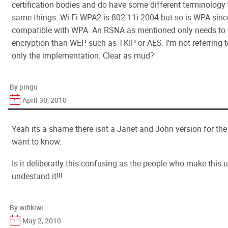
certification bodies and do have some different terminology 
same things. Wi-Fi WPA2 is 802.11i-2004 but so is WPA si
compatible with WPA. An RSNA as mentioned only needs to 
encryption than WEP such as TKIP or AES. I'm not referring t
only the implementation. Clear as mud?
By pingu
April 30, 2010
Yeah its a shame there isnt a Janet and John version for th
want to know.
Is it deliberatly this confusing as the people who make this 
undestand it!!!
By wifikiwi
May 2, 2010