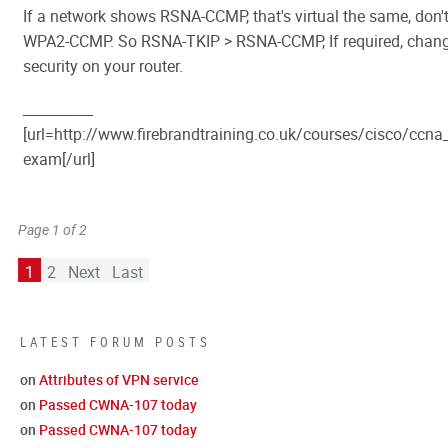
If a network shows RSNA-CCMP, that's virtual the same, don't
WPA2-CCMP. So RSNA-TKIP > RSNA-CCMP, If required, change
security on your router.
__________
[url=http://www.firebrandtraining.co.uk/courses/cisco/cc
exam[/url]
Page 1 of 2
1
2
Next
Last
LATEST FORUM POSTS
on
Attributes of VPN service
on
Passed CWNA-107 today
on
Passed CWNA-107 today