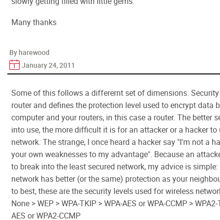
slowly getting filled with little gems.
Many thanks
By harewood
January 24, 2011
Some of this follows a differernt set of dimensions. Security
router and defines the protection level used to encrypt data
computer and your routers, in this case a router. The better s
into use, the more difficult it is for an attacker or a hacker to
network. The strange, I once heard a hacker say "I'm not a hac
your own weaknesses to my advantage". Because an attacke
to break into the least secured network, my advice is simple
network has better (or the same) protection as your neighbo
to best, these are the security levels used for wireless networ
None > WEP > WPA-TKIP > WPA-AES or WPA-CCMP > WPA2-
AES or WPA2-CCMP