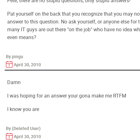
Pete, there are no stupid questions, only stupid answers!
Pat yourself on the back that you recognize that you may no
answer to this question. No ask yourself, or anyone else for 
many IT guys are out there "on the job" who have no idea wh
even means?
By pingu
April 30, 2010
Damn
I was hoping for an answer your gona make me RTFM
I know you are
By (Deleted User)
April 30, 2010