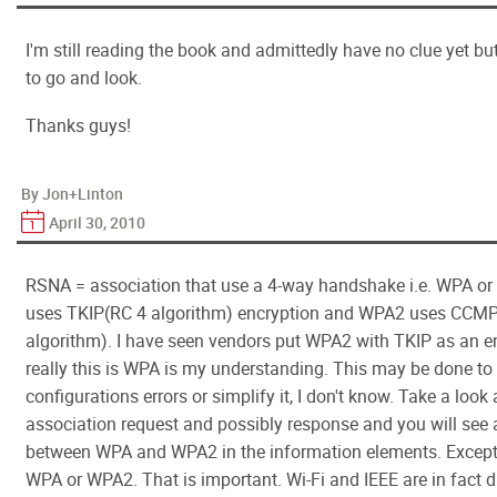
I'm still reading the book and admittedly have no clue yet b
to go and look.
Thanks guys!
By Jon+Linton
April 30, 2010
RSNA = association that use a 4-way handshake i.e. WPA o
uses TKIP(RC 4 algorithm) encryption and WPA2 uses CCM
algorithm). I have seen vendors put WPA2 with TKIP as an e
really this is WPA is my understanding. This may be done to
configurations errors or simplify it, I don't know. Take a look 
association request and possibly response and you will see 
between WPA and WPA2 in the information elements. Except 
WPA or WPA2. That is important. Wi-Fi and IEEE are in fact d