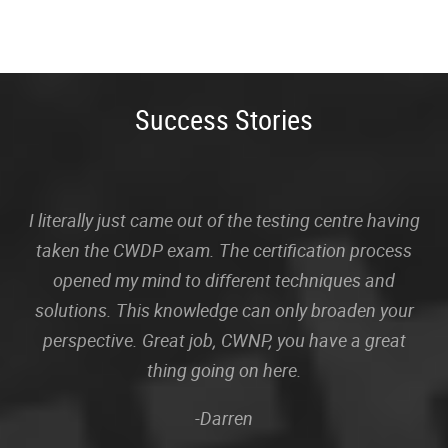
Success Stories
I literally just came out of the testing centre having
taken the CWDP exam. The certification process
opened my mind to different techniques and
solutions. This knowledge can only broaden your
perspective. Great job, CWNP, you have a great
thing going on here.
-Darren