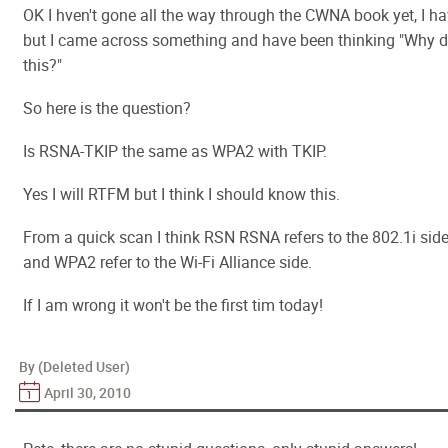
OK I hven't gone all the way through the CWNA book yet, I h
but I came across something and have been thinking "Why di
this?"
So here is the question?
Is RSNA-TKIP the same as WPA2 with TKIP.
Yes I will RTFM but I think I should know this.
From a quick scan I think RSN RSNA refers to the 802.1i si
and WPA2 refer to the Wi-Fi Alliance side.
If I am wrong it won't be the first tim today!
By (Deleted User)
April 30, 2010