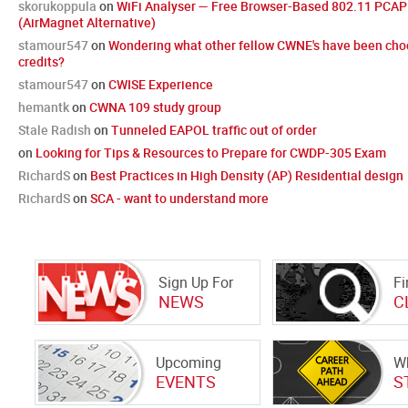
skorukoppula
on
WiFi Analyser — Free Browser-Based 802.11 PCAP 
(AirMagnet Alternative)
stamour547
on
Wondering what other fellow CWNE's have been cho
credits?
stamour547
on
CWISE Experience
hemantk
on
CWNA 109 study group
Stale Radish
on
Tunneled EAPOL traffic out of order
on
Looking for Tips & Resources to Prepare for CWDP-305 Exam
RichardS
on
Best Practices in High Density (AP) Residential design
RichardS
on
SCA - want to understand more
Sign Up For
Fi
NEWS
C
Upcoming
Wh
EVENTS
S