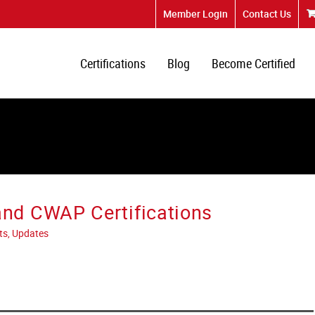
Member Login
Contact Us
Certifications
Blog
Become Certified
d CWAP Certifications
ts, Updates