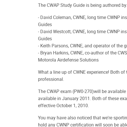
The CWAP Study Guide is being authored by.
- David Coleman, CWNE, long time CWNP ins
Guides
- David Westcott, CWNE, long time CWNP ins
Guides
- Keith Parsons, CWNE, and operator of the
- Bryan Harkins, CWNE, co-author of the CW
Motorola Airdefense Solutions
What a line up of CWNE experience! Both of
professional.
The CWAP exam (PW0-270)will be available 
available in January 2011. Both of these exa
effective October 1, 2010.
You may have also noticed that we're sporti
hold any CWNP certification will soon be a