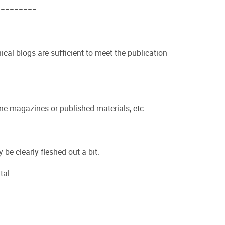
=========
nical blogs are sufficient to meet the publication
ine magazines or published materials, etc.
 be clearly fleshed out a bit.
tal.