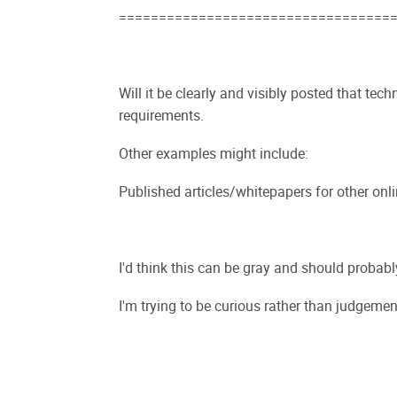
==================================
Will it be clearly and visibly posted that tech
requirements.
Other examples might include:
Published articles/whitepapers for other onl
I'd think this can be gray and should probably
I'm trying to be curious rather than judgemen