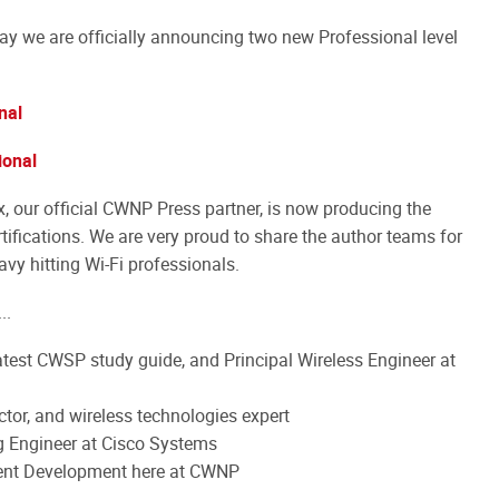
ay we are officially announcing two new Professional level
nal
ional
x, our official CWNP Press partner, is now producing the
rtifications. We are very proud to share the author teams for
avy hitting Wi-Fi professionals.
..
test CWSP study guide, and Principal Wireless Engineer at
tor, and wireless technologies expert
g Engineer at Cisco Systems
tent Development here at CWNP