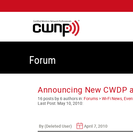
Forum
Announcing New CWDP an
16 posts by 6 authors in:
Forums
>
Wi-Fi News, Even
Last Post:
May 10, 2010
:
By (Deleted User)
April 7, 2010