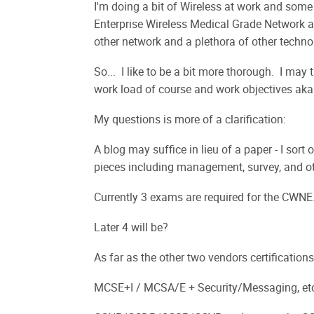
I'm doing a bit of Wireless at work and some 
Enterprise Wireless Medical Grade Network 
other network and a plethora of other technol
So... I like to be a bit more thorough. I may
work load of course and work objectives aka 
My questions is more of a clarification:
A blog may suffice in lieu of a paper - I sort
pieces including management, survey, and oth
Currently 3 exams are required for the CWNE
Later 4 will be?
As far as the other two vendors certifications
MCSE+I / MCSA/E + Security/Messaging, et