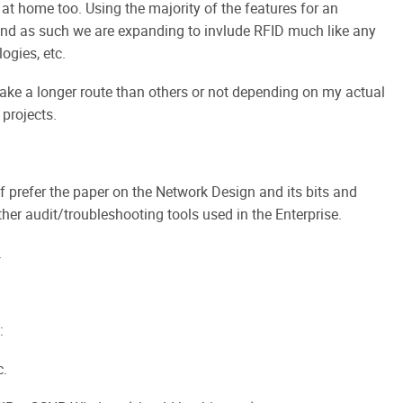
at home too. Using the majority of the features for an
and as such we are expanding to invlude RFID much like any
ogies, etc.
 take a longer route than others or not depending on my actual
projects.
 of prefer the paper on the Network Design and its bits and
er audit/troubleshooting tools used in the Enterprise.
.
:
c.