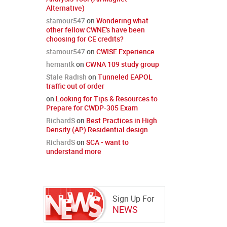
Alternative)
stamour547
on
Wondering what
other fellow CWNE's have been
choosing for CE credits?
stamour547
on
CWISE Experience
hemantk
on
CWNA 109 study group
Stale Radish
on
Tunneled EAPOL
traffic out of order
on
Looking for Tips & Resources to
Prepare for CWDP-305 Exam
RichardS
on
Best Practices in High
Density (AP) Residential design
RichardS
on
SCA - want to
understand more
Sign Up For
NEWS