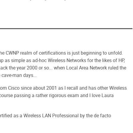
he CWNP realm of certifications is just beginning to unfold.
 up as simple as ad-hoc Wireless Networks for the likes of HP,
ack the year 2000 or so... when Local Area Network ruled the
e cave-man days...
from Cisco since about 2001 as I recall and has other Wireless
 course passing a rather rigorous exam and I love Laura
tified as a Wireless LAN Professional by the de facto