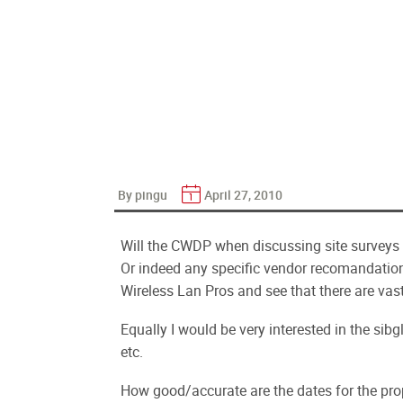
By pingu
April 27, 2010
Will the CWDP when discussing site surveys
Or indeed any specific vendor recomandatio
Wireless Lan Pros and see that there are vas
Equally I would be very interested in the si
etc.
How good/accurate are the dates for the pro