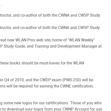
..
tructor, and co-author of both the CWNA and CWSP Study
tructor, and co-author of both the CWNA and CWSP Study
 great new WLAN Pros web site, home of "WLAN Weekly"
SP Study Guide, and Training and Development Manager at
 these books should be must-haves for the WLAN
in Q4 of 2010, and the CWDP exam (PW0-250) will be
ms will be required for earning the CWNE certification,
ng some new logos for our certifications. Those of you who
ble to download your logos from your CWNP Account for use