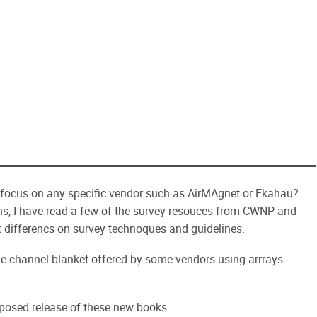
 focus on any specific vendor such as AirMAgnet or Ekahau?
ns, I have read a few of the survey resouces from CWNP and
t differencs on survey technoques and guidelines.
bgle channel blanket offered by some vendors using arrrays
posed release of these new books.