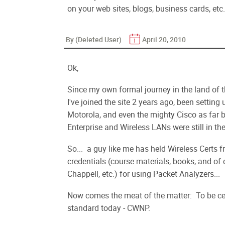
on your web sites, blogs, business cards, etc.
By (Deleted User)
April 20, 2010
Ok,
Since my own formal journey in the land of t
I've joined the site 2 years ago, been setting
Motorola, and even the mighty Cisco as far b
Enterprise and Wireless LANs were still in th
So... a guy like me has held Wireless Certs 
credentials (course materials, books, and of
Chappell, etc.) for using Packet Analyzers...
Now comes the meat of the matter: To be cer
standard today - CWNP.