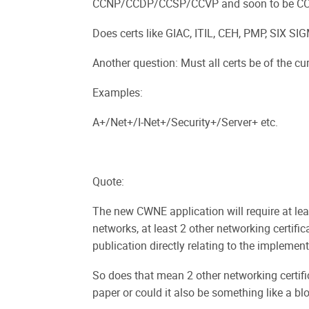
CCNP/CCDP/CCSP/CCVP and soon to be CCIP 
Does certs like GIAC, ITIL, CEH, PMP, SIX SI
Another question: Must all certs be of the curr
Examples:
A+/Net+/I-Net+/Security+/Server+ etc.
Quote:
The new CWNE application will require at lea
networks, at least 2 other networking certific
publication directly relating to the implement
So does that mean 2 other networking certifi
paper or could it also be something like a bl