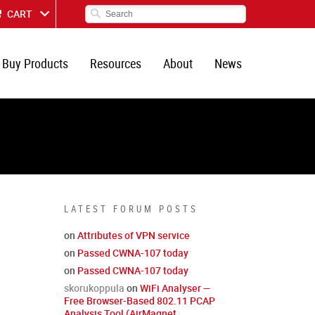
CART
Buy Products
Resources
About
News
LATEST FORUM POSTS
on
Attributes of VPN service
on
Passed CWNA-107 today
on
Passed CWNA-107 today
skorukoppula
on
WiFi Analyser —
Free Browser-Based 802.11 PCAP
Analysis Tool (AirMagnet