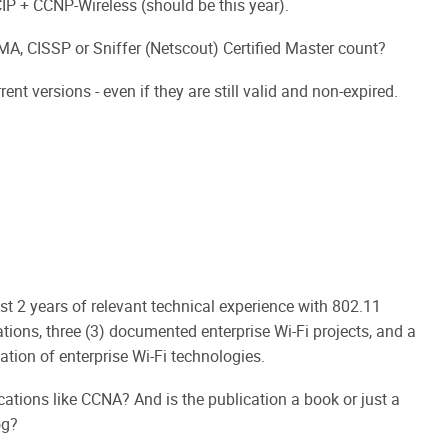
+ CCNP-Wireless (should be this year).
GMA, CISSP or Sniffer (Netscout) Certified Master count?
ent versions - even if they are still valid and non-expired.
st 2 years of relevant technical experience with 802.11
ations, three (3) documented enterprise Wi-Fi projects, and a
ation of enterprise Wi-Fi technologies.
cations like CCNA? And is the publication a book or just a
og?