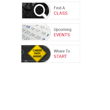
Find A
CLASS
Upcoming
EVENTS
Where To
START