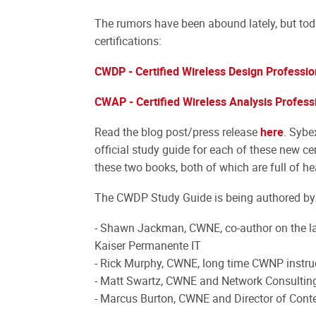
The rumors have been abound lately, but tod
certifications:
CWDP - Certified Wireless Design Professio
CWAP - Certified Wireless Analysis Profess
Read the blog post/press release
here
. Sybe
official study guide for each of these new ce
these two books, both of which are full of he
The CWDP Study Guide is being authored by.
- Shawn Jackman, CWNE, co-author on the la
Kaiser Permanente IT
- Rick Murphy, CWNE, long time CWNP instruc
- Matt Swartz, CWNE and Network Consultin
- Marcus Burton, CWNE and Director of Con