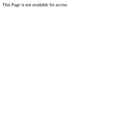
This Page is not available for access