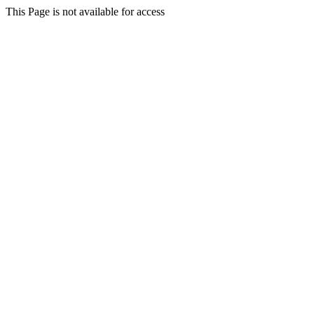
This Page is not available for access