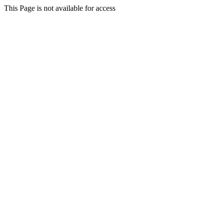
This Page is not available for access