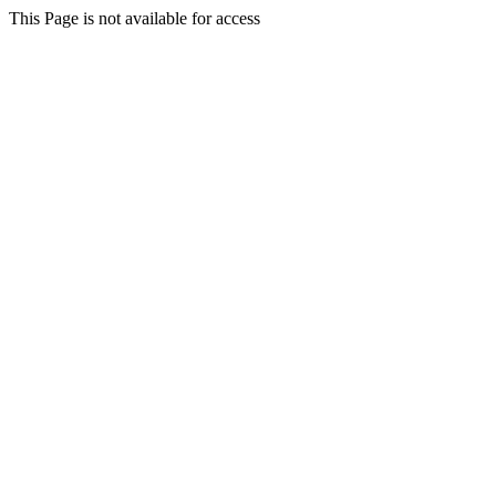
This Page is not available for access