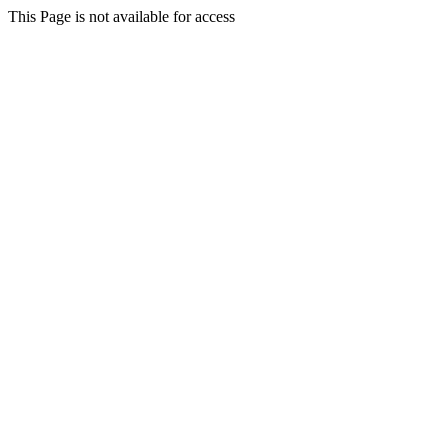
This Page is not available for access