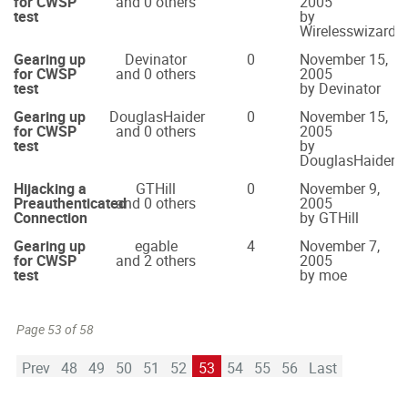
for CWSP
and 0 others
2005
test
by
Wirelesswizard
Gearing up
Devinator
0
November 15,
for CWSP
and 0 others
2005
test
by Devinator
Gearing up
DouglasHaider
0
November 15,
for CWSP
and 0 others
2005
test
by
DouglasHaider
Hijacking a
GTHill
0
November 9,
Preauthenticated
and 0 others
2005
Connection
by GTHill
Gearing up
egable
4
November 7,
for CWSP
and 2 others
2005
test
by moe
Page 53 of 58
Prev
48
49
50
51
52
53
54
55
56
Last