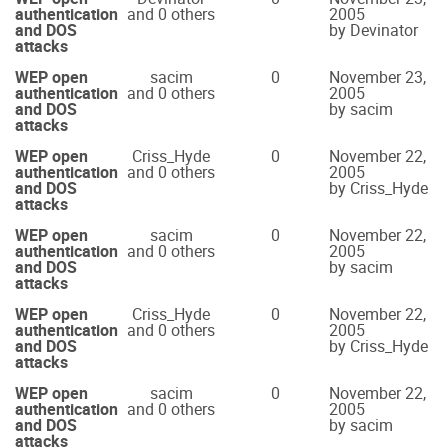
authentication
and 0 others
2005
and DOS
by Devinator
attacks
WEP open
sacim
0
November 23,
authentication
and 0 others
2005
and DOS
by sacim
attacks
WEP open
Criss_Hyde
0
November 22,
authentication
and 0 others
2005
and DOS
by Criss_Hyde
attacks
WEP open
sacim
0
November 22,
authentication
and 0 others
2005
and DOS
by sacim
attacks
WEP open
Criss_Hyde
0
November 22,
authentication
and 0 others
2005
and DOS
by Criss_Hyde
attacks
WEP open
sacim
0
November 22,
authentication
and 0 others
2005
and DOS
by sacim
attacks