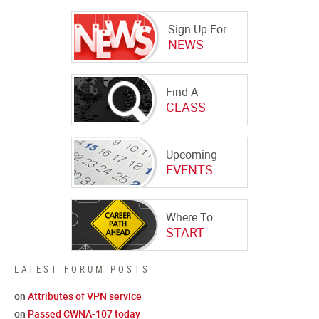
Sign Up For
NEWS
Find A
CLASS
Upcoming
EVENTS
Where To
START
LATEST FORUM POSTS
on
Attributes of VPN service
on
Passed CWNA-107 today