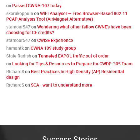
on
Passed CWNA-107 today
skorukoppula
on
WiFi Analyser — Free Browser-Based 802.11
PCAP Analysis Tool (AirMagnet Alternative)
stamour547
on
Wondering what other fellow CWNE's have been
choosing for CE credits?
stamour547
on
CWISE Experience
hemantk
on
CWNA 109 study group
Stale Radish
on
Tunneled EAPOL traffic out of order
on
Looking for Tips & Resources to Prepare for CWDP-305 Exam
RichardS
on
Best Practices in High Density (AP) Residential
design
RichardS
on
SCA - want to understand more
Success Stories