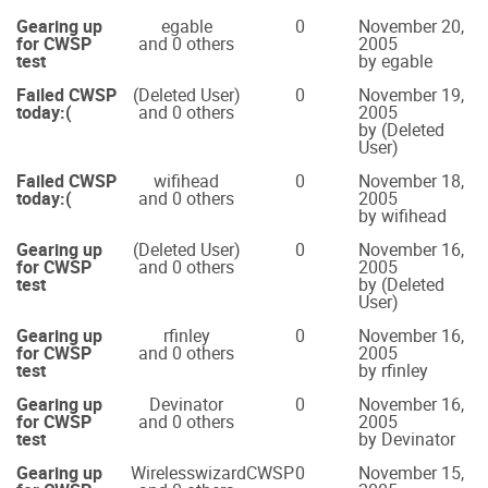
Gearing up
egable
0
November 20,
for CWSP
and 0 others
2005
test
by egable
Failed CWSP
(Deleted User)
0
November 19,
today:(
and 0 others
2005
by (Deleted
User)
Failed CWSP
wifihead
0
November 18,
today:(
and 0 others
2005
by wifihead
Gearing up
(Deleted User)
0
November 16,
for CWSP
and 0 others
2005
test
by (Deleted
User)
Gearing up
rfinley
0
November 16,
for CWSP
and 0 others
2005
test
by rfinley
Gearing up
Devinator
0
November 16,
for CWSP
and 0 others
2005
test
by Devinator
Gearing up
WirelesswizardCWSP
0
November 15,