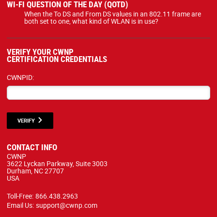
WI-FI QUESTION OF THE DAY (QOTD)
When the To DS and From DS values in an 802.11 frame are
both set to one, what kind of WLAN is in use?
VERIFY YOUR CWNP
CERTIFICATION CREDENTIALS
CWNPID:
VERIFY
CONTACT INFO
CWNP
3622 Lyckan Parkway, Suite 3003
Durham, NC 27707
USA
Toll-Free:
866.438.2963
Email Us:
support@cwnp.com