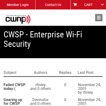
Member Login
Contact Us
CART
About
News
CWSP - Enterprise Wi-Fi
Security
Subject
Authors
Replies
Last Post
Failed CWSP
rfinley
0
November 24,
today:(
and 0 others
2005
by rfinley
Gearing up
Devinator
0
November 24,
for CWSP
and 0 others
2005