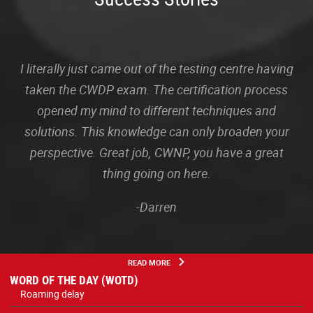
I literally just came out of the testing centre having
taken the CWDP exam. The certification process
opened my mind to different techniques and
solutions. This knowledge can only broaden your
perspective. Great job, CWNP, you have a great
thing going on here.
-Darren
READ MORE
WORD OF THE DAY (WOTD)
Roaming delay