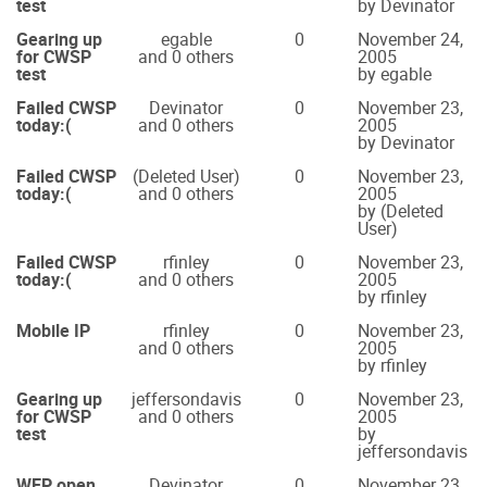
test
by Devinator
Gearing up
egable
0
November 24,
for CWSP
and 0 others
2005
test
by egable
Failed CWSP
Devinator
0
November 23,
today:(
and 0 others
2005
by Devinator
Failed CWSP
(Deleted User)
0
November 23,
today:(
and 0 others
2005
by (Deleted
User)
Failed CWSP
rfinley
0
November 23,
today:(
and 0 others
2005
by rfinley
Mobile IP
rfinley
0
November 23,
and 0 others
2005
by rfinley
Gearing up
jeffersondavis
0
November 23,
for CWSP
and 0 others
2005
test
by
jeffersondavis
WEP open
Devinator
0
November 23,