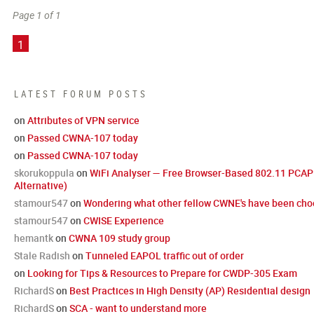
Page 1 of 1
1
LATEST FORUM POSTS
on
Attributes of VPN service
on
Passed CWNA-107 today
on
Passed CWNA-107 today
skorukoppula
on
WiFi Analyser — Free Browser-Based 802.11 PCAP 
Alternative)
stamour547
on
Wondering what other fellow CWNE's have been choo
stamour547
on
CWISE Experience
hemantk
on
CWNA 109 study group
Stale Radish
on
Tunneled EAPOL traffic out of order
on
Looking for Tips & Resources to Prepare for CWDP-305 Exam
RichardS
on
Best Practices in High Density (AP) Residential design
RichardS
on
SCA - want to understand more