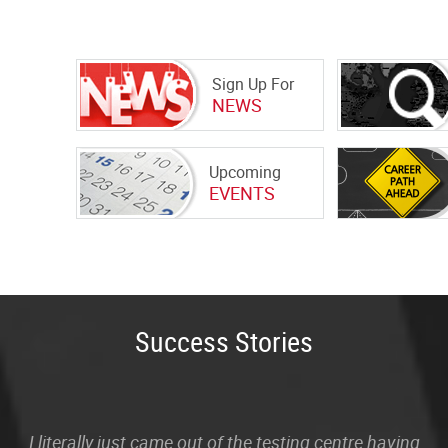
Sign Up For
NEWS
Upcoming
EVENTS
Success Stories
I literally just came out of the testing centre having