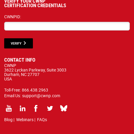
VERIFY YOUR CWNP
CERTIFICATION CREDENTIALS
CWNPID:
VERIFY
CONTACT INFO
CWNP
3622 Lyckan Parkway, Suite 3003
Durham, NC 27707
USA
Toll-Free:
866.438.2963
Email Us:
support@cwnp.com
Blog
|
Webinars
|
FAQs