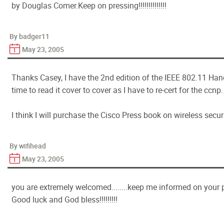
by Douglas Comer.Keep on pressing!!!!!!!!!!!!!!
By badger11
May 23, 2005
Thanks Casey, I have the 2nd edition of the IEEE 802.11 Han
time to read it cover to cover as I have to re-cert for the ccnp.
I think I will purchase the Cisco Press book on wireless secu
By wifihead
May 23, 2005
you are extremely welcomed........keep me informed on your pro
Good luck and God bless!!!!!!!!!