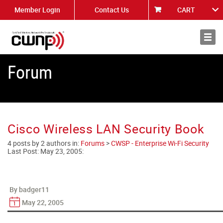
Member Login
Contact Us
CART
About
News
Forum
Cisco Wireless LAN Security Book
4 posts by 2 authors in:
Forums
>
CWSP - Enterprise Wi-Fi Security
Last Post:
May 23, 2005
:
By badger11
May 22, 2005