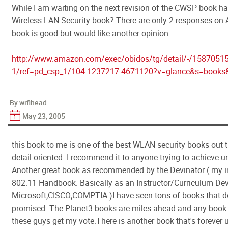
While I am waiting on the next revision of the CWSP book h
Wireless LAN Security book? There are only 2 responses on
book is good but would like another opinion.
http://www.amazon.com/exec/obidos/tg/detail/-/1587051
1/ref=pd_csp_1/104-1237217-4671120?v=glance&s=book
By wifihead
May 23, 2005
this book to me is one of the best WLAN security books out th
detail oriented. I recommend it to anyone trying to achieve u
Another great book as recommended by the Devinator ( my ins
802.11 Handbook. Basically as an Instructor/Curriculum Devel
Microsoft;CISCO;COMPTIA )I have seen tons of books that do
promised. The Planet3 books are miles ahead and any boo
these guys get my vote.There is another book that's forever un