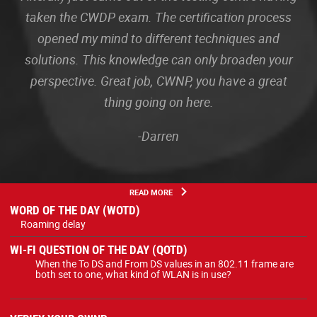
taken the CWDP exam. The certification process
opened my mind to different techniques and
solutions. This knowledge can only broaden your
perspective. Great job, CWNP, you have a great
thing going on here.
-Darren
READ MORE
WORD OF THE DAY (WOTD)
Roaming delay
WI-FI QUESTION OF THE DAY (QOTD)
When the To DS and From DS values in an 802.11 frame are
both set to one, what kind of WLAN is in use?