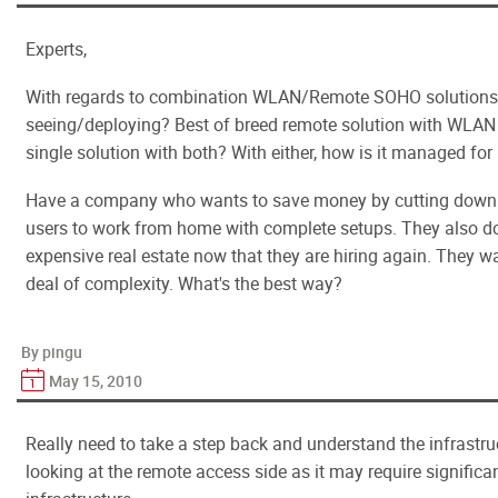
Experts,
With regards to combination WLAN/Remote SOHO solutions,
seeing/deploying? Best of breed remote solution with WLAN s
single solution with both? With either, how is it managed for 
Have a company who wants to save money by cutting down o
users to work from home with complete setups. They also d
expensive real estate now that they are hiring again. They wa
deal of complexity. What's the best way?
By pingu
May 15, 2010
Really need to take a step back and understand the infrastruc
looking at the remote access side as it may require significa