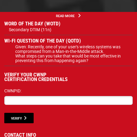
READ MORE
WORD OF THE DAY (WOTD)
Secondary DTIM (11n)
WI-FI QUESTION OF THE DAY (QOTD)
Given: Recently, one of your user's wireless systems was
compromised from a Man-in-the-Middle attack.
What steps can you take that would be most effective in
preventing this from happening again?
VERIFY YOUR CWNP
CERTIFICATION CREDENTIALS
CWNPID:
VERIFY
CONTACT INFO