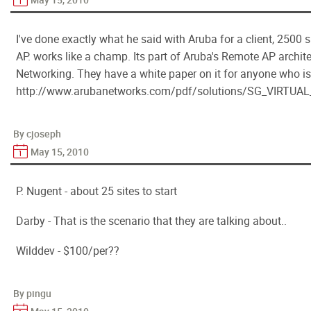
I've done exactly what he said with Aruba for a client, 2500 s
AP. works like a champ. Its part of Aruba's Remote AP archit
Networking. They have a white paper on it for anyone who is
http://www.arubanetworks.com/pdf/solutions/SG_VIRT
By cjoseph
May 15, 2010
P. Nugent - about 25 sites to start
Darby - That is the scenario that they are talking about..
Wilddev - $100/per??
By pingu