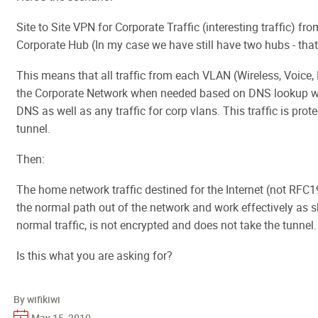
Site to Site VPN for Corporate Traffic (interesting traffic) f
Corporate Hub (In my case we have still have two hubs - that
This means that all traffic from each VLAN (Wireless, Voice, 
the Corporate Network when needed based on DNS lookup whi
DNS as well as any traffic for corp vlans. This traffic is prot
tunnel.
Then:
The home network traffic destined for the Internet (not RFC
the normal path out of the network and work effectively as sh
normal traffic, is not encrypted and does not take the tunnel.
Is this what you are asking for?
By wifikiwi
May 15, 2010