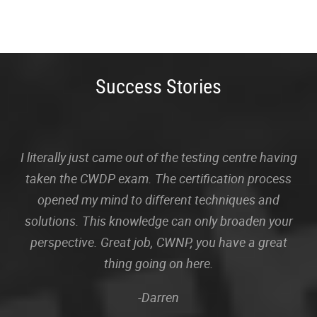
Success Stories
I literally just came out of the testing centre having
taken the CWDP exam. The certification process
opened my mind to different techniques and
solutions. This knowledge can only broaden your
perspective. Great job, CWNP, you have a great
thing going on here.
-Darren