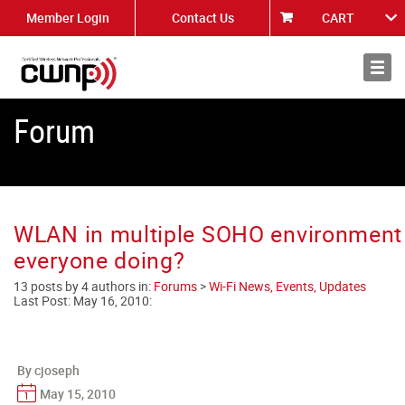
Member Login
Contact Us
CART
About
News
Forum
WLAN in multiple SOHO environment 
everyone doing?
13 posts by 4 authors in:
Forums
>
Wi-Fi News, Events, Updates
Last Post:
May 16, 2010
:
By cjoseph
May 15, 2010