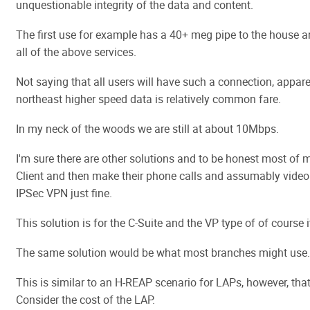
unquestionable integrity of the data and content.
The first use for example has a 40+ meg pipe to the house 
all of the above services.
Not saying that all users will have such a connection, appar
northeast higher speed data is relatively common fare.
In my neck of the woods we are still at about 10Mbps.
I'm sure there are other solutions and to be honest most of 
Client and then make their phone calls and assumably video
IPSec VPN just fine.
This solution is for the C-Suite and the VP type of of course it
The same solution would be what most branches might use.
This is similar to an H-REAP scenario for LAPs, however, that
Consider the cost of the LAP.