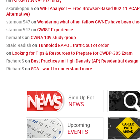
on
Passed CWNA-107 today
skorukoppula
on
WiFi Analyser — Free Browser-Based 802.11 PCAP 
Alternative)
stamour547
on
Wondering what other fellow CWNE's have been choo
stamour547
on
CWISE Experience
hemantk
on
CWNA 109 study group
Stale Radish
on
Tunneled EAPOL traffic out of order
on
Looking for Tips & Resources to Prepare for CWDP-305 Exam
RichardS
on
Best Practices in High Density (AP) Residential design
RichardS
on
SCA - want to understand more
Sign Up For
NEWS
Upcoming
EVENTS