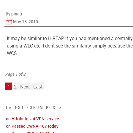
By pingu
May 15, 2010
It may be similar to H-REAP if you had mentioned a centrall
using a WLC etc. I dont see the similarity simply because t
WCS
Page 1 of 2
1
2
Next
Last
LATEST FORUM POSTS
on
Attributes of VPN service
on
Passed CWNA-107 today