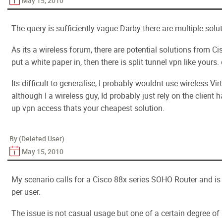
May 15, 2010
The query is sufficiently vague Darby there are multiple solu
As its a wireless forum, there are potential solutions from 
put a white paper in, then there is split tunnel vpn like yours.
Its difficult to generalise, I probably wouldnt use wireless Vi
although I a wireless guy, Id probably just rely on the client 
up vpn access thats your cheapest solution.
By (Deleted User)
May 15, 2010
My scenario calls for a Cisco 88x series SOHO Router and is
per user.
The issue is not casual usage but one of a certain degree of