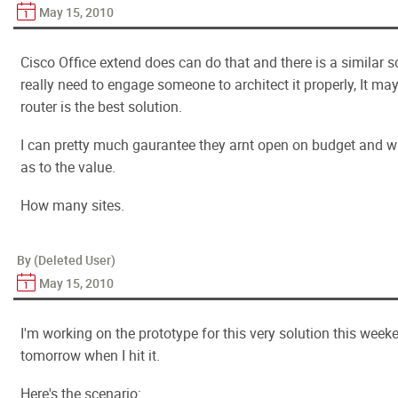
May 15, 2010
Cisco Office extend does can do that and there is a similar 
really need to engage someone to architect it properly, It ma
router is the best solution.
I can pretty much gaurantee they arnt open on budget and wil
as to the value.
How many sites.
By (Deleted User)
May 15, 2010
I'm working on the prototype for this very solution this week
tomorrow when I hit it.
Here's the scenario: