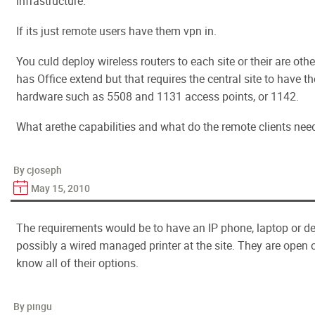
infrastructure.
If its just remote users have them vpn in.
You culd deploy wireless routers to each site or their are othe
has Office extend but that requires the central site to have th
hardware such as 5508 and 1131 access points, or 1142.
What arethe capabilities and what do the remote clients need
By cjoseph
May 15, 2010
The requirements would be to have an IP phone, laptop or 
possibly a wired managed printer at the site. They are open o
know all of their options.
By pingu