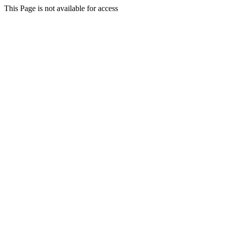
This Page is not available for access