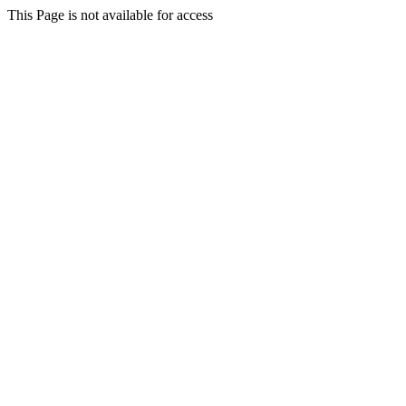
This Page is not available for access