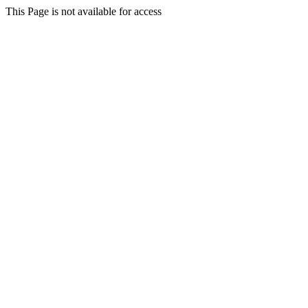
This Page is not available for access