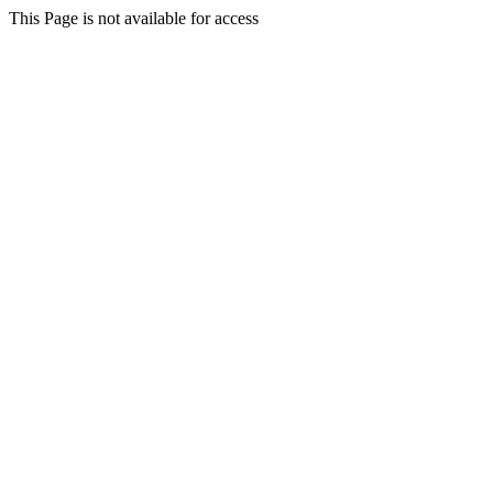
This Page is not available for access